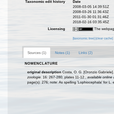
Taxonomic edit history
Date
2008-03-05 14:39:51Z
2008-03-26 11:36:43Z
2011-01-30 01:31:46Z
2018-02-16 03:35:45Z
Licensing
The webpage
[taxonomic tree]
[clear cache]
Sources (1)
Notes (1)
Links (2)
NOMENCLATURE
original description
Costa, O. G. [Oronzio Gabriele]
zoologie.
16: 267-280, plates 11-12.
,
available online 
page(s): 276; note: As spelling 'Lophiocephala' for L. 