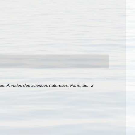
les.
Annales des sciences naturelles, Paris, Ser. 2