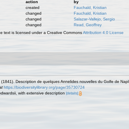
action
by
created
Fauchald, Kristian
changed
Fauchald, Kristian
changed
Salazar-Vallejo, Sergio
changed
Read, Geoffrey
 text is licensed under a Creative Commons
Attribution 4.0 License
. (1841). Description de quelques Annelides nouvelles du Golfe de Nap
at
https://biodiversitylibrary.org/page/35730724
edwardsii, with extensive description
[details]