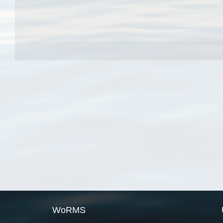
WoRMS