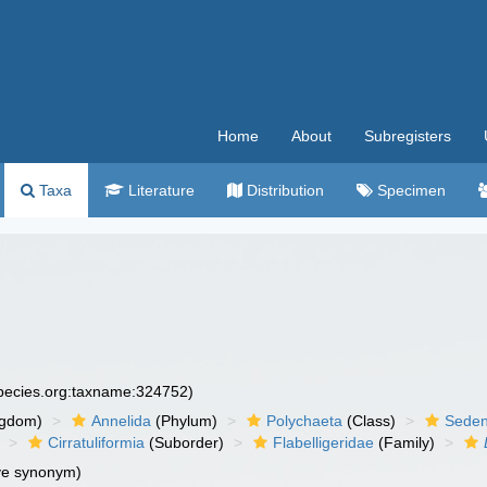
Home
About
Subregisters
Taxa
Literature
Distribution
Specimen
species.org:taxname:324752)
ngdom)
Annelida
(Phylum)
Polychaeta
(Class)
Seden
Cirratuliformia
(Suborder)
Flabelligeridae
(Family)
ve synonym)