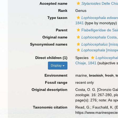
Accepted name
Stylarioides
Delle Chi
Rank
Genus
Type taxon
Lophiocephala edward
1841
(type by monotypy)
Parent
Flabelligeridae de Sa
Original name
Lophiocephala
Costa,
Synonymised names
Lophiocephalus
[missp
Lophocephala
[missp
Direct children (1)
Species
Lophiocephal
Chiaje, 1841
(subjective
Display
Environment
marine,
brackish
,
fresh
,
t
Fossil range
recent only
Original description
Costa, O. G. [Oronzio Ga
zoologie.
16: 267-280, pl
page(s): 276; note: As spe
Taxonomic citation
Read, G.; Fauchald, K. (
https://www.marinespeci