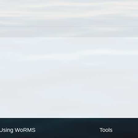
Using WoRMS
Tools