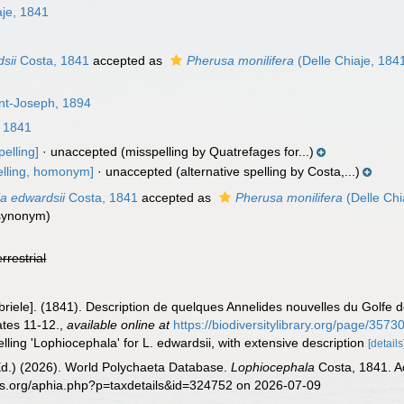
aje, 1841
sii
Costa, 1841
accepted as
Pherusa monilifera
(Delle Chiaje, 184
int-Joseph, 1894
 1841
elling]
·
unaccepted
(misspelling by Quatrefages for...)
elling, homonym]
·
unaccepted
(alternative spelling by Costa,...)
a edwardsii
Costa, 1841
accepted as
Pherusa monilifera
(Delle Chi
 synonym)
errestrial
briele]. (1841). Description de quelques Annelides nouvelles du Golfe 
ates 11-12.
,
available online at
https://biodiversitylibrary.org/page/357
lling 'Lophiocephala' for L. edwardsii, with extensive description
[details
Ed.) (2026). World Polychaeta Database.
Lophiocephala
Costa, 1841. A
es.org/aphia.php?p=taxdetails&id=324752 on 2026-07-09