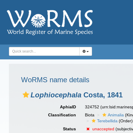
WoRMS name details
Lophiocephala
Costa, 1841
AphiaID
324752
(urn:lsid:marine
Classification
Biota
Animalia
(Ki
Terebellida
(Order)
Status
unaccepted
(subjecti