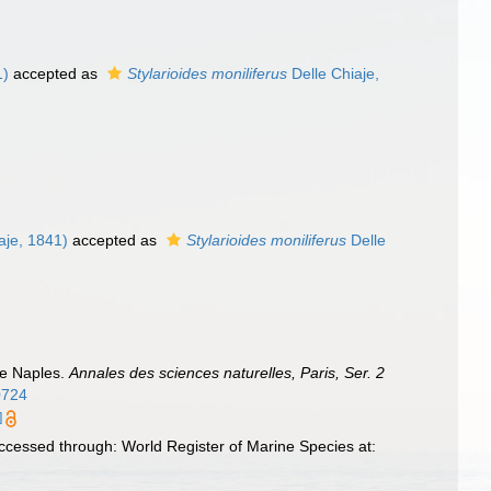
1)
accepted as
Stylarioides moniliferus
Delle Chiaje,
aje, 1841)
accepted as
Stylarioides moniliferus
Delle
de Naples.
Annales des sciences naturelles, Paris, Ser. 2
30724
]
ccessed through: World Register of Marine Species at: