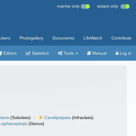
marine only
extant only
Users
Photogallery
Documents
LifeWatch
Contribute
Editors
Statistics
Tools
Manual
Log in
taria
(Subclass)
Canalipalpata
(Infraclass)
Lophiocephala
(Genus)