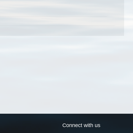
Connect with us