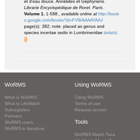
et d'eau douce. Annélides et Géphyriens.
Librarie Encyclopédique de Roret. Paris.
Volume 1.
1-588.
,
available online at
http://book
s.google.com/books?id=FV9IAAAAYAAJ
page(s): 382; note: placed as genus and
species incertae sedis in Lumbrineridae
[details]
WoRMS
Using WoRMS
What is WoRMS
Citing WoRMS
What is LifeWatch
Terms of use
Subregisters
Request access
Partners
Tools
WoRMS users
WoRMS in literature
WoRMS Match Taxa