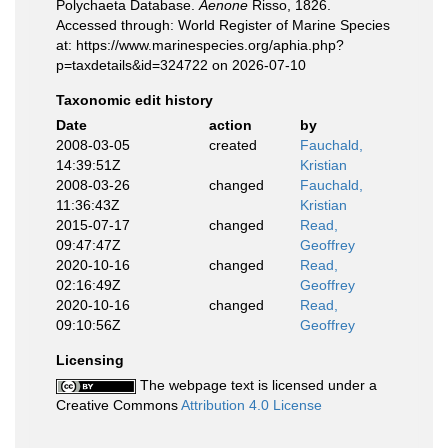
Polychaeta Database.
Aenone
Risso, 1826.
Accessed through: World Register of Marine Species
at: https://www.marinespecies.org/aphia.php?
p=taxdetails&id=324722 on 2026-07-10
Taxonomic edit history
Date
action
by
2008-03-05
created
Fauchald,
14:39:51Z
Kristian
2008-03-26
changed
Fauchald,
11:36:43Z
Kristian
2015-07-17
changed
Read,
09:47:47Z
Geoffrey
2020-10-16
changed
Read,
02:16:49Z
Geoffrey
2020-10-16
changed
Read,
09:10:56Z
Geoffrey
Licensing
The webpage text is licensed under a
Creative Commons
Attribution 4.0 License