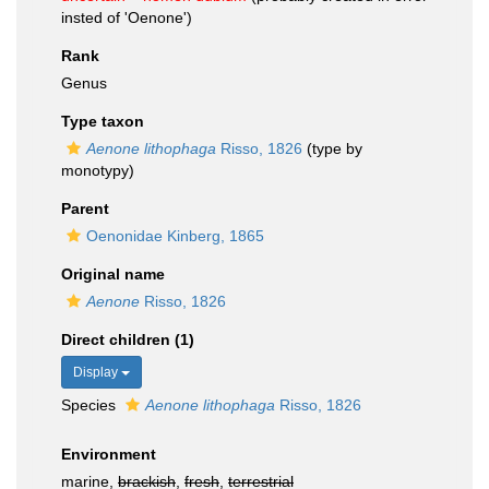
insted of 'Oenone')
Rank
Genus
Type taxon
Aenone lithophaga
Risso, 1826
(type by
monotypy)
Parent
Oenonidae Kinberg, 1865
Original name
Aenone
Risso, 1826
Direct children (1)
Display
Species
Aenone lithophaga
Risso, 1826
Environment
marine,
brackish
,
fresh
,
terrestrial