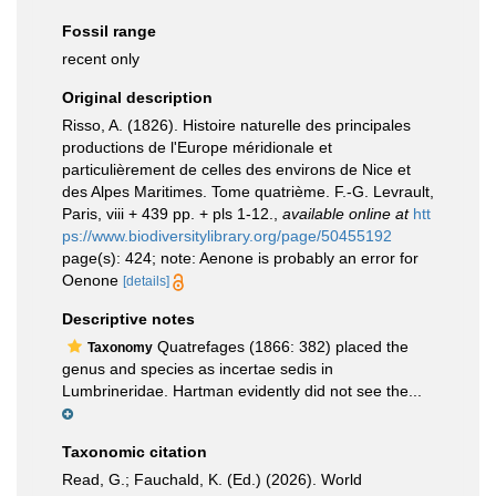
Fossil range
recent only
Original description
Risso, A. (1826). Histoire naturelle des principales
productions de l'Europe méridionale et
particulièrement de celles des environs de Nice et
des Alpes Maritimes. Tome quatrième. F.-G. Levrault,
Paris, viii + 439 pp. + pls 1-12.
,
available online at
htt
ps://www.biodiversitylibrary.org/page/50455192
page(s): 424; note: Aenone is probably an error for
Oenone
[details]
Descriptive notes
Quatrefages (1866: 382) placed the
Taxonomy
genus and species as incertae sedis in
Lumbrineridae. Hartman evidently did not see the...
Taxonomic citation
Read, G.; Fauchald, K. (Ed.) (2026). World