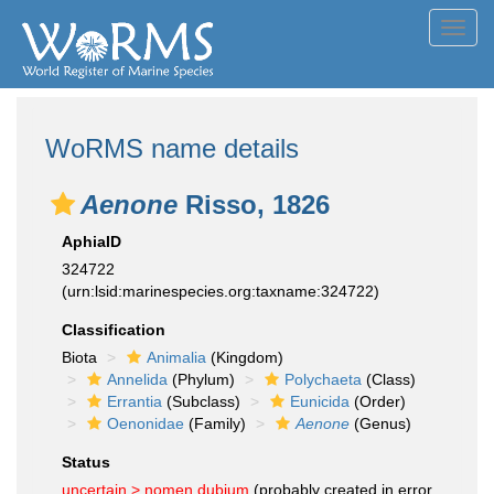
Toggl
navig
WoRMS name details
Aenone
Risso, 1826
AphiaID
324722
(urn:lsid:marinespecies.org:taxname:324722)
Classification
Biota
Animalia
(Kingdom)
Annelida
(Phylum)
Polychaeta
(Class)
Errantia
(Subclass)
Eunicida
(Order)
Oenonidae
(Family)
Aenone
(Genus)
Status
uncertain >
nomen dubium
(probably created in error