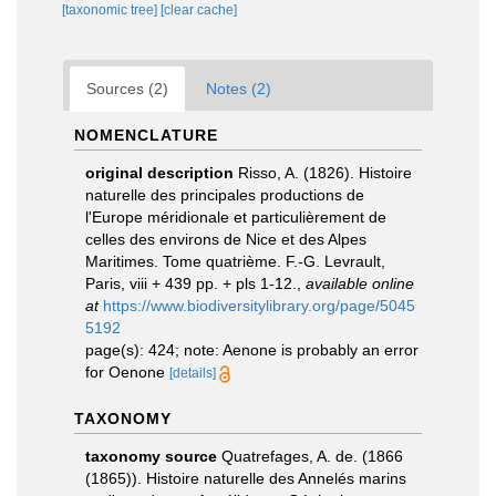
[taxonomic tree]
[clear cache]
Sources (2)
Notes (2)
NOMENCLATURE
original description
Risso, A. (1826). Histoire
naturelle des principales productions de
l'Europe méridionale et particulièrement de
celles des environs de Nice et des Alpes
Maritimes. Tome quatrième. F.-G. Levrault,
Paris, viii + 439 pp. + pls 1-12.
,
available online
at
https://www.biodiversitylibrary.org/page/5045
5192
page(s): 424; note: Aenone is probably an error
for Oenone
[details]
TAXONOMY
taxonomy source
Quatrefages, A. de. (1866
(1865)). Histoire naturelle des Annelés marins