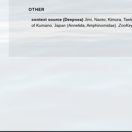
OTHER
context source (Deepsea)
Jimi, Naoto; Kimura, Taek
of Kumano, Japan (Annelida, Amphinomidae).
ZooKey