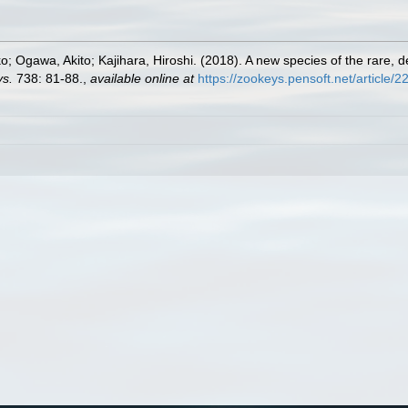
o; Ogawa, Akito; Kajihara, Hiroshi. (2018). A new species of the rare
s.
738: 81-88.
,
available online at
https://zookeys.pensoft.net/article/2