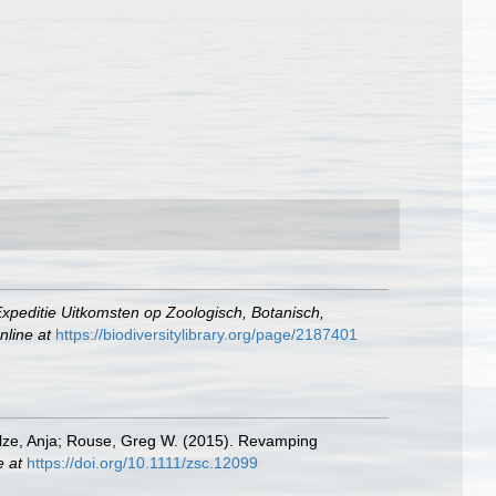
xpeditie Uitkomsten op Zoologisch, Botanisch,
nline at
https://biodiversitylibrary.org/page/2187401
hulze, Anja; Rouse, Greg W. (2015). Revamping
e at
https://doi.org/10.1111/zsc.12099