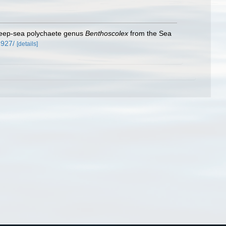
, deep-sea polychaete genus
Benthoscolex
from the Sea
2927/
[details]