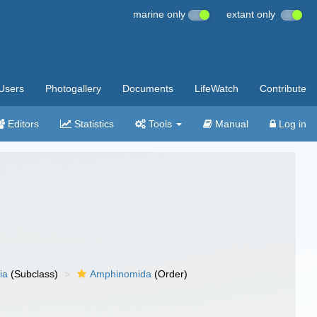
marine only
extant only
Users
Photogallery
Documents
LifeWatch
Contribute
Editors
Statistics
Tools
Manual
Log in
ia
(Subclass)
Amphinomida
(Order)