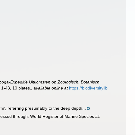
boga-Expeditie Uitkomsten op Zoologisch, Botanisch,
 1-43, 10 plates.
,
available online at
https://biodiversitylib
m', referring presumably to the deep depth...
essed through: World Register of Marine Species at: