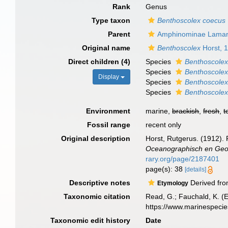
Rank
Genus
Type taxon
Benthoscolex coecus
Parent
Amphinominae Lamar
Original name
Benthoscolex
Horst, 
Direct children (4)
Species
Benthoscolex
Species
Benthoscole
Display
Species
Benthoscolex
Species
Benthoscolex
Environment
marine,
brackish
,
fresh
,
t
Fossil range
recent only
Original description
Horst, Rutgerus. (1912).
Oceanographisch en Geol
rary.org/page/2187401
page(s): 38
[details]
Descriptive notes
Derived fr
Etymology
Taxonomic citation
Read, G.; Fauchald, K. (
https://www.marinespeci
Taxonomic edit history
Date