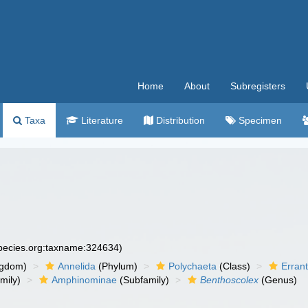
Home
About
Subregisters
Taxa
Literature
Distribution
Specimen
species.org:taxname:324634)
ngdom)
Annelida
(Phylum)
Polychaeta
(Class)
Errant
mily)
Amphinominae
(Subfamily)
Benthoscolex
(Genus)