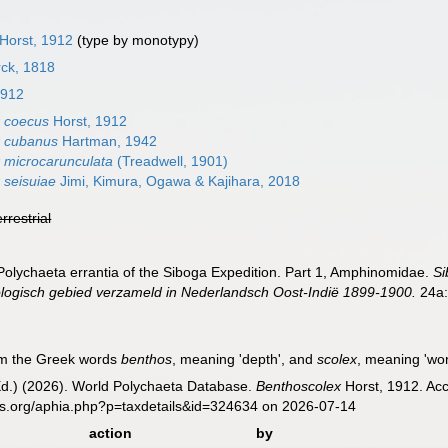
Horst, 1912
(type by monotypy)
ck, 1818
1912
 coecus
Horst, 1912
x cubanus
Hartman, 1942
 microcarunculata
(Treadwell, 1901)
 seisuiae
Jimi, Kimura, Ogawa & Kajihara, 2018
errestrial
 Polychaeta errantia of the Siboga Expedition. Part 1, Amphinomidae.
Si
ogisch gebied verzameld in Nederlandsch Oost-Indië 1899-1900.
24a:
om the Greek words
benthos
, meaning 'depth', and
scolex
, meaning 'wor
Ed.) (2026). World Polychaeta Database.
Benthoscolex
Horst, 1912. Acc
es.org/aphia.php?p=taxdetails&id=324634 on 2026-07-14
action
by