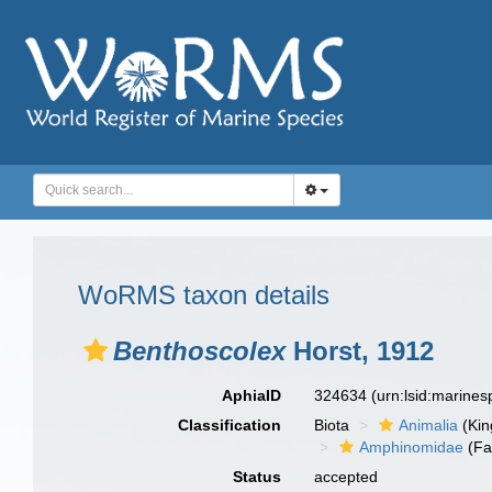
WoRMS taxon details
Benthoscolex
Horst, 1912
AphiaID
324634
(urn:lsid:marine
Classification
Biota
Animalia
(Ki
Amphinomidae
(Fa
Status
accepted