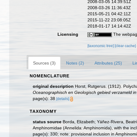
2008-03-05 14:39:51Z
2008-03-26 11:36:43Z
2015-05-21 04:42:11Z
2015-11-22 23:08:05Z
2018-01-17 14:14:42Z
Licensing
The webpage
[taxonomic tree]
[clear cache]
Sources (3)
Notes (2)
Attributes (25)
Li
NOMENCLATURE
original description
Horst, Rutgerus. (1912). Polych
Oceanographisch en Geologisch gebied verzameld in
page(s): 38
[details]
TAXONOMY
status source
Borda, Elizabeth; Yáñez-Rivera, Beatr
Amphinomidae (Annelida: Amphinomida), with the inc
page(s): 330; note: provisional inclusion in Amphinomi