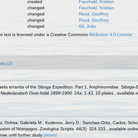
created
Fauchald, Kristian
changed
Fauchald, Kristian
changed
Read, Geoffrey
changed
Read, Geoffrey
changed
Gil, João
 text is licensed under a Creative Commons
Attribution 4.0 License
nks (2)
aeta errantia of the Siboga Expedition. Part 1, Amphinomidae.
Siboga-E
 Nederlandsch Oost-Indië 1899-1900.
24a: 1-43, 10 plates.
,
available o
iz; Ochoa, Gabriela M.; Kudenov, Jerry D.; Sanchez-Ortiz, Carlos; Sc
lusion of Notopygos.
Zoologica Scripta.
44(3): 324-333.
,
available onlin
nae until further study
[details]