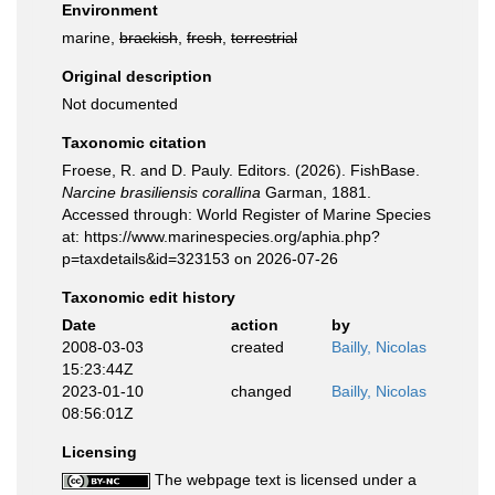
Environment
marine,
brackish
,
fresh
,
terrestrial
Original description
Not documented
Taxonomic citation
Froese, R. and D. Pauly. Editors. (2026). FishBase.
Narcine brasiliensis corallina
Garman, 1881.
Accessed through: World Register of Marine Species
at: https://www.marinespecies.org/aphia.php?
p=taxdetails&id=323153 on 2026-07-26
Taxonomic edit history
Date
action
by
2008-03-03
created
Bailly, Nicolas
15:23:44Z
2023-01-10
changed
Bailly, Nicolas
08:56:01Z
Licensing
The webpage text is licensed under a