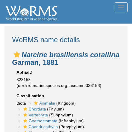
Toggl
navig
WoRMS name details
Narcine brasiliensis corallina
Garman, 1881
AphiaID
323153
(urn:lsid:marinespecies.org:taxname:323153)
Classification
Biota
Animalia
(Kingdom)
Chordata
(Phylum)
Vertebrata
(Subphylum)
Gnathostomata
(Infraphylum)
Chondrichthyes
(Parvphylum)