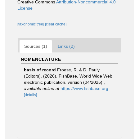
Creative Commons
Attribution-Noncommercial 4.0
License
[taxonomic tree]
[clear cache]
Sources (1)
Links (2)
NOMENCLATURE
basis of record
Froese, R. & D. Pauly
(Editors). (2026). FishBase. World Wide Web
electronic publication. version (04/2025).
,
available online at
https://www.fishbase.org
[details]