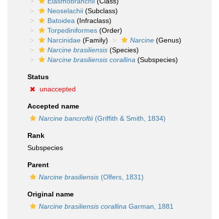
Elasmobranchii
(Class)
Neoselachii
(Subclass)
Batoidea
(Infraclass)
Torpediniformes
(Order)
Narcinidae
(Family)
Narcine
(Genus)
Narcine brasiliensis
(Species)
Narcine brasiliensis corallina
(Subspecies)
Status
unaccepted
Accepted name
Narcine bancroftii
(Griffith & Smith, 1834)
Rank
Subspecies
Parent
Narcine brasiliensis
(Olfers, 1831)
Original name
Narcine brasiliensis corallina
Garman, 1881