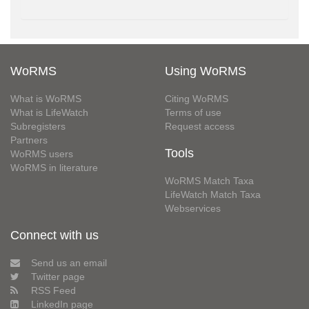
WoRMS
Using WoRMS
What is WoRMS
Citing WoRMS
What is LifeWatch
Terms of use
Subregisters
Request access
Partners
Tools
WoRMS users
WoRMS in literature
WoRMS Match Taxa
LifeWatch Match Taxa
Webservices
Connect with us
Send us an email
Twitter page
RSS Feed
LinkedIn page