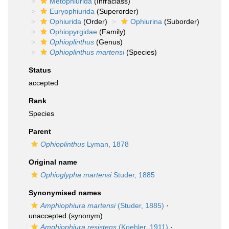
Metophiurida
(Infraclass)
Euryophiurida
(Superorder)
Ophiurida
(Order)
Ophiurina
(Suborder)
Ophiopyrgidae
(Family)
Ophioplinthus
(Genus)
Ophioplinthus martensi
(Species)
Status
accepted
Rank
Species
Parent
Ophioplinthus
Lyman, 1878
Original name
Ophioglypha martensi
Studer, 1885
Synonymised names
Amphiophiura martensi
(Studer, 1885)
·
unaccepted
(synonym)
Amphiophiura resistens
(Koehler, 1911)
·