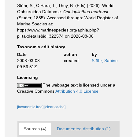
Stöhr, S.; O’Hara, T.; Thuy, B. (Eds) (2026). World
Ophiuroidea Database.
Ophioplinthus martensi
(Studer, 1885). Accessed through: World Register of
Marine Species at:
https://www.marinespecies.org/aphia.php?
p=taxdetails&id=322574 on 2026-08-08
Taxonomic edit history
Date
action
by
2008-03-03
created
Stöhr, Sabine
09:56:51Z
Licensing
The webpage text is licensed under a
Creative Commons
Attribution 4.0 License
[taxonomic tree]
[clear cache]
Sources (4)
Documented distribution (1)