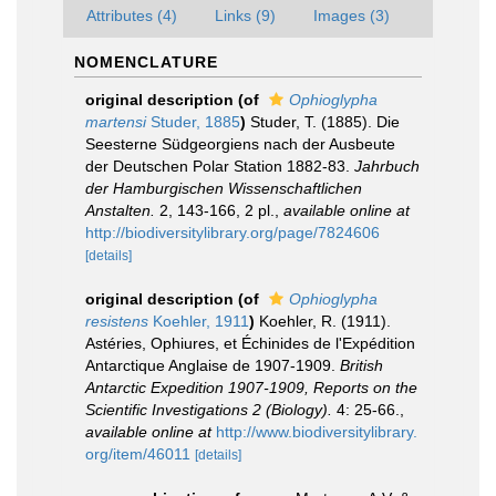
Attributes (4)
Links (9)
Images (3)
NOMENCLATURE
original description
(of
Ophioglypha
martensi
Studer, 1885
)
Studer, T. (1885). Die
Seesterne Südgeorgiens nach der Ausbeute
der Deutschen Polar Station 1882-83.
Jahrbuch
der Hamburgischen Wissenschaftlichen
Anstalten.
2, 143-166, 2 pl.
,
available online at
http://biodiversitylibrary.org/page/7824606
[details]
original description
(of
Ophioglypha
resistens
Koehler, 1911
)
Koehler, R. (1911).
Astéries, Ophiures, et Échinides de l'Expédition
Antarctique Anglaise de 1907-1909.
British
Antarctic Expedition 1907-1909, Reports on the
Scientific Investigations 2 (Biology).
4: 25-66.
,
available online at
http://www.biodiversitylibrary.
org/item/46011
[details]