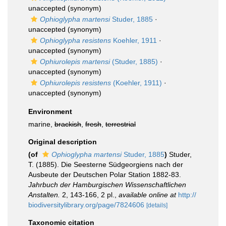
unaccepted
(synonym)
Ophioglypha martensi
Studer, 1885
·
unaccepted
(synonym)
Ophioglypha resistens
Koehler, 1911
·
unaccepted
(synonym)
Ophiurolepis martensi
(Studer, 1885)
·
unaccepted
(synonym)
Ophiurolepis resistens
(Koehler, 1911)
·
unaccepted
(synonym)
Environment
marine,
brackish
,
fresh
,
terrestrial
Original description
(of
Ophioglypha martensi
Studer, 1885
)
Studer,
T. (1885). Die Seesterne Südgeorgiens nach der
Ausbeute der Deutschen Polar Station 1882-83.
Jahrbuch der Hamburgischen Wissenschaftlichen
Anstalten.
2, 143-166, 2 pl.
,
available online at
http://
biodiversitylibrary.org/page/7824606
[details]
Taxonomic citation