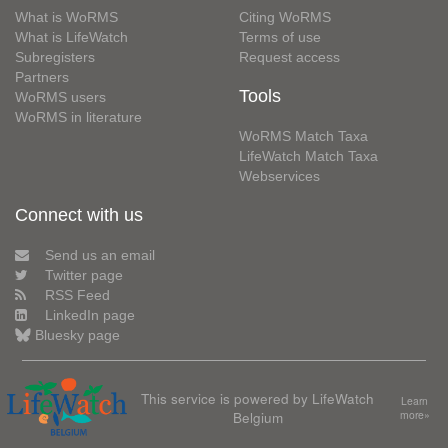
What is WoRMS
Citing WoRMS
What is LifeWatch
Terms of use
Subregisters
Request access
Partners
Tools
WoRMS users
WoRMS in literature
WoRMS Match Taxa
LifeWatch Match Taxa
Webservices
Connect with us
Send us an email
Twitter page
RSS Feed
LinkedIn page
Bluesky page
This service is powered by LifeWatch
Learn
Belgium
more»