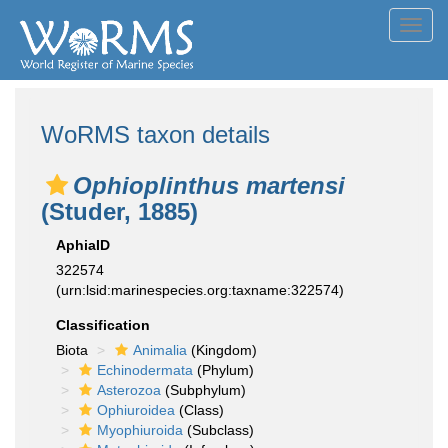
Toggl
navig
WoRMS taxon details
Ophioplinthus martensi
(Studer, 1885)
AphiaID
322574
(urn:lsid:marinespecies.org:taxname:322574)
Classification
Biota
Animalia
(Kingdom)
Echinodermata
(Phylum)
Asterozoa
(Subphylum)
Ophiuroidea
(Class)
Myophiuroida
(Subclass)