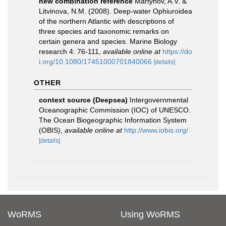
new combination reference
Martynov, A.V. &
Litvinova, N.M. (2008). Deep-water Ophiuroidea
of the northern Atlantic with descriptions of
three species and taxonomic remarks on
certain genera and species. Marine Biology
research 4: 76-111
,
available online at
https://do
i.org/10.1080/17451000701840066
[details]
OTHER
context source (Deepsea)
Intergovernmental
Oceanographic Commission (IOC) of UNESCO.
The Ocean Biogeographic Information System
(OBIS)
,
available online at
http://www.iobis.org/
[details]
WoRMS
Using WoRMS