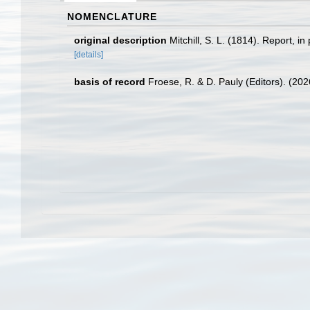
NOMENCLATURE
original description
Mitchill, S. L. (1814). Report, i
[details]
basis of record
Froese, R. & D. Pauly (Editors). (20