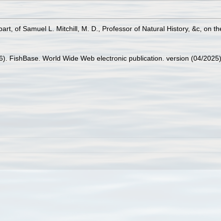
n part, of Samuel L. Mitchill, M. D., Professor of Natural History, &c, on 
26). FishBase. World Wide Web electronic publication. version (04/2025)