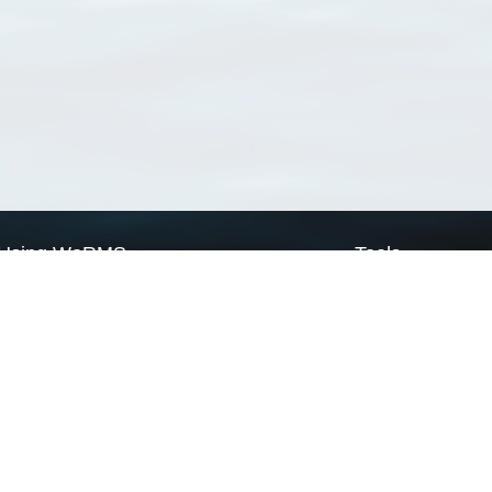
Using WoRMS
Tools
Citing WoRMS
WoRMS Match Tax
Terms of use
LifeWatch Match Ta
Request access
Webservices
This service is powered by LifeWatch Belgium
Le