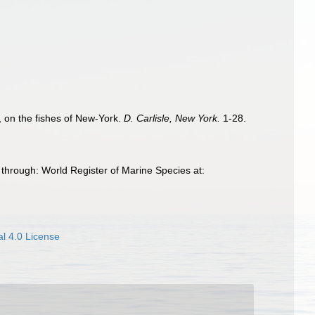
&c, on the fishes of New-York.
D. Carlisle, New York.
1-28.
 through: World Register of Marine Species at:
l 4.0 License