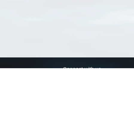
Connect with us
a
Send us an email
xa
Twitter page
RSS Feed
LinkedIn page
Bluesky page
arn more»