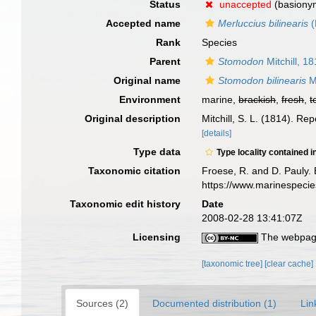
Status
unaccepted
(basiony
Accepted name
Merluccius bilinearis
(
Rank
Species
Parent
Stomodon
Mitchill, 1
Original name
Stomodon bilinearis
Mi
Environment
marine,
brackish
,
fresh
,
t
Original description
Mitchill, S. L. (1814). Re
[details]
Type data
Type locality contained i
Taxonomic citation
Froese, R. and D. Pauly. 
https://www.marinespeci
Taxonomic edit history
Date
2008-02-28 13:41:07Z
Licensing
The webpage
[taxonomic tree]
[clear cache]
Sources (2)
Documented distribution (1)
Lin