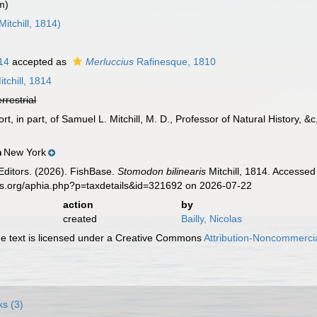
m)
Mitchill, 1814)
814
accepted as
Merluccius
Rafinesque, 1810
tchill, 1814
errestrial
port, in part, of Samuel L. Mitchill, M. D., Professor of Natural History, 
New York
n
Editors. (2026). FishBase.
Stomodon bilinearis
Mitchill, 1814. Accessed
es.org/aphia.php?p=taxdetails&id=321692 on 2026-07-22
action
by
created
Bailly, Nicolas
 text is licensed under a Creative Commons
Attribution-Noncommercia
ks (3)