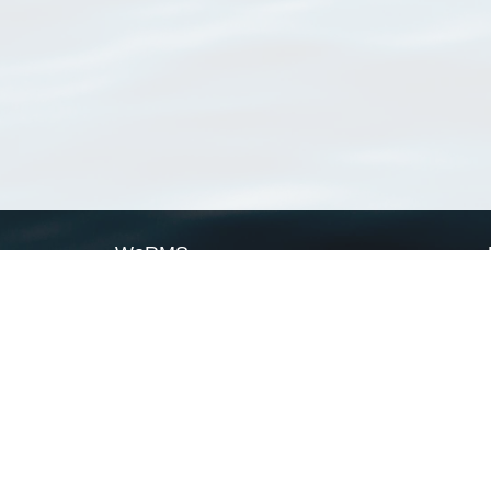
WoRMS
What is WoRMS
What is LifeWatch
Subregisters
Partners
WoRMS users
WoRMS in literature