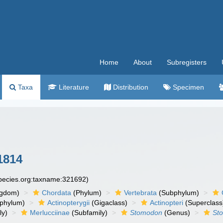
Home
About
Subregisters
Taxa
Literature
Distribution
Specimen
 1814
species.org:taxname:321692)
ngdom)
Chordata
(Phylum)
Vertebrata
(Subphylum)
phylum)
Actinopterygii
(Gigaclass)
Actinopteri
(Superclass
ly)
Merlucciinae
(Subfamily)
Stomodon
(Genus)
Sto