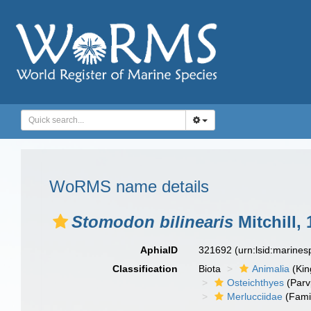
WoRMS name details
Stomodon bilinearis
Mitchill,
AphiaID
321692
(urn:lsid:marine
Classification
Biota
Animalia
(Ki
Osteichthyes
(Parv
Merlucciidae
(Fami