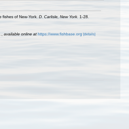
the fishes of New-York.
D. Carlisle, New York.
1-28.
.
,
available online at
https://www.fishbase.org
[details]