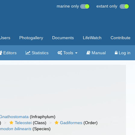
marine only
extant only
Users
Photogallery
Documents
LifeWatch
Contribute
Editors
Statistics
Tools
Manual
Log in
Gnathostomata
(Infraphylum)
)
Teleostei
(Class)
Gadiformes
(Order)
modon bilinearis
(Species)