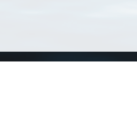
Connect with us
a
Send us an email
xa
Twitter page
RSS Feed
LinkedIn page
Bluesky page
arn more»