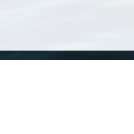
WoRMS
What is WoRMS
What is LifeWatch
Subregisters
Partners
WoRMS users
WoRMS in literature