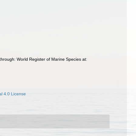
through: World Register of Marine Species at:
l 4.0 License