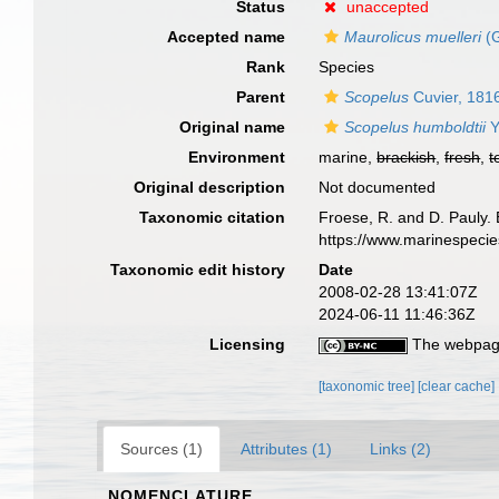
Status
unaccepted
Accepted name
Maurolicus muelleri
(G
Rank
Species
Parent
Scopelus
Cuvier, 181
Original name
Scopelus humboldtii
Y
Environment
marine,
brackish
,
fresh
,
t
Original description
Not documented
Taxonomic citation
Froese, R. and D. Pauly. 
https://www.marinespeci
Taxonomic edit history
Date
2008-02-28 13:41:07Z
2024-06-11 11:46:36Z
Licensing
The webpage
[taxonomic tree]
[clear cache]
Sources (1)
Attributes (1)
Links (2)
NOMENCLATURE