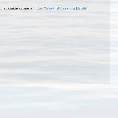
.
,
available online at
https://www.fishbase.org
[details]