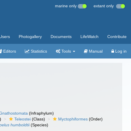
marine only
extant only
Users
Photogallery
Documents
LifeWatch
Contribute
Editors
Statistics
Tools
Manual
Log in
Gnathostomata
(Infraphylum)
)
Teleostei
(Class)
Myctophiformes
(Order)
pelus humboldtii
(Species)