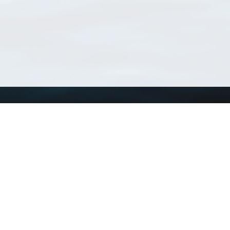
Using WoRMS
Tools
Citing WoRMS
WoRMS Match Tax
Terms of use
LifeWatch Match Ta
Request access
Webservices
This service is powered by LifeWatch Belgium
Le