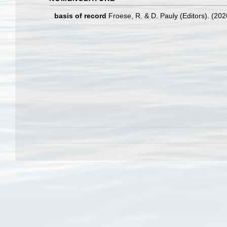
basis of record
Froese, R. & D. Pauly (Editors). (20