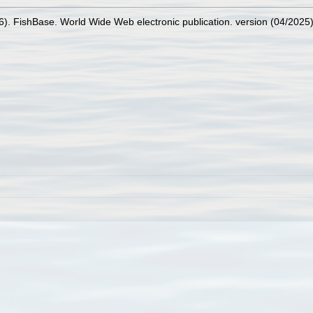
26). FishBase. World Wide Web electronic publication. version (04/2025)