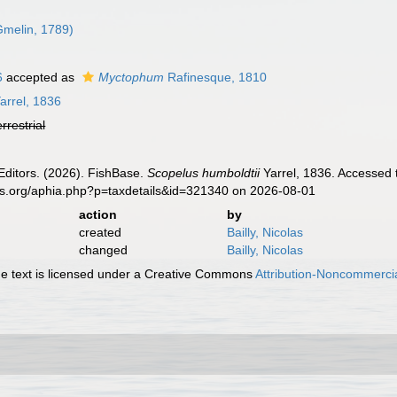
melin, 1789)
6
accepted as
Myctophum
Rafinesque, 1810
arrel, 1836
errestrial
Editors. (2026). FishBase.
Scopelus humboldtii
Yarrel, 1836. Accessed 
es.org/aphia.php?p=taxdetails&id=321340 on 2026-08-01
action
by
created
Bailly, Nicolas
changed
Bailly, Nicolas
 text is licensed under a Creative Commons
Attribution-Noncommercia