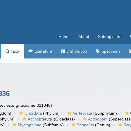
Home
About
Subregisters
Taxa
Literature
Distribution
Specimen
836
species.org:taxname:321340)
ngdom)
Chordata
(Phylum)
Vertebrata
(Subphylum)
phylum)
Actinopterygii
(Gigaclass)
Actinopteri
(Superclass
ly)
Myctophinae
(Subfamily)
Scopelus
(Genus)
Sco