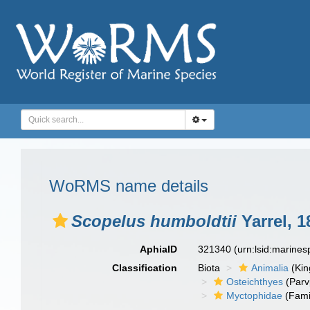
WoRMS name details
Scopelus humboldtii
Yarrel, 1
AphiaID
321340
(urn:lsid:marine
Classification
Biota
Animalia
(Ki
Osteichthyes
(Parv
Myctophidae
(Fami