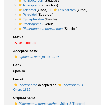
Actinopterygii
(Gigaclass)
Actinopteri
(Superclass)
Teleostei
(Class)
Perciformes
(Order)
Percoidei
(Suborder)
Epinephelidae
(Family)
Plectropoma
(Genus)
Plectropoma monacanthus
(Species)
Status
unaccepted
Accepted name
Alphestes afer
(Bloch, 1793)
Rank
Species
Parent
Plectropoma
accepted as
Plectropomus
Oken, 1817
Original name
Plectropoma monacanthus
Müller & Troschel,