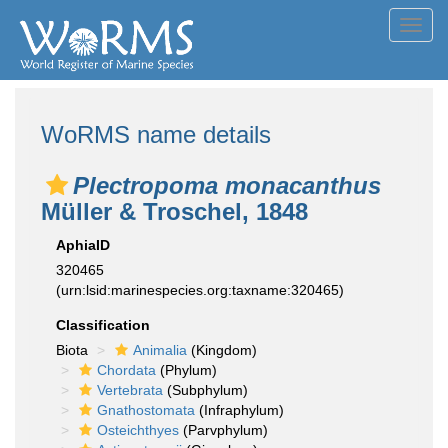
Toggl
navig
WoRMS name details
Plectropoma monacanthus
Müller & Troschel, 1848
AphiaID
320465
(urn:lsid:marinespecies.org:taxname:320465)
Classification
Biota
Animalia
(Kingdom)
Chordata
(Phylum)
Vertebrata
(Subphylum)
Gnathostomata
(Infraphylum)
Osteichthyes
(Parvphylum)