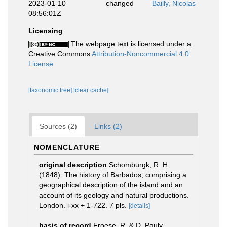
2023-01-10
changed
Bailly, Nicolas
08:56:01Z
Licensing
The webpage text is licensed under a
Creative Commons
Attribution-Noncommercial 4.0
License
[taxonomic tree]
[clear cache]
Sources (2)
Links (2)
NOMENCLATURE
original description
Schomburgk, R. H.
(1848). The history of Barbados; comprising a
geographical description of the island and an
account of its geology and natural productions.
London. i-xx + 1-722. 7 pls.
[details]
basis of record
Froese, R. & D. Pauly