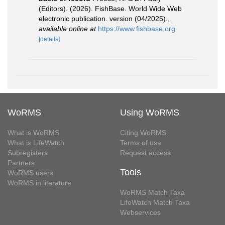
(Editors). (2026). FishBase. World Wide Web
electronic publication. version (04/2025).
,
available online at
https://www.fishbase.org
[details]
WoRMS
Using WoRMS
What is WoRMS
Citing WoRMS
What is LifeWatch
Terms of use
Subregisters
Request access
Partners
Tools
WoRMS users
WoRMS in literature
WoRMS Match Taxa
LifeWatch Match Taxa
Webservices