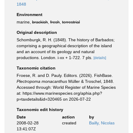
1848
Environment
marine,
brackish
,
fresh
,
terrestrial
Original description
Schomburgk, R. H. (1848). The history of Barbados;
comprising a geographical description of the island
and an account of its geology and natural
productions. London. i-xx + 1-722. 7 pls.
[details]
Taxonomic citation
Froese, R. and D. Pauly. Editors. (2026). FishBase.
Plectropoma monacanthus
Müller & Troschel, 1848.
Accessed through: World Register of Marine Species
at: https://www.marinespecies.org/aphia.php?
p=taxdetails&id=320465 on 2026-07-22
Taxonomic edit history
Date
action
by
2008-02-28
created
Bailly, Nicolas
13:41:07Z