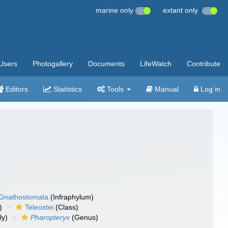
marine only
extant only
Users
Photogallery
Documents
LifeWatch
Contribute
Editors
Statistics
Tools
Manual
Log in
Gnathostomata
(Infraphylum)
)
Teleostei
(Class)
ly)
Pharopteryx
(Genus)