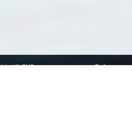
Using WoRMS
Tools
Citing WoRMS
WoRMS Match Tax
Terms of use
LifeWatch Match Ta
Request access
Webservices
This service is powered by LifeWatch Belgium
Le