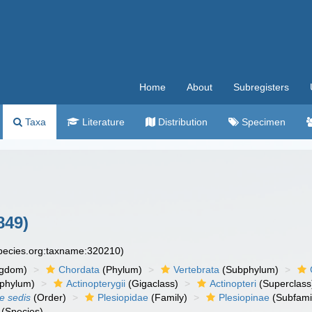
Home
About
Subregisters
Taxa
Literature
Distribution
Specimen
849)
species.org:taxname:320210)
ngdom)
Chordata
(Phylum)
Vertebrata
(Subphylum)
phylum)
Actinopterygii
(Gigaclass)
Actinopteri
(Superclass
ae sedis
(Order)
Plesiopidae
(Family)
Plesiopinae
(Subfami
(Species)