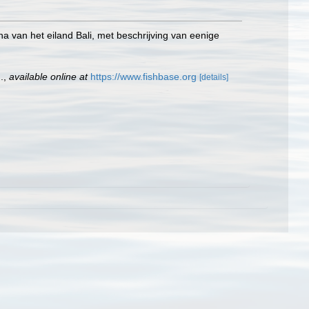
una van het eiland Bali, met beschrijving van eenige
.
,
available online at
https://www.fishbase.org
[details]