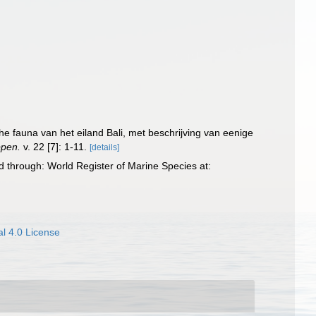
che fauna van het eiland Bali, met beschrijving van eenige
ppen.
v. 22 [7]: 1-11.
[details]
d through: World Register of Marine Species at:
l 4.0 License