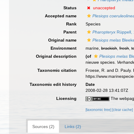
Status
unaccepted
Accepted name
Plesiops coeruleoline
Rank
Species
Parent
Pharopteryx
Rüppell,
Original name
Plesiops melas
Bleeke
Environment
marine,
brackish
,
fresh
,
t
Original description
(of
Plesiops melas
Bl
nieuwe species.
Verhande
Taxonomic citation
Froese, R. and D. Pauly. 
https://www.marinespeci
Taxonomic edit history
Date
2008-02-28 13:41:07Z
Licensing
The webpage
[taxonomic tree]
[clear cache]
Sources (2)
Links (2)