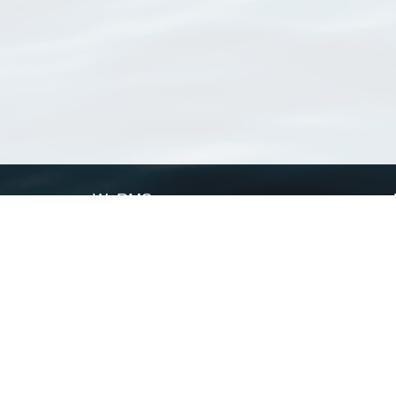
WoRMS
What is WoRMS
What is LifeWatch
Subregisters
Partners
WoRMS users
WoRMS in literature