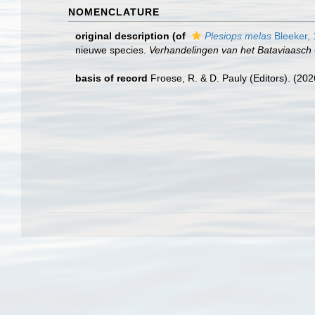
NOMENCLATURE
original description
(of
Plesiops melas
Bleeker,
nieuwe species.
Verhandelingen van het Bataviaasc
basis of record
Froese, R. & D. Pauly (Editors). (20