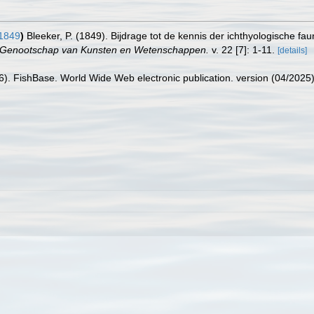
 1849
)
Bleeker, P. (1849). Bijdrage tot de kennis der ichthyologische fa
h Genootschap van Kunsten en Wetenschappen.
v. 22 [7]: 1-11.
[details]
26). FishBase. World Wide Web electronic publication. version (04/2025)