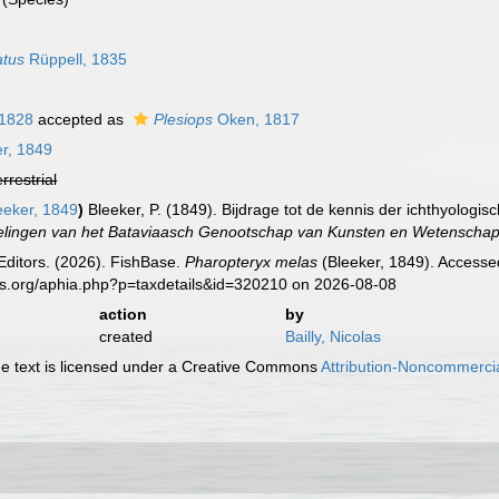
atus
Rüppell, 1835
 1828
accepted as
Plesiops
Oken, 1817
r, 1849
errestrial
eeker, 1849
)
Bleeker, P. (1849). Bijdrage tot de kennis der ichthyologis
lingen van het Bataviaasch Genootschap van Kunsten en Wetenscha
Editors. (2026). FishBase.
Pharopteryx melas
(Bleeker, 1849). Accesse
es.org/aphia.php?p=taxdetails&id=320210 on 2026-08-08
action
by
created
Bailly, Nicolas
 text is licensed under a Creative Commons
Attribution-Noncommercia