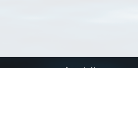
Connect with us
a
Send us an email
xa
Twitter page
RSS Feed
LinkedIn page
Bluesky page
arn more»