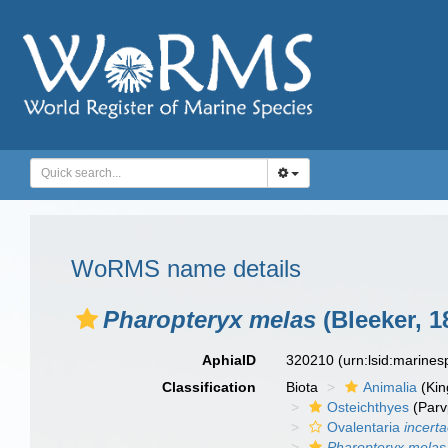
WoRMS name details
Pharopteryx melas
(Bleeker, 1
AphiaID
320210
(urn:lsid:marine
Classification
Biota
Animalia
(Ki
Osteichthyes
(Parv
Ovalentaria
incert
Pharopteryx melas