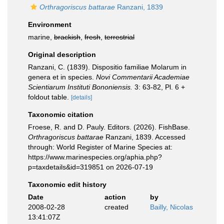
Orthragoriscus battarae
Ranzani, 1839
Environment
marine,
brackish
,
fresh
,
terrestrial
Original description
Ranzani, C. (1839). Dispositio familiae Molarum in
genera et in species.
Novi Commentarii Academiae
Scientiarum Instituti Bononiensis.
3: 63-82, Pl. 6 +
foldout table.
[details]
Taxonomic citation
Froese, R. and D. Pauly. Editors. (2026). FishBase.
Orthragoriscus battarae
Ranzani, 1839. Accessed
through: World Register of Marine Species at:
https://www.marinespecies.org/aphia.php?
p=taxdetails&id=319851 on 2026-07-19
Taxonomic edit history
Date
action
by
2008-02-28
created
Bailly, Nicolas
13:41:07Z