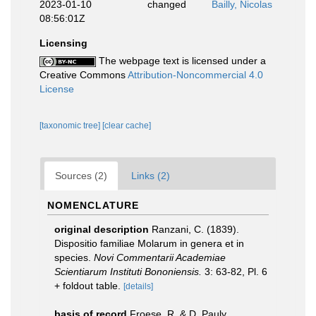
2023-01-10
changed
Bailly, Nicolas
08:56:01Z
Licensing
The webpage text is licensed under a
Creative Commons
Attribution-Noncommercial 4.0
License
[taxonomic tree]
[clear cache]
Sources (2)
Links (2)
NOMENCLATURE
original description
Ranzani, C. (1839).
Dispositio familiae Molarum in genera et in
species.
Novi Commentarii Academiae
Scientiarum Instituti Bononiensis.
3: 63-82, Pl. 6
+ foldout table.
[details]
basis of record
Froese, R. & D. Pauly