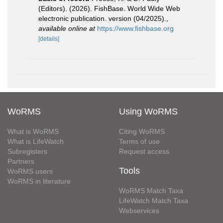
(Editors). (2026). FishBase. World Wide Web
electronic publication. version (04/2025).
,
available online at
https://www.fishbase.org
[details]
WoRMS
Using WoRMS
What is WoRMS
Citing WoRMS
What is LifeWatch
Terms of use
Subregisters
Request access
Partners
Tools
WoRMS users
WoRMS in literature
WoRMS Match Taxa
LifeWatch Match Taxa
Webservices