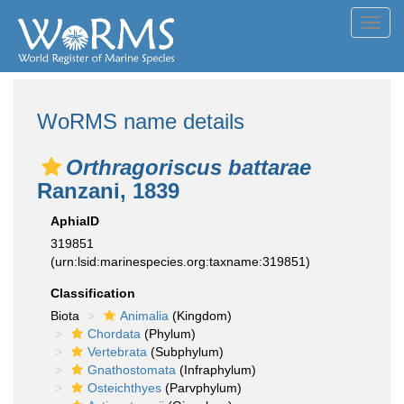
Toggl
navig
WoRMS name details
Orthragoriscus battarae
Ranzani, 1839
AphiaID
319851
(urn:lsid:marinespecies.org:taxname:319851)
Classification
Biota
Animalia
(Kingdom)
Chordata
(Phylum)
Vertebrata
(Subphylum)
Gnathostomata
(Infraphylum)
Osteichthyes
(Parvphylum)