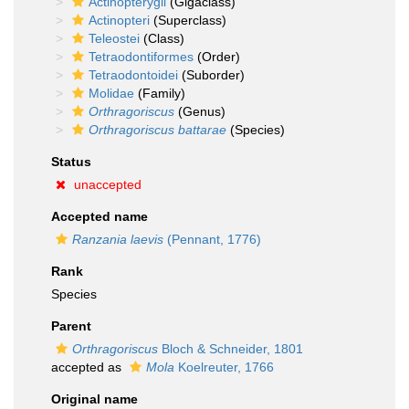
Actinopterygii
(Gigaclass)
Actinopteri
(Superclass)
Teleostei
(Class)
Tetraodontiformes
(Order)
Tetraodontoidei
(Suborder)
Molidae
(Family)
Orthragoriscus
(Genus)
Orthragoriscus battarae
(Species)
Status
unaccepted
Accepted name
Ranzania laevis
(Pennant, 1776)
Rank
Species
Parent
Orthragoriscus
Bloch & Schneider, 1801
accepted as
Mola
Koelreuter, 1766
Original name