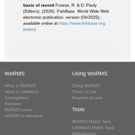
basis of record
Froese, R. & D. Pauly
(Editors). (2026). FishBase. World Wide Web
electronic publication. version (04/2025).
,
available online at
https://www.fishbase.org
[details]
WoRMS
Using WoRMS
What is WoRMS
Citing WoRMS
What is LifeWatch
Terms of use
Subregisters
Request access
Partners
Tools
WoRMS users
WoRMS in literature
WoRMS Match Taxa
LifeWatch Match Taxa
Webservices