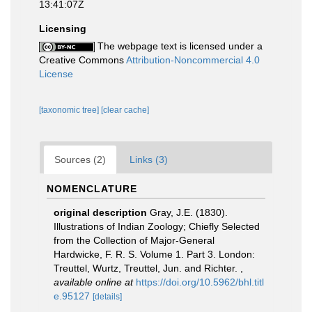
13:41:07Z
Licensing
The webpage text is licensed under a
Creative Commons
Attribution-Noncommercial 4.0
License
[taxonomic tree]
[clear cache]
Sources (2)
Links (3)
NOMENCLATURE
original description
Gray, J.E. (1830).
Illustrations of Indian Zoology; Chiefly Selected
from the Collection of Major-General
Hardwicke, F. R. S. Volume 1. Part 3. London:
Treuttel, Wurtz, Treuttel, Jun. and Richter.
,
available online at
https://doi.org/10.5962/bhl.titl
e.95127
[details]