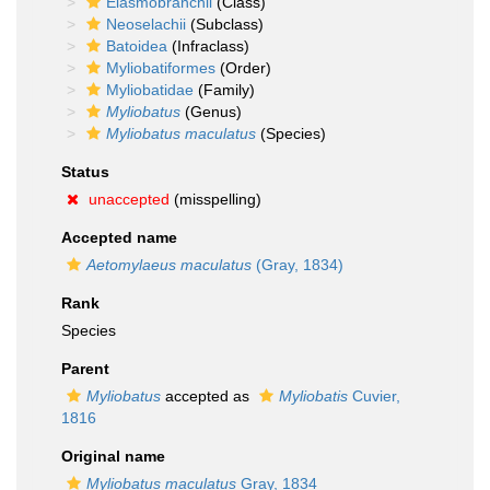
Elasmobranchii
(Class)
Neoselachii
(Subclass)
Batoidea
(Infraclass)
Myliobatiformes
(Order)
Myliobatidae
(Family)
Myliobatus
(Genus)
Myliobatus maculatus
(Species)
Status
unaccepted
(misspelling)
Accepted name
Aetomylaeus maculatus
(Gray, 1834)
Rank
Species
Parent
Myliobatus
accepted as
Myliobatis
Cuvier,
1816
Original name
Myliobatus maculatus
Gray, 1834