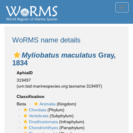
Toggl
navig
WoRMS name details
Myliobatus maculatus
Gray,
1834
AphiaID
319497
(urn:lsid:marinespecies.org:taxname:319497)
Classification
Biota
Animalia
(Kingdom)
Chordata
(Phylum)
Vertebrata
(Subphylum)
Gnathostomata
(Infraphylum)
Chondrichthyes
(Parvphylum)