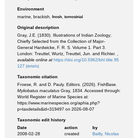
Environment
marine, brackish,
fresh
,
terrestrial
Original description
Gray, J.E. (1830). Illustrations of Indian Zoology;
Chiefly Selected from the Collection of Major-
General Hardwicke, F. R. S. Volume 1. Part 3.
London: Treuttel, Wurtz, Treuttel, Jun. and Richter.
,
available online at
https://doi.org/10.5962/bhl.title.95
127
[details]
Taxonomic citation
Froese, R. and D. Pauly. Editors. (2026). FishBase.
Myliobatus maculatus
Gray, 1834. Accessed through:
World Register of Marine Species at:
https://www.marinespecies.org/aphia.php?
p=taxdetails&id=319497 on 2026-08-07
Taxonomic edit history
Date
action
by
2008-02-28
created
Bailly, Nicolas