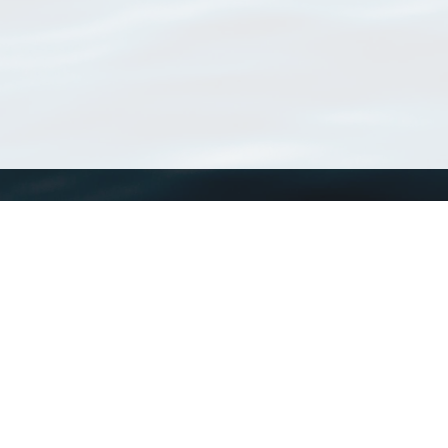
WoRMS
What is WoRMS
What is LifeWatch
Subregisters
Partners
WoRMS users
WoRMS in literature