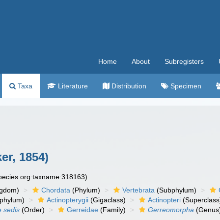
Home
About
Subregisters
Taxa
Literature
Distribution
Specimen
er, 1854)
species.org:taxname:318163)
ngdom)
Chordata
(Phylum)
Vertebrata
(Subphylum)
phylum)
Actinopterygii
(Gigaclass)
Actinopteri
(Superclass
e sedis
(Order)
Gerreidae
(Family)
Gerreomorpha
(Genus