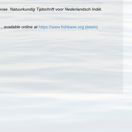
novae.
Natuurkundig Tijdschrift voor Nederlandsch Indië.
.
,
available online at
https://www.fishbase.org
[details]