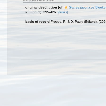
original description
(of
Gerres japonicus
Bleeker
v. 6 (no. 2): 395-426.
[details]
basis of record
Froese, R. & D. Pauly (Editors). (20