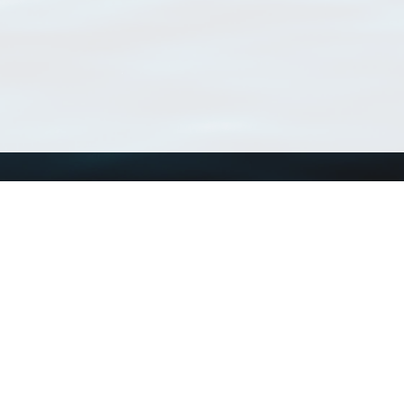
Using WoRMS
Tools
Citing WoRMS
WoRMS Match Tax
Terms of use
LifeWatch Match Ta
Request access
Webservices
This service is powered by LifeWatch Belgium
Le