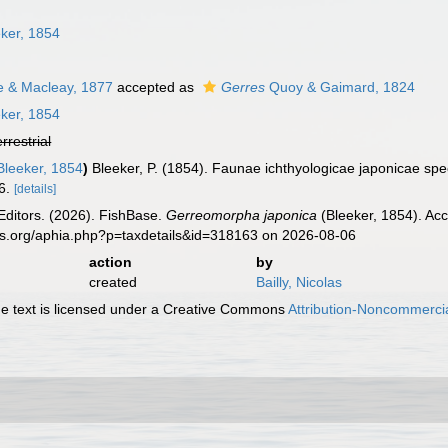
ker, 1854
e & Macleay, 1877
accepted as
Gerres
Quoy & Gaimard, 1824
ker, 1854
errestrial
leeker, 1854
)
Bleeker, P. (1854). Faunae ichthyologicae japonicae sp
6.
[details]
Editors. (2026). FishBase.
Gerreomorpha japonica
(Bleeker, 1854). Acc
es.org/aphia.php?p=taxdetails&id=318163 on 2026-08-06
action
by
created
Bailly, Nicolas
 text is licensed under a Creative Commons
Attribution-Noncommercia