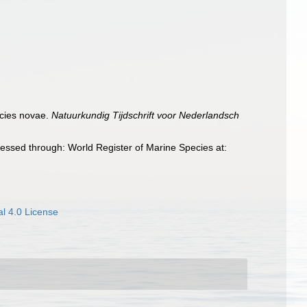
ecies novae.
Natuurkundig Tijdschrift voor Nederlandsch
essed through: World Register of Marine Species at:
l 4.0 License