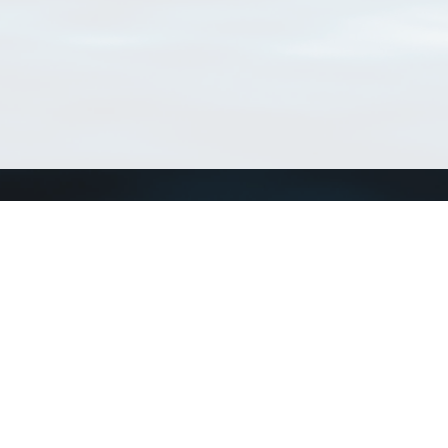
Connect with us
a
Send us an email
xa
Twitter page
RSS Feed
LinkedIn page
Bluesky page
arn more»