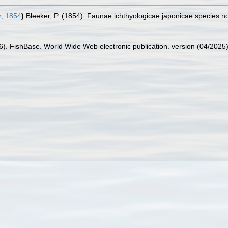
, 1854
)
Bleeker, P. (1854). Faunae ichthyologicae japonicae species 
26). FishBase. World Wide Web electronic publication. version (04/2025)