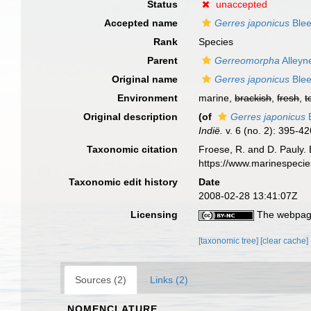
Status
unaccepted
Accepted name
Gerres japonicus
Blee
Rank
Species
Parent
Gerreomorpha
Alleyn
Original name
Gerres japonicus
Blee
Environment
marine,
brackish
,
fresh
,
t
Original description
(of
Gerres japonicus
B
Indië.
v. 6 (no. 2): 395-42
Taxonomic citation
Froese, R. and D. Pauly. 
https://www.marinespeci
Taxonomic edit history
Date
2008-02-28 13:41:07Z
Licensing
The webpage
[taxonomic tree]
[clear cache]
Sources (2)
Links (2)
NOMENCLATURE