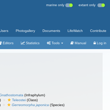
marine only
extant only
Users
Photogallery
Documents
LifeWatch
Contribute
Editors
Statistics
Tools
Manual
Log in
Gnathostomata
(Infraphylum)
)
Teleostei
(Class)
)
Gerreomorpha japonica
(Species)