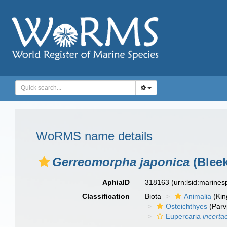
WoRMS name details
Gerreomorpha japonica
(Bleek
AphiaID
318163
(urn:lsid:marine
Classification
Biota
Animalia
(Ki
Osteichthyes
(Parv
Eupercaria
incerta