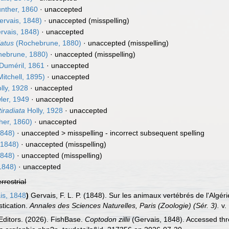
nther, 1860
·
unaccepted
rvais, 1848)
·
unaccepted
(misspelling)
rvais, 1848)
·
unaccepted
latus
(Rochebrune, 1880)
·
unaccepted
(misspelling)
ebrune, 1880)
·
unaccepted
(misspelling)
Duméril, 1861
·
unaccepted
itchell, 1895)
·
unaccepted
lly, 1928
·
unaccepted
er, 1949
·
unaccepted
iradiata
Holly, 1928
·
unaccepted
her, 1860)
·
unaccepted
1848)
· unaccepted >
misspelling - incorrect subsequent spelling
 1848)
·
unaccepted
(misspelling)
1848)
·
unaccepted
(misspelling)
1848)
·
unaccepted
errestrial
is, 1848
)
Gervais, F. L. P. (1848). Sur les animaux vertébrés de l'Algé
stication.
Annales des Sciences Naturelles, Paris (Zoologie) (Sér. 3).
v.
Editors. (2026). FishBase.
Coptodon zillii
(Gervais, 1848). Accessed thr