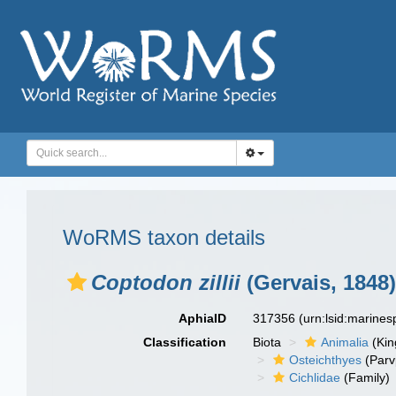
WoRMS taxon details
Coptodon zillii
(Gervais, 1848)
AphiaID
317356
(urn:lsid:marine
Classification
Biota
Animalia
(Ki
Osteichthyes
(Parv
Cichlidae
(Family)