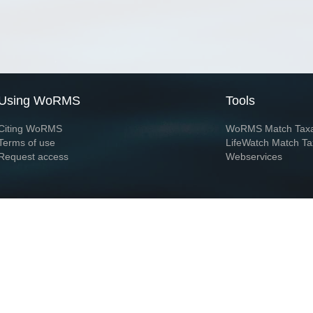
Using WoRMS
Tools
Citing WoRMS
WoRMS Match Tax
Terms of use
LifeWatch Match Ta
Request access
Webservices
This service is powered by LifeWatch Belgium
Le
 and hosted by
Flanders Marine Institute
· Page generated on 2026-08-06 19:05:4