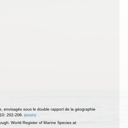
rie, envisagés sous le double rapport de la géographie
 10: 202-208.
[details]
ough: World Register of Marine Species at: