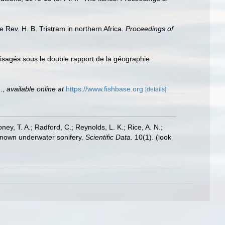
e Rev. H. B. Tristram in northern Africa.
Proceedings of
nvisagés sous le double rapport de la géographie
.
,
available online at
https://www.fishbase.org
[details]
oney, T. A.; Radford, C.; Reynolds, L. K.; Rice, A. N.;
y known underwater sonifery.
Scientific Data.
10(1).
(look