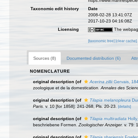
https://www.marinespeci
Taxonomic edit history
Date
2008-02-28 13:41:07Z
2017-10-23 04:16:08Z
Licensing
The webpage
[taxonomic tree]
[clear cache]
Sources (8)
Documented distribution (6)
Att
NOMENCLATURE
original description
(of
Acerina zillii
Gervais, 18
zoologique et de la domestication.
Annales des Science
original description
(of
Tilapia melanopleura
Dum
Paris.
v. 10 [for 1858]: 241-268, Pls. 20-23.
[details]
original description
(of
Tilapia multiradiata
Holly
beschriebene Formen.
Zoologischer Anzeiger.
v. 79: 
original description
(of
Tilapia shariensis
Fowler