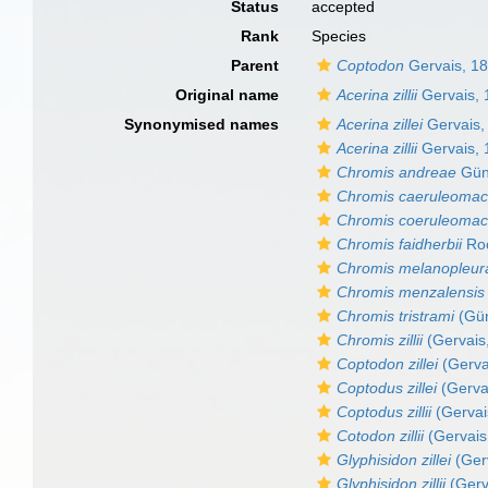
Status
accepted
Rank
Species
Parent
Coptodon
Gervais, 1
Original name
Acerina zillii
Gervais, 
Synonymised names
Acerina zillei
Gervais,
Acerina zillii
Gervais, 
Chromis andreae
Gün
Chromis caeruleomac
Chromis coeruleomac
Chromis faidherbii
Roc
Chromis melanopleur
Chromis menzalensis
Chromis tristrami
(Gün
Chromis zillii
(Gervais
Coptodon zillei
(Gerva
Coptodus zillei
(Gerva
Coptodus zillii
(Gervai
Cotodon zillii
(Gervais
Glyphisidon zillei
(Ger
Glyphisidon zillii
(Gerv