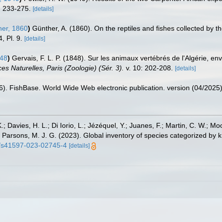
 233-275.
[details]
er, 1860
)
Günther, A. (1860). On the reptiles and fishes collected by th
, Pl. 9.
[details]
848
)
Gervais, F. L. P. (1848). Sur les animaux vertébrés de l'Algérie, e
s Naturelles, Paris (Zoologie) (Sér. 3).
v. 10: 202-208.
[details]
26). FishBase. World Wide Web electronic publication. version (04/2025)
.; Davies, H. L.; Di Iorio, L.; Jézéquel, Y.; Juanes, F.; Martin, C. W.; Mo
 S.; Parsons, M. J. G. (2023). Global inventory of species categorized b
38/s41597-023-02745-4
[details]