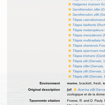
Haligenes tristrami
Gü
Sarotherodon zillei
(Ge
Sarotherodon zillii
(Ge
Tilapia caeruleomacu
Tilapia faidherbi
(Roch
Tilapia melanopleura
Tilapia menzalensis
(M
Tilapia multiradiata
Ho
Tilapia shariensis
Fowl
Tilapia sparrmani mult
Tilapia tristrami
(Günt
Tilapia zilii
(Gervais, 
Tilapia zillei
(Gervais,
Tilapia zilli
(Gervais, 
Tilapia zillii
(Gervais, 
Environment
marine
, brackish, fresh,
t
Original description
(of
Acerina zillii
Gerva
zoologique et de la dome
Taxonomic citation
Froese, R. and D. Pauly. 