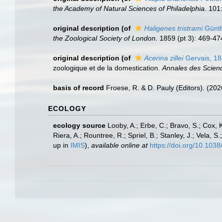
the Academy of Natural Sciences of Philadelphia.
101:
original description
(of
Haligenes tristrami
Günth
the Zoological Society of London.
1859 (pt 3): 469-474
original description
(of
Acerina zillei
Gervais, 1
zoologique et de la domestication.
Annales des Science
basis of record
Froese, R. & D. Pauly (Editors). (20
ECOLOGY
ecology source
Looby, A.; Erbe, C.; Bravo, S.; Cox, K
Riera, A.; Rountree, R.; Spriel, B.; Stanley, J.; Vela,
up in
IMIS
),
available online at
https://doi.org/10.10