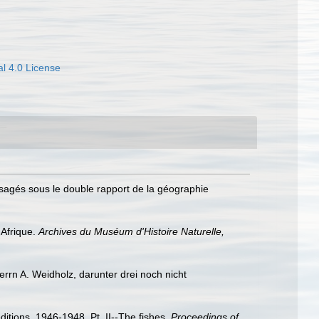
l 4.0 License
visagés sous le double rapport de la géographie
'Afrique.
Archives du Muséum d'Histoire Naturelle,
rrn A. Weidholz, darunter drei noch nicht
ditions, 1946-1948. Pt. II--The fishes.
Proceedings of