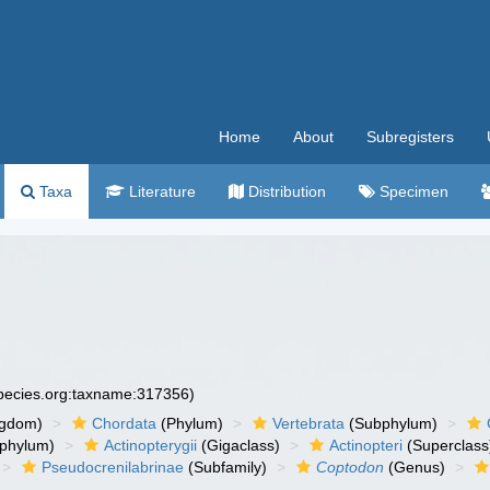
Home
About
Subregisters
Taxa
Literature
Distribution
Specimen
species.org:taxname:317356)
ngdom)
Chordata
(Phylum)
Vertebrata
(Subphylum)
phylum)
Actinopterygii
(Gigaclass)
Actinopteri
(Superclass
Pseudocrenilabrinae
(Subfamily)
Coptodon
(Genus)