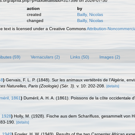
es.org/aphia.php?p=taxdetails&id=317356 on 2026-07-30
action
by
created
Bailly, Nicolas
changed
Bailly, Nicolas
 text is licensed under a Creative Commons
Attribution-Noncommercia
ributes (59)
Vernaculars (2)
Links (50)
Images (2)
48
)
Gervais, F. L. P. (1848). Sur les animaux vertébrés de l'Algérie, en
s Naturelles, Paris (Zoologie) (Sér. 3).
v. 10: 202-208.
[details]
éril, 1861
)
Duméril, A. H. A. (1861). Poissons de la côte occidentale d
, 1928
)
Holly, M. (1928). Fische aus dem Scharifluss, gesammelt von He
183-190.
[details]
, 1949
)
Fowler, H. W. (1949). Results of the two Carpenter African expe