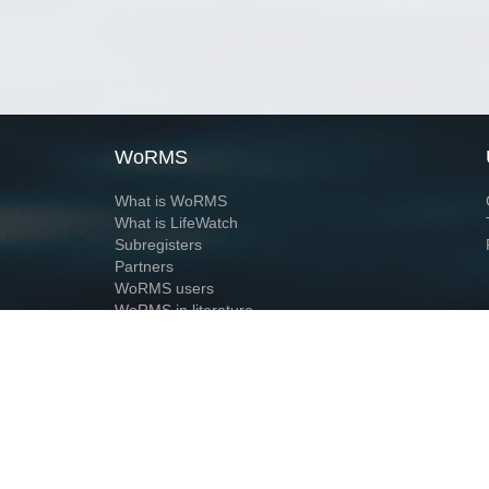
WoRMS
What is WoRMS
What is LifeWatch
Subregisters
Partners
WoRMS users
WoRMS in literature
Website and databases developed