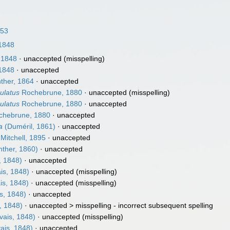
853
1848
 1848
·
unaccepted
(misspelling)
1848
·
unaccepted
ther, 1864
·
unaccepted
ulatus
Rochebrune, 1880
·
unaccepted
(misspelling)
ulatus
Rochebrune, 1880
·
unaccepted
hebrune, 1880
·
unaccepted
a
(Duméril, 1861)
·
unaccepted
Mitchell, 1895
·
unaccepted
ther, 1860)
·
unaccepted
, 1848)
·
unaccepted
is, 1848)
·
unaccepted
(misspelling)
is, 1848)
·
unaccepted
(misspelling)
s, 1848)
·
unaccepted
, 1848)
· unaccepted >
misspelling - incorrect subsequent spelling
vais, 1848)
·
unaccepted
(misspelling)
ais, 1848)
·
unaccepted