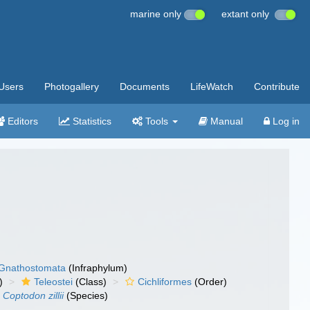
marine only
extant only
Users
Photogallery
Documents
LifeWatch
Contribute
Editors
Statistics
Tools
Manual
Log in
Gnathostomata
(Infraphylum)
)
Teleostei
(Class)
Cichliformes
(Order)
Coptodon zillii
(Species)