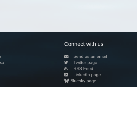
Connect with us
a
Send us an email
xa
Twitter page
RSS Feed
LinkedIn page
Bluesky page
arn more»
0+02:00 ·
Privacy and cookie policy