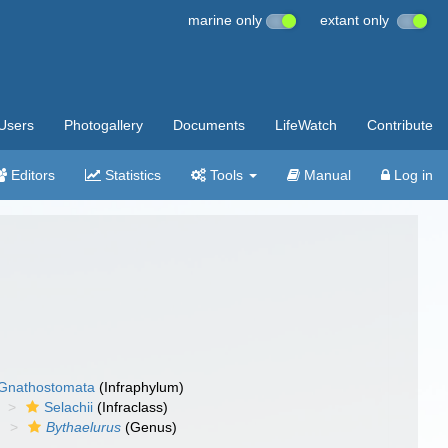
marine only
extant only
Users
Photogallery
Documents
LifeWatch
Contribute
Editors
Statistics
Tools
Manual
Log in
Gnathostomata
(Infraphylum)
Selachii
(Infraclass)
)
Bythaelurus
(Genus)