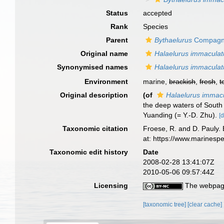
Status
accepted
Rank
Species
Parent
Bythaelurus
Compagn
Original name
Halaelurus immaculat
Synonymised names
Halaelurus immaculat
Environment
marine,
brackish
,
fresh
,
t
Original description
(of
Halaelurus immac
the deep waters of Sout
Yuanding (= Y.-D. Zhu).
[d
Taxonomic citation
Froese, R. and D. Pauly. 
at: https://www.marinesp
Taxonomic edit history
Date
2008-02-28 13:41:07Z
2010-05-06 09:57:44Z
Licensing
The webpage
[taxonomic tree]
[clear cache]