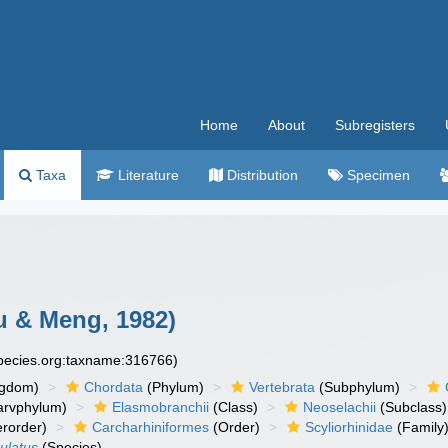
Home
About
Subregisters
Taxa
Literature
Distribution
Specimen
 & Meng, 1982)
species.org:taxname:316766)
ngdom)
Chordata
(Phylum)
Vertebrata
(Subphylum)
arvphylum)
Elasmobranchii
(Class)
Neoselachii
(Subclass)
rorder)
Carcharhiniformes
(Order)
Scyliorhinidae
(Family
ulatus
(Species)