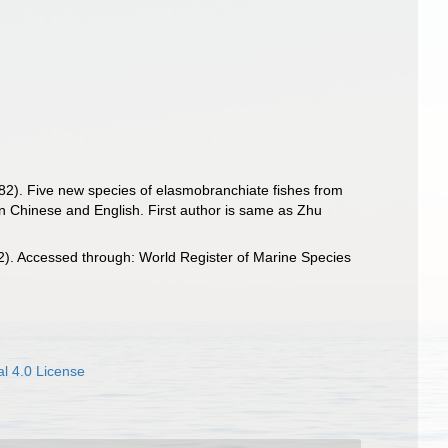
1982). Five new species of elasmobranchiate fishes from
[In Chinese and English. First author is same as Zhu
. Accessed through: World Register of Marine Species
l 4.0 License