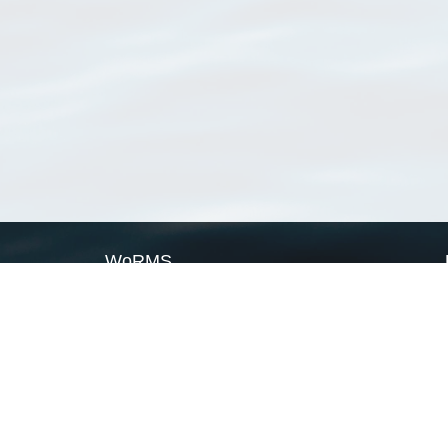
WoRMS
What is WoRMS
What is LifeWatch
Subregisters
Partners
WoRMS users
WoRMS in literature