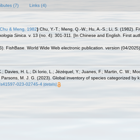
ributes (7)
Links (4)
Chu & Meng, 1982
)
Chu, Y.-T.; Meng, Q.-W.; Hu, A.-S.; Li, S. (1982). 
ologia Sinica.
v. 13 (no. 4): 301-311. [In Chinese and English. First au
26). FishBase. World Wide Web electronic publication. version (04/2025)
.; Davies, H. L.; Di Iorio, L.; Jézéquel, Y.; Juanes, F.; Martin, C. W.; Mo
 S.; Parsons, M. J. G. (2023). Global inventory of species categorized b
38/s41597-023-02745-4
[details]