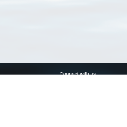
Connect with us
a
Send us an email
xa
Twitter page
RSS Feed
LinkedIn page
Bluesky page