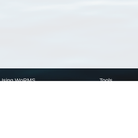
Using WoRMS
Tools
Citing WoRMS
WoRMS Match Tax
Terms of use
LifeWatch Match Ta
Request access
Webservices