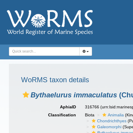
WoRMS taxon details
Bythaelurus immaculatus
(Chu
AphiaID
316766
(urn:lsid:marine
Classification
Biota
Animalia
(Ki
Chondrichthyes
(P
Galeomorphi
(Supe
Bythaelurus immac