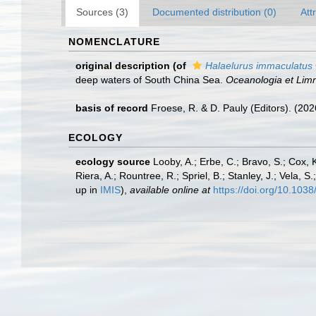
Sources (3)
Documented distribution (0)
Att
NOMENCLATURE
original description
(of
Halaelurus immaculatus
deep waters of South China Sea.
Oceanologia et Limn
basis of record
Froese, R. & D. Pauly (Editors). (20
ECOLOGY
ecology source
Looby, A.; Erbe, C.; Bravo, S.; Cox, K
Riera, A.; Rountree, R.; Spriel, B.; Stanley, J.; Vela,
up in
IMIS
),
available online at
https://doi.org/10.10