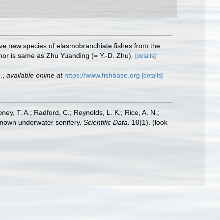
Five new species of elasmobranchiate fishes from the
thor is same as Zhu Yuanding (= Y.-D. Zhu).
[details]
.
,
available online at
https://www.fishbase.org
[details]
oney, T. A.; Radford, C.; Reynolds, L. K.; Rice, A. N.;
y known underwater sonifery.
Scientific Data.
10(1).
(look