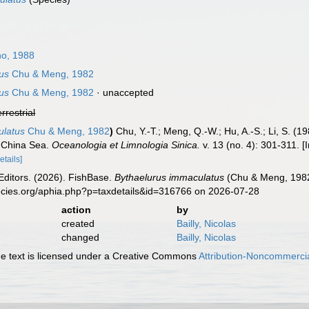
o, 1988
us
Chu & Meng, 1982
us
Chu & Meng, 1982
·
unaccepted
errestrial
ulatus
Chu & Meng, 1982
)
Chu, Y.-T.; Meng, Q.-W.; Hu, A.-S.; Li, S. (
h China Sea.
Oceanologia et Limnologia Sinica.
v. 13 (no. 4): 301-311. 
etails]
Editors. (2026). FishBase.
Bythaelurus immaculatus
(Chu & Meng, 1982)
ecies.org/aphia.php?p=taxdetails&id=316766 on 2026-07-28
action
by
created
Bailly, Nicolas
changed
Bailly, Nicolas
 text is licensed under a Creative Commons
Attribution-Noncommercia