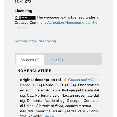
13:41:07Z
Licensing
The webpage text is licensed under a
Creative Commons
Attribution-Noncommercial 4.0
License
[taxonomic tree]
[clear cache]
Sources (2)
Links (2)
NOMENCLATURE
original description
(of
Gobius pellucidus
Nardo, 1824
)
Nardo, G. D. (1824). Osservazioni
ed aggiunte all' Adriatica ittiologia pubblicata dal
sig. Cav. Fortunata Luigi Naccari presentate dal
sig. Domenico Nardo al sig. Giuseppe Cernazai
di Udine.
Giornale di fisica, chimica e storia
naturale, medicina, ed arti. (series 2).
v. 7: 222-
234; 249-263.
[details]