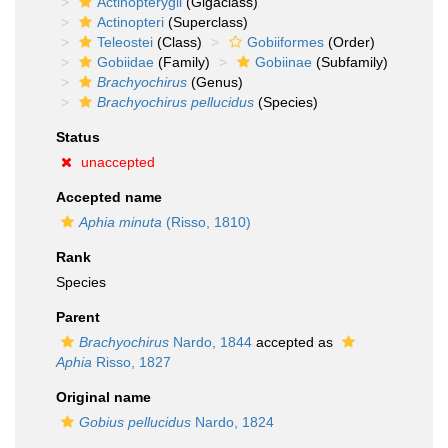
Actinopterygii
(Gigaclass)
Actinopteri
(Superclass)
Teleostei
(Class)
Gobiiformes
(Order)
Gobiidae
(Family)
Gobiinae
(Subfamily)
Brachyochirus
(Genus)
Brachyochirus pellucidus
(Species)
Status
unaccepted
Accepted name
Aphia minuta
(Risso, 1810)
Rank
Species
Parent
Brachyochirus
Nardo, 1844
accepted as
Aphia
Risso, 1827
Original name
Gobius pellucidus
Nardo, 1824