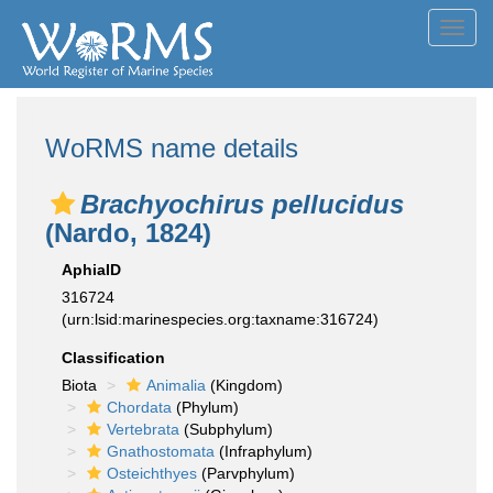
Toggl
navig
WoRMS name details
Brachyochirus pellucidus
(Nardo, 1824)
AphiaID
316724
(urn:lsid:marinespecies.org:taxname:316724)
Classification
Biota
Animalia
(Kingdom)
Chordata
(Phylum)
Vertebrata
(Subphylum)
Gnathostomata
(Infraphylum)
Osteichthyes
(Parvphylum)