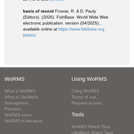
basis of record
Froese, R. & D. Pauly
(Editors). (2026). FishBase. World Wide Web
electronic publication. version (04/2025).
,
available online at
https://www.fishbase.org
[details]
WoRMS
Using WoRMS
What is WoRMS
Citing WoRMS
What is LifeWatch
Terms of use
Subregisters
Request access
Partners
Tools
WoRMS users
WoRMS in literature
WoRMS Match Taxa
LifeWatch Match Taxa