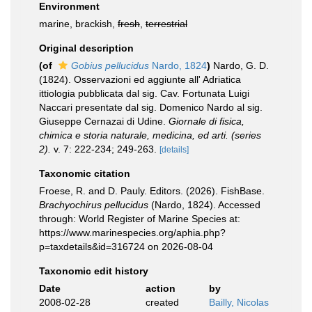
Environment
marine, brackish,
fresh
,
terrestrial
Original description
(of
Gobius pellucidus
Nardo, 1824
)
Nardo, G. D.
(1824). Osservazioni ed aggiunte all' Adriatica
ittiologia pubblicata dal sig. Cav. Fortunata Luigi
Naccari presentate dal sig. Domenico Nardo al sig.
Giuseppe Cernazai di Udine.
Giornale di fisica,
chimica e storia naturale, medicina, ed arti. (series
2).
v. 7: 222-234; 249-263.
[details]
Taxonomic citation
Froese, R. and D. Pauly. Editors. (2026). FishBase.
Brachyochirus pellucidus
(Nardo, 1824). Accessed
through: World Register of Marine Species at:
https://www.marinespecies.org/aphia.php?
p=taxdetails&id=316724 on 2026-08-04
Taxonomic edit history
Date
action
by
2008-02-28
created
Bailly, Nicolas