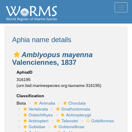
Toggl
navig
Aphia name details
Amblyopus mayenna
Valenciennes, 1837
AphiaID
316195
(urn:lsid:marinespecies.org:taxname:316195)
Classification
Biota
Animalia
Chordata
Vertebrata
Gnathostomata
Osteichthyes
Actinopterygii
Actinopteri
Teleostei
Gobiiformes
Gobiidae
Gobionellinae