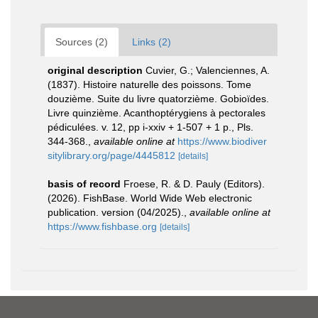
Sources (2)
Links (2)
original description
Cuvier, G.; Valenciennes, A.
(1837). Histoire naturelle des poissons. Tome
douzième. Suite du livre quatorzième. Gobioïdes.
Livre quinzième. Acanthoptérygiens à pectorales
pédiculées. v. 12, pp i-xxiv + 1-507 + 1 p., Pls.
344-368.
,
available online at
https://www.biodiver
sitylibrary.org/page/4445812
[details]
basis of record
Froese, R. & D. Pauly (Editors).
(2026). FishBase. World Wide Web electronic
publication. version (04/2025).
,
available online at
https://www.fishbase.org
[details]