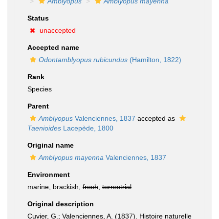
Amblyopus
Amblyopus mayenna
Status
unaccepted
Accepted name
Odontamblyopus rubicundus
(Hamilton, 1822)
Rank
Species
Parent
Amblyopus
Valenciennes, 1837
accepted as
Taenioides
Lacepède, 1800
Original name
Amblyopus mayenna
Valenciennes, 1837
Environment
marine, brackish,
fresh
,
terrestrial
Original description
Cuvier, G.; Valenciennes, A. (1837). Histoire naturelle