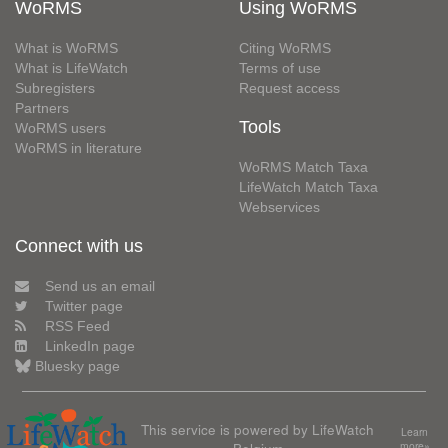
WoRMS
Using WoRMS
What is WoRMS
Citing WoRMS
What is LifeWatch
Terms of use
Subregisters
Request access
Partners
Tools
WoRMS users
WoRMS in literature
WoRMS Match Taxa
LifeWatch Match Taxa
Webservices
Connect with us
Send us an email
Twitter page
RSS Feed
LinkedIn page
Bluesky page
This service is powered by LifeWatch
Learn
Belgium
more»