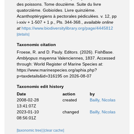
des poissons. Tome douzième. Suite du livre
quatorzième. Gobioïdes. Livre quinzième.
Acanthoptérygiens à pectorales pédiculées. v. 12, pp
i-xxiv + 1-507 + 1 p., Pls. 344-368.
,
available online
at
https://www.biodiversitylibrary.org/page/4445812
[details]
Taxonomic citation
Froese, R. and D. Pauly. Editors. (2026). FishBase.
Amblyopus mayenna
Valenciennes, 1837. Accessed
through: World Register of Marine Species at:
https://www.marinespecies.org/aphia.php?
p=taxdetails&id=316195 on 2026-08-07
Taxonomic edit history
Date
action
by
2008-02-28
created
Bailly, Nicolas
13:41:07Z
2023-01-10
changed
Bailly, Nicolas
08:56:01Z
[taxonomic tree]
[clear cache]