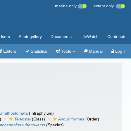
marine only
extant only
Users
Photogallery
Documents
LifeWatch
Contribute
Editors
Statistics
Tools
Manual
Log in
Gnathostomata
(Infraphylum)
)
Teleostei
(Class)
Anguilliformes
(Order)
tocephalus tuberculatus
(Species)