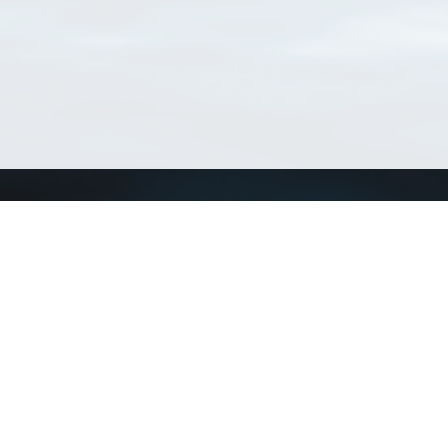
Connect with us
a
Send us an email
xa
Twitter page
RSS Feed
LinkedIn page
Bluesky page
arn more»