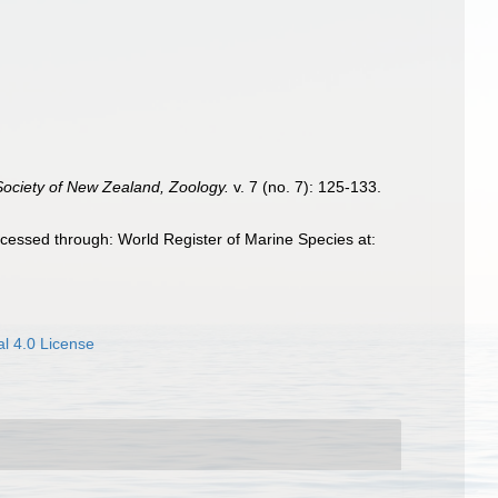
Society of New Zealand, Zoology.
v. 7 (no. 7): 125-133.
cessed through: World Register of Marine Species at:
l 4.0 License