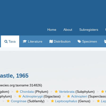
Home
About
Subregisters
Taxa
Literature
Distribution
Specimen
stle, 1965
species.org:taxname:314826)
ngdom)
Chordata
(Phylum)
Vertebrata
(Subphylum)
phylum)
Actinopterygii
(Gigaclass)
Actinopteri
(Superclass
)
Congrinae
(Subfamily)
Leptocephalus
(Genus)
Lep