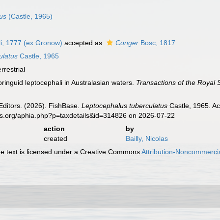
us
(Castle, 1965)
i, 1777 (ex Gronow)
accepted as
Conger
Bosc, 1817
ulatus
Castle, 1965
errestrial
oringuid leptocephali in Australasian waters.
Transactions of the Royal 
Editors. (2026). FishBase.
Leptocephalus tuberculatus
Castle, 1965. Ac
es.org/aphia.php?p=taxdetails&id=314826 on 2026-07-22
action
by
created
Bailly, Nicolas
 text is licensed under a Creative Commons
Attribution-Noncommercia