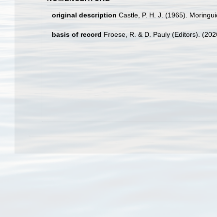
original description
Castle, P. H. J. (1965). Moringu
basis of record
Froese, R. & D. Pauly (Editors). (20