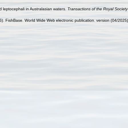
id leptocephali in Australasian waters.
Transactions of the Royal Societ
26). FishBase. World Wide Web electronic publication. version (04/2025)