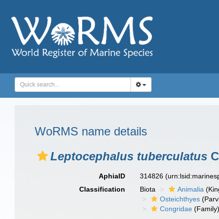
WoRMS name details
Leptocephalus tuberculatus
Ca
AphiaID
314826
(urn:lsid:marine
Classification
Biota
Animalia
(Ki
Osteichthyes
(Parv
Congridae
(Family