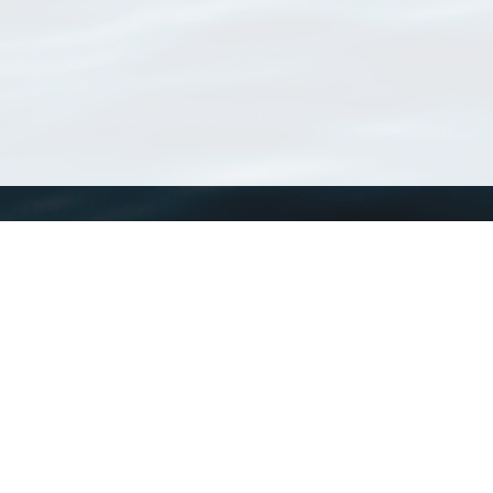
WoRMS
What is WoRMS
What is LifeWatch
Subregisters
Partners
WoRMS users
WoRMS in literature