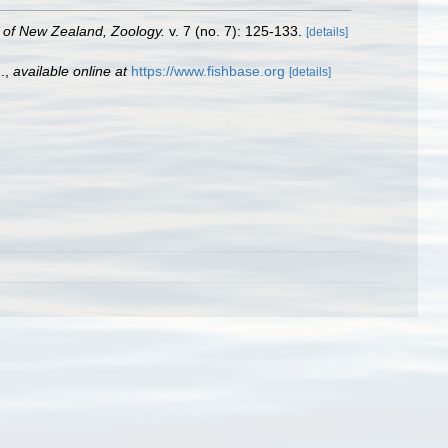
y of New Zealand, Zoology.
v. 7 (no. 7): 125-133.
[details]
.
,
available online at
https://www.fishbase.org
[details]