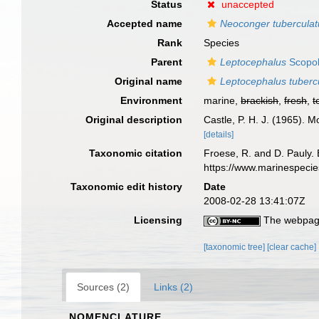
Status
unaccepted
Accepted name
Neoconger tuberculat
Rank
Species
Parent
Leptocephalus
Scopol
Original name
Leptocephalus tuberc
Environment
marine,
brackish
,
fresh
,
t
Original description
Castle, P. H. J. (1965). M
[details]
Taxonomic citation
Froese, R. and D. Pauly. 
https://www.marinespeci
Taxonomic edit history
Date
2008-02-28 13:41:07Z
Licensing
The webpage
[taxonomic tree]
[clear cache]
Sources (2)
Links (2)
NOMENCLATURE