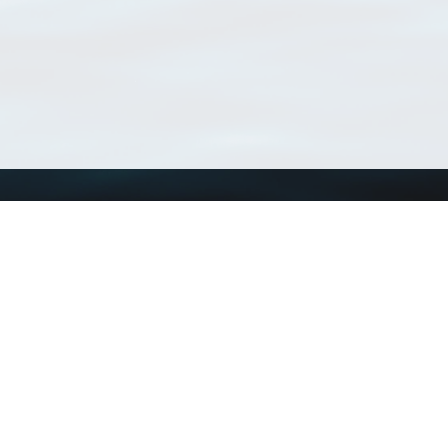
Using WoRMS
Tools
Citing WoRMS
WoRMS Match Tax
Terms of use
LifeWatch Match Ta
Request access
Webservices
This service is powered by LifeWatch Belgium
Le