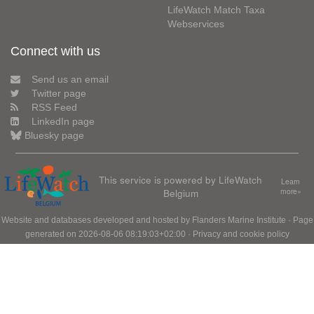
LifeWatch Match Taxa
Webservices
Connect with us
Send us an email
Twitter page
RSS Feed
LinkedIn page
Bluesky page
This service is powered by LifeWatch
Learn
Belgium
more»
Website and databases developed and hosted by
Flanders Marine Institute
· Page
generated on 2026-08-06 08:19:03+02:00 ·
Privacy and cookie policy