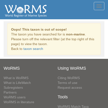
Toggl
navig
Oops! This taxon is out of scope!
The taxon you have searched for is
non-marine
.
Please turn off the relevant filter (at the top right of this
page) to view the taxon.
Back to
taxon search
WoRMS
Using WoRMS
What is WoRMS
Citing WoRMS
What is LifeWatch
Terms of use
Subregisters
Request access
Partners
Tools
WoRMS users
WoRMS in literature
WoRMS Match Taxa