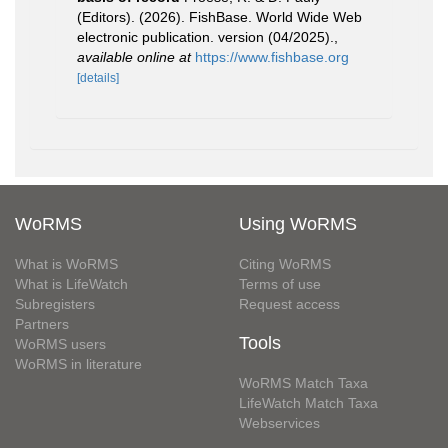
(Editors). (2026). FishBase. World Wide Web
electronic publication. version (04/2025).
,
available online at
https://www.fishbase.org
[details]
WoRMS
Using WoRMS
What is WoRMS
Citing WoRMS
What is LifeWatch
Terms of use
Subregisters
Request access
Partners
Tools
WoRMS users
WoRMS in literature
WoRMS Match Taxa
LifeWatch Match Taxa
Webservices