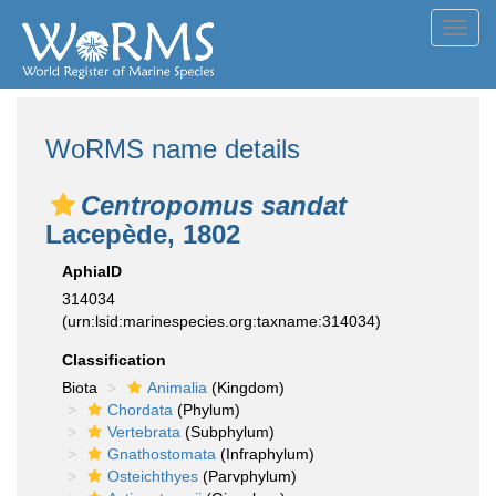
Toggl
navig
WoRMS name details
Centropomus sandat
Lacepède, 1802
AphiaID
314034
(urn:lsid:marinespecies.org:taxname:314034)
Classification
Biota
Animalia
(Kingdom)
Chordata
(Phylum)
Vertebrata
(Subphylum)
Gnathostomata
(Infraphylum)
Osteichthyes
(Parvphylum)