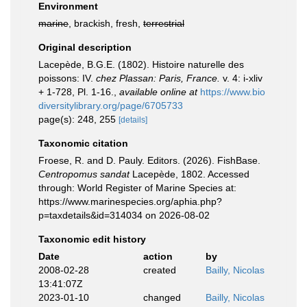
Environment
marine
, brackish, fresh,
terrestrial
Original description
Lacepède, B.G.E. (1802). Histoire naturelle des
poissons: IV.
chez Plassan: Paris, France.
v. 4: i-xliv
+ 1-728, Pl. 1-16.
,
available online at
https://www.bio
diversitylibrary.org/page/6705733
page(s): 248, 255
[details]
Taxonomic citation
Froese, R. and D. Pauly. Editors. (2026). FishBase.
Centropomus sandat
Lacepède, 1802. Accessed
through: World Register of Marine Species at:
https://www.marinespecies.org/aphia.php?
p=taxdetails&id=314034 on 2026-08-02
Taxonomic edit history
Date
action
by
2008-02-28
created
Bailly, Nicolas
13:41:07Z
2023-01-10
changed
Bailly, Nicolas