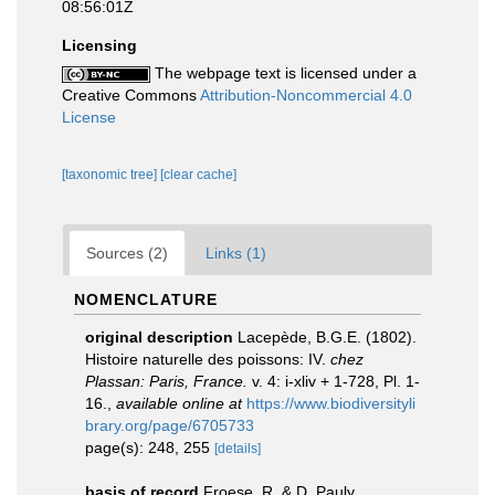
08:56:01Z
Licensing
The webpage text is licensed under a
Creative Commons
Attribution-Noncommercial 4.0
License
[taxonomic tree]
[clear cache]
Sources (2)
Links (1)
NOMENCLATURE
original description
Lacepède, B.G.E. (1802).
Histoire naturelle des poissons: IV.
chez
Plassan: Paris, France.
v. 4: i-xliv + 1-728, Pl. 1-
16.
,
available online at
https://www.biodiversityli
brary.org/page/6705733
page(s): 248, 255
[details]
basis of record
Froese, R. & D. Pauly