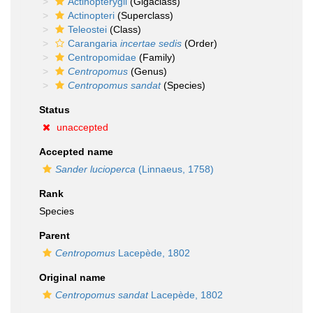
Actinopterygii
(Gigaclass)
Actinopteri
(Superclass)
Teleostei
(Class)
Carangaria
incertae sedis
(Order)
Centropomidae
(Family)
Centropomus
(Genus)
Centropomus sandat
(Species)
Status
unaccepted
Accepted name
Sander lucioperca
(Linnaeus, 1758)
Rank
Species
Parent
Centropomus
Lacepède, 1802
Original name
Centropomus sandat
Lacepède, 1802