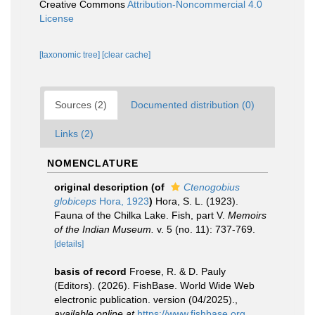
Creative Commons
Attribution-Noncommercial 4.0
License
[taxonomic tree]
[clear cache]
Sources (2)
Documented distribution (0)
Links (2)
NOMENCLATURE
original description
(of
Ctenogobius
globiceps
Hora, 1923
)
Hora, S. L. (1923).
Fauna of the Chilka Lake. Fish, part V.
Memoirs
of the Indian Museum.
v. 5 (no. 11): 737-769.
[details]
basis of record
Froese, R. & D. Pauly
(Editors). (2026). FishBase. World Wide Web
electronic publication. version (04/2025).
,
available online at
https://www.fishbase.org