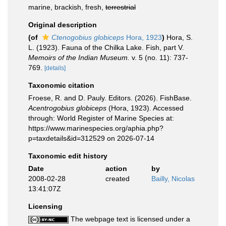
marine, brackish, fresh,
terrestrial
Original description
(of
Ctenogobius globiceps
Hora, 1923
)
Hora, S.
L. (1923). Fauna of the Chilka Lake. Fish, part V.
Memoirs of the Indian Museum.
v. 5 (no. 11): 737-
769.
[details]
Taxonomic citation
Froese, R. and D. Pauly. Editors. (2026). FishBase.
Acentrogobius globiceps
(Hora, 1923). Accessed
through: World Register of Marine Species at:
https://www.marinespecies.org/aphia.php?
p=taxdetails&id=312529 on 2026-07-14
Taxonomic edit history
Date
action
by
2008-02-28
created
Bailly, Nicolas
13:41:07Z
Licensing
The webpage text is licensed under a