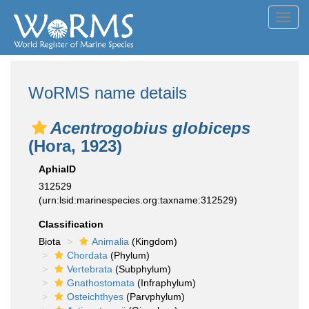
Toggl
navig
WoRMS name details
Acentrogobius globiceps
(Hora, 1923)
AphiaID
312529
(urn:lsid:marinespecies.org:taxname:312529)
Classification
Biota
Animalia
(Kingdom)
Chordata
(Phylum)
Vertebrata
(Subphylum)
Gnathostomata
(Infraphylum)
Osteichthyes
(Parvphylum)