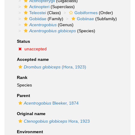
Actinopterygii
(Gigaclass)
Actinopteri
(Superclass)
Teleostei
(Class)
Gobiiformes
(Order)
Gobiidae
(Family)
Gobiinae
(Subfamily)
Acentrogobius
(Genus)
Acentrogobius globiceps
(Species)
Status
unaccepted
Accepted name
Drombus globiceps
(Hora, 1923)
Rank
Species
Parent
Acentrogobius
Bleeker, 1874
Original name
Ctenogobius globiceps
Hora, 1923
Environment