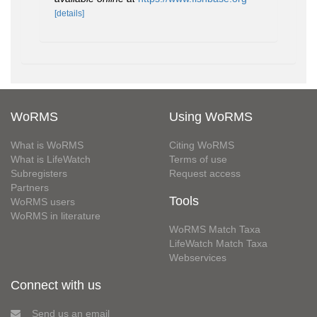
[details]
WoRMS
Using WoRMS
What is WoRMS
Citing WoRMS
What is LifeWatch
Terms of use
Subregisters
Request access
Partners
Tools
WoRMS users
WoRMS in literature
WoRMS Match Taxa
LifeWatch Match Taxa
Webservices
Connect with us
Send us an email