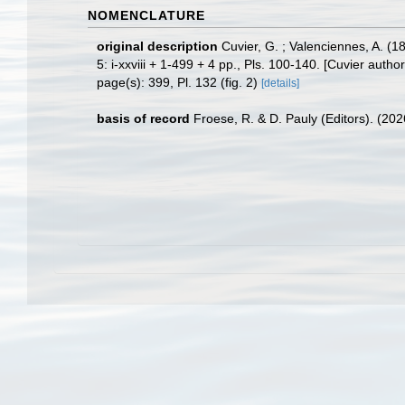
NOMENCLATURE
original description
Cuvier, G. ; Valenciennes, A. (
5: i-xxviii + 1-499 + 4 pp., Pls. 100-140. [Cuvier autho
page(s): 399, Pl. 132 (fig. 2)
[details]
basis of record
Froese, R. & D. Pauly (Editors). (20