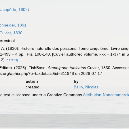
acepède, 1802)
chneider, 1801
Cuvier, 1830
errestrial
, A. (1830). Histoire naturelle des poissons. Tome cinquième. Livre ci
 + 1-499 + 4 pp., Pls. 100-140. [Cuvier authored volume. i-xx + 1-374 in S
. 2)
[details]
Editors. (2026). FishBase.
Amphiprion tunicatus
Cuvier, 1830. Accessed
es.org/aphia.php?p=taxdetails&id=311948 on 2026-07-17
action
by
created
Bailly, Nicolas
 text is licensed under a Creative Commons
Attribution-Noncommercia