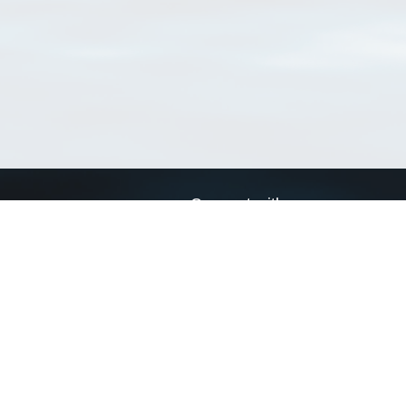
Connect with us
a
Send us an email
xa
Twitter page
RSS Feed
LinkedIn page
Bluesky page
arn more»