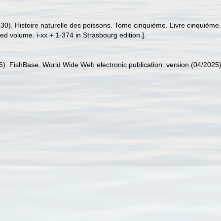
1830). Histoire naturelle des poissons. Tome cinquième. Livre cinquième
red volume. i-xx + 1-374 in Strasbourg edition.].
26). FishBase. World Wide Web electronic publication. version (04/2025)