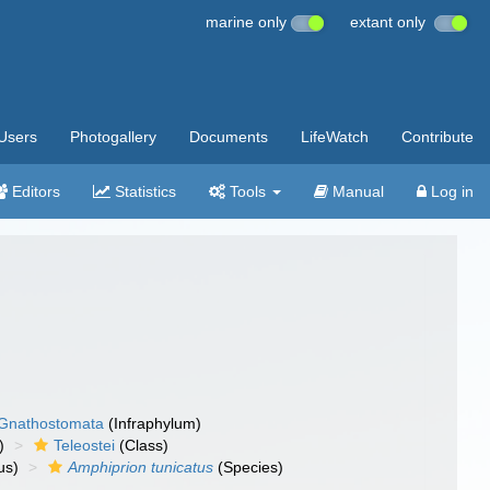
marine only
extant only
Users
Photogallery
Documents
LifeWatch
Contribute
Editors
Statistics
Tools
Manual
Log in
Gnathostomata
(Infraphylum)
)
Teleostei
(Class)
us)
Amphiprion tunicatus
(Species)