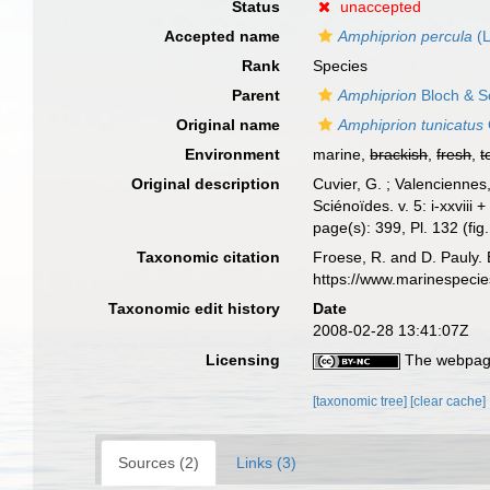
Status
unaccepted
Accepted name
Amphiprion percula
(L
Rank
Species
Parent
Amphiprion
Bloch & S
Original name
Amphiprion tunicatus
Environment
marine,
brackish
,
fresh
,
t
Original description
Cuvier, G. ; Valenciennes
Sciénoïdes. v. 5: i-xxviii
page(s): 399, Pl. 132 (fig
Taxonomic citation
Froese, R. and D. Pauly. 
https://www.marinespeci
Taxonomic edit history
Date
2008-02-28 13:41:07Z
Licensing
The webpage
[taxonomic tree]
[clear cache]
Sources (2)
Links (3)