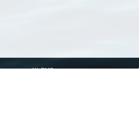
WoRMS
What is WoRMS
What is LifeWatch
Subregisters
Partners
WoRMS users
WoRMS in literature