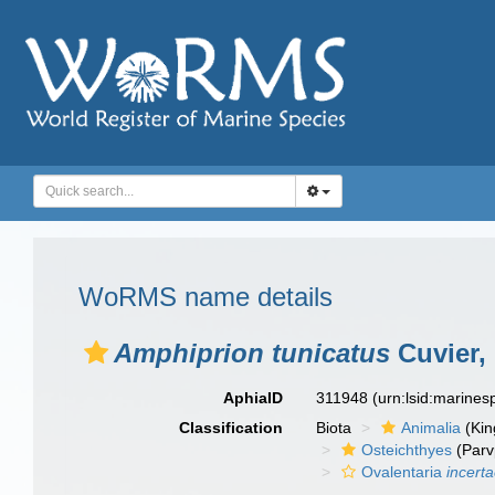
WoRMS name details
Amphiprion tunicatus
Cuvier,
AphiaID
311948
(urn:lsid:marine
Classification
Biota
Animalia
(Ki
Osteichthyes
(Parv
Ovalentaria
incert