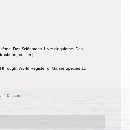
nquième. Des Sciénoïdes. Livre cinquième. Des
trasbourg edition.].
 through: World Register of Marine Species at:
l 4.0 License