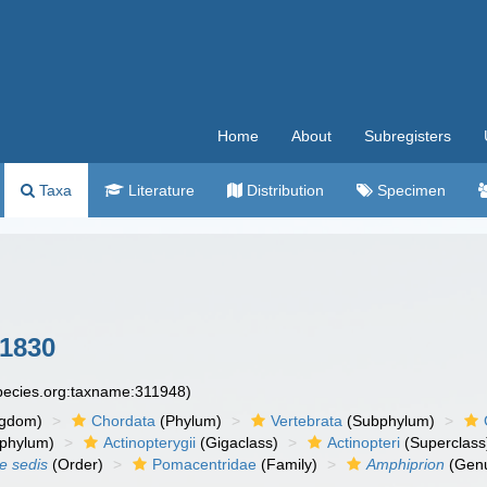
Home
About
Subregisters
Taxa
Literature
Distribution
Specimen
 1830
species.org:taxname:311948)
ngdom)
Chordata
(Phylum)
Vertebrata
(Subphylum)
phylum)
Actinopterygii
(Gigaclass)
Actinopteri
(Superclass
ae sedis
(Order)
Pomacentridae
(Family)
Amphiprion
(Gen