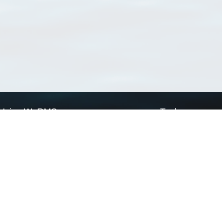
Using WoRMS
Tools
Citing WoRMS
WoRMS Match Tax
Terms of use
LifeWatch Match Ta
Request access
Webservices
This service is powered by LifeWatch Belgium
Le