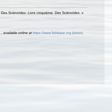
. Des Sciénoïdes. Livre cinquième. Des Sciénoïdes. v.
.
,
available online at
https://www.fishbase.org
[details]