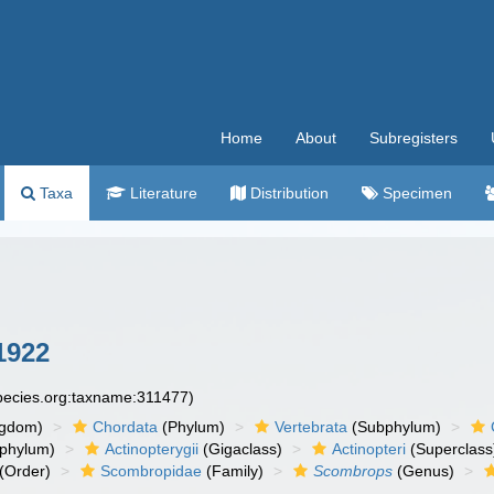
Home
About
Subregisters
Taxa
Literature
Distribution
Specimen
1922
species.org:taxname:311477)
ngdom)
Chordata
(Phylum)
Vertebrata
(Subphylum)
phylum)
Actinopterygii
(Gigaclass)
Actinopteri
(Superclass
(Order)
Scombropidae
(Family)
Scombrops
(Genus)