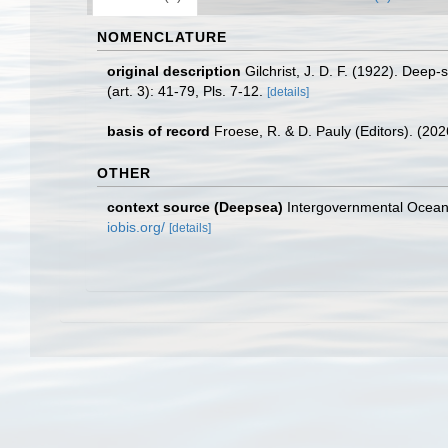
NOMENCLATURE
original description
Gilchrist, J. D. F. (1922). Deep-
(art. 3): 41-79, Pls. 7-12.
[details]
basis of record
Froese, R. & D. Pauly (Editors). (20
OTHER
context source (Deepsea)
Intergovernmental Ocea
iobis.org/
[details]