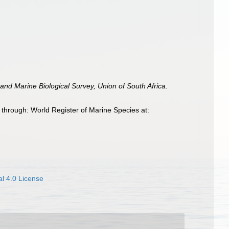
and Marine Biological Survey, Union of South Africa.
 through: World Register of Marine Species at:
l 4.0 License