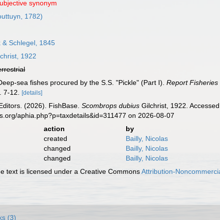
subjective synonym
uttuyn, 1782)
& Schlegel, 1845
christ, 1922
errestrial
. Deep-sea fishes procured by the S.S. "Pickle" (Part I).
Report Fisheries 
. 7-12.
[details]
Editors. (2026). FishBase.
Scombrops dubius
Gilchrist, 1922. Accessed
es.org/aphia.php?p=taxdetails&id=311477 on 2026-08-07
action
by
created
Bailly, Nicolas
changed
Bailly, Nicolas
changed
Bailly, Nicolas
 text is licensed under a Creative Commons
Attribution-Noncommercia
ks (3)