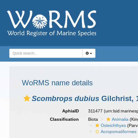
WoRMS name details
Scombrops dubius
Gilchrist, 
AphiaID
311477
(urn:lsid:marine
Classification
Biota
Animalia
(Ki
Osteichthyes
(Parv
Acropomatiformes