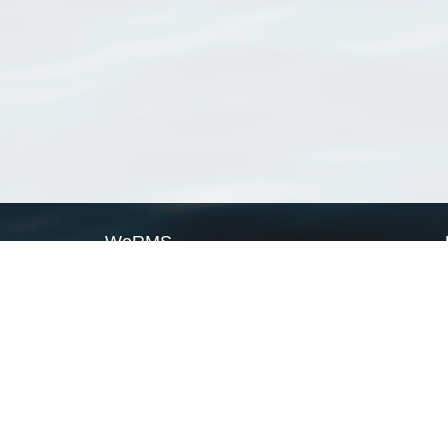
WoRMS
What is WoRMS
What is LifeWatch
Subregisters
Partners
WoRMS users
WoRMS in literature