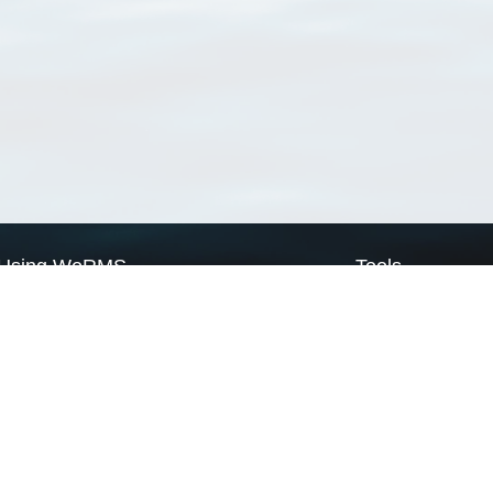
Using WoRMS
Tools
Citing WoRMS
WoRMS Match Tax
Terms of use
LifeWatch Match Ta
Request access
Webservices