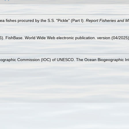
sea fishes procured by the S.S. "Pickle" (Part I).
Report Fisheries and Ma
26). FishBase. World Wide Web electronic publication. version (04/2025)
nographic Commission (IOC) of UNESCO. The Ocean Biogeographic In