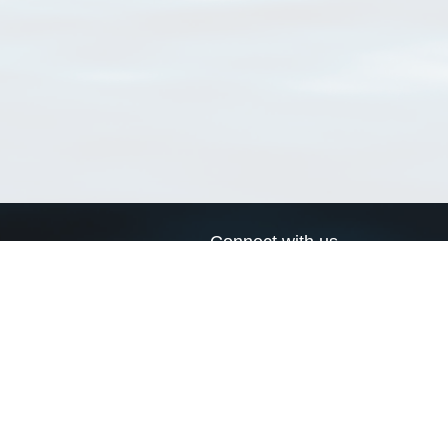
Connect with us
a
Send us an email
xa
Twitter page
RSS Feed
LinkedIn page
Bluesky page