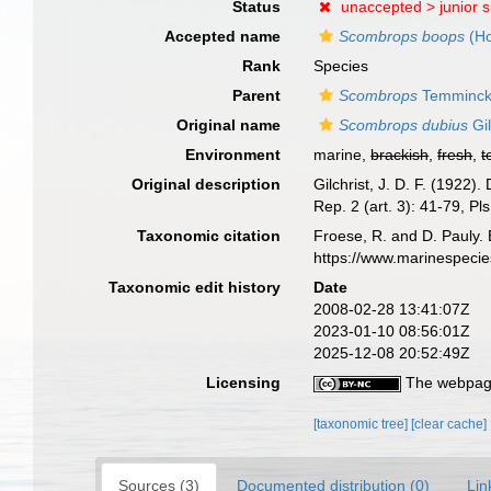
Status
unaccepted >
junior 
Accepted name
Scombrops boops
(Ho
Rank
Species
Parent
Scombrops
Temminck 
Original name
Scombrops dubius
Gil
Environment
marine,
brackish
,
fresh
,
t
Original description
Gilchrist, J. D. F. (1922)
Rep. 2 (art. 3): 41-79, Pls
Taxonomic citation
Froese, R. and D. Pauly. 
https://www.marinespeci
Taxonomic edit history
Date
2008-02-28 13:41:07Z
2023-01-10 08:56:01Z
2025-12-08 20:52:49Z
Licensing
The webpage
[taxonomic tree]
[clear cache]
Sources (3)
Documented distribution (0)
Lin