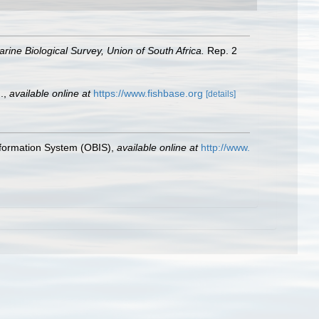
rine Biological Survey, Union of South Africa.
Rep. 2
.
,
available online at
https://www.fishbase.org
[details]
formation System (OBIS)
,
available online at
http://www.