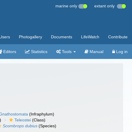
marine only
extant only
Users
Photogallery
Documents
LifeWatch
Contribute
Editors
Statistics
Tools
Manual
Log in
Gnathostomata
(Infraphylum)
)
Teleostei
(Class)
Scombrops dubius
(Species)