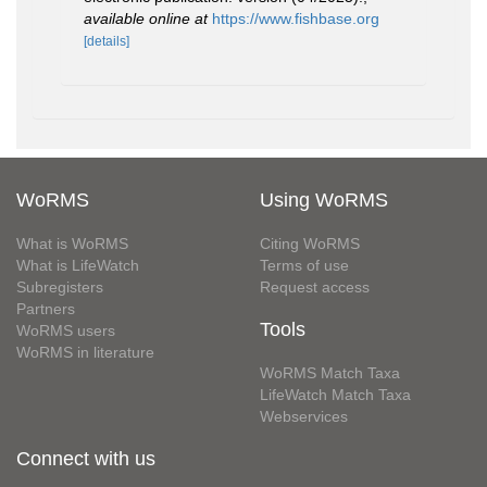
available online at
https://www.fishbase.org
[details]
WoRMS
Using WoRMS
What is WoRMS
Citing WoRMS
What is LifeWatch
Terms of use
Subregisters
Request access
Partners
Tools
WoRMS users
WoRMS in literature
WoRMS Match Taxa
LifeWatch Match Taxa
Webservices
Connect with us