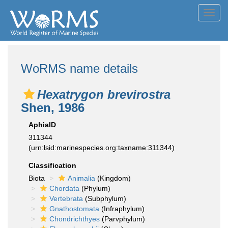
Toggl
navig
WoRMS name details
Hexatrygon brevirostra
Shen, 1986
AphiaID
311344
(urn:lsid:marinespecies.org:taxname:311344)
Classification
Biota
Animalia
(Kingdom)
Chordata
(Phylum)
Vertebrata
(Subphylum)
Gnathostomata
(Infraphylum)
Chondrichthyes
(Parvphylum)