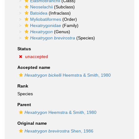
Elasmobranchii
(Class)
Neoselachii
(Subclass)
Batoidea
(Infraclass)
Myliobatiformes
(Order)
Hexatrygonidae
(Family)
Hexatrygon
(Genus)
Hexatrygon brevirostra
(Species)
Status
unaccepted
Accepted name
Hexatrygon bickelli
Heemstra & Smith, 1980
Rank
Species
Parent
Hexatrygon
Heemstra & Smith, 1980
Original name
Hexatrygon brevirostra
Shen, 1986