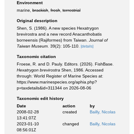
Environment
marine,
brackish
,
fresh
,
terrestrial
Original description
Shen, S. (1986). A new species Hexatrygon
brevirostra and a new record Anacanthobatis
borneensis (Rajiformes) from Taiwan.
Journal of
Taiwan Museum.
39(2): 105-110.
[details]
Taxonomic citation
Froese, R. and D. Pauly. Editors. (2026). FishBase.
Hexatrygon brevirostra
Shen, 1986. Accessed
through: World Register of Marine Species at:
https://www.marinespecies.org/aphia.php?
p=taxdetails&id=311344 on 2026-08-06
Taxonomic edit history
Date
action
by
2008-02-28
created
Bailly, Nicolas
13:41:07Z
2023-01-10
changed
Bailly, Nicolas
08:56:01Z