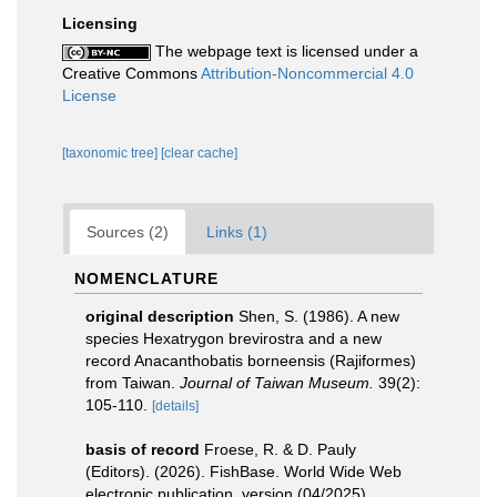
Licensing
The webpage text is licensed under a
Creative Commons
Attribution-Noncommercial 4.0
License
[taxonomic tree]
[clear cache]
Sources (2)
Links (1)
NOMENCLATURE
original description
Shen, S. (1986). A new
species Hexatrygon brevirostra and a new
record Anacanthobatis borneensis (Rajiformes)
from Taiwan.
Journal of Taiwan Museum.
39(2):
105-110.
[details]
basis of record
Froese, R. & D. Pauly
(Editors). (2026). FishBase. World Wide Web
electronic publication. version (04/2025).
,