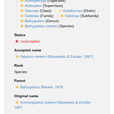
Actinopterygii
(Gigaclass)
Actinopteri
(Superclass)
Teleostei
(Class)
Gobiiformes
(Order)
Gobiidae
(Family)
Gobiinae
(Subfamily)
Bathygobius
(Genus)
Bathygobius meteori
(Species)
Status
unaccepted
Accepted name
Palutrus meteori
(Klausewitz & Zander, 1967)
Rank
Species
Parent
Bathygobius
Bleeker, 1878
Original name
Acentrogobius meteori
Klausewitz & Zander,
1967