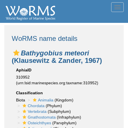
Toggl
navig
WoRMS name details
Bathygobius meteori
(Klausewitz & Zander, 1967)
AphiaID
310952
(urn:lsid:marinespecies.org:taxname:310952)
Classification
Biota
Animalia
(Kingdom)
Chordata
(Phylum)
Vertebrata
(Subphylum)
Gnathostomata
(Infraphylum)
Osteichthyes
(Parvphylum)