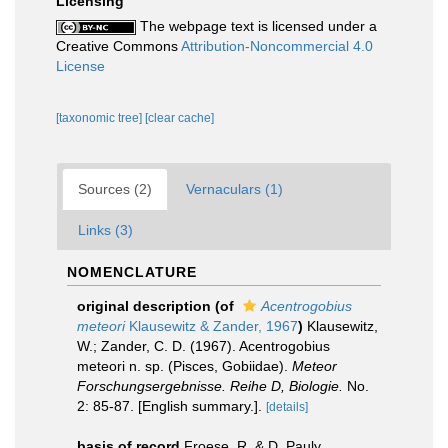
Licensing
The webpage text is licensed under a
Creative Commons
Attribution-Noncommercial 4.0
License
[taxonomic tree]
[clear cache]
Sources (2)
Vernaculars (1)
Links (3)
NOMENCLATURE
original description
(of
Acentrogobius
meteori
Klausewitz & Zander, 1967
)
Klausewitz,
W.; Zander, C. D. (1967). Acentrogobius
meteori n. sp. (Pisces, Gobiidae).
Meteor
Forschungsergebnisse. Reihe D, Biologie.
No.
2: 85-87. [English summary.].
[details]
basis of record
Froese, R. & D. Pauly