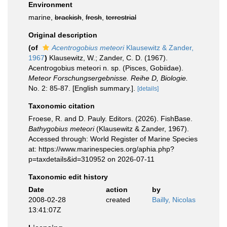
Environment
marine,
brackish
,
fresh
,
terrestrial
Original description
(of
Acentrogobius meteori
Klausewitz & Zander,
1967
)
Klausewitz, W.; Zander, C. D. (1967).
Acentrogobius meteori n. sp. (Pisces, Gobiidae).
Meteor Forschungsergebnisse. Reihe D, Biologie.
No. 2: 85-87. [English summary.].
[details]
Taxonomic citation
Froese, R. and D. Pauly. Editors. (2026). FishBase.
Bathygobius meteori
(Klausewitz & Zander, 1967).
Accessed through: World Register of Marine Species
at: https://www.marinespecies.org/aphia.php?
p=taxdetails&id=310952 on 2026-07-11
Taxonomic edit history
Date
action
by
2008-02-28
created
Bailly, Nicolas
13:41:07Z