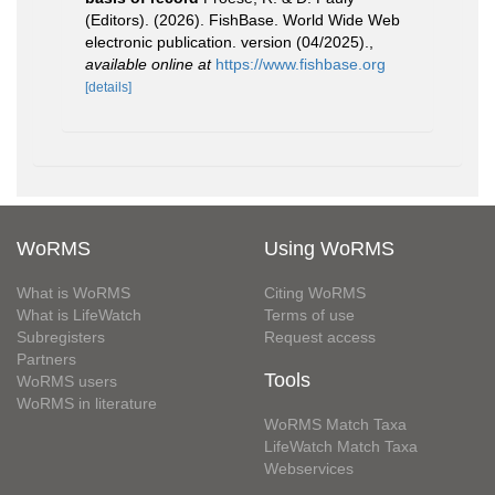
(Editors). (2026). FishBase. World Wide Web
electronic publication. version (04/2025).
,
available online at
https://www.fishbase.org
[details]
WoRMS
Using WoRMS
What is WoRMS
Citing WoRMS
What is LifeWatch
Terms of use
Subregisters
Request access
Partners
Tools
WoRMS users
WoRMS in literature
WoRMS Match Taxa
LifeWatch Match Taxa
Webservices