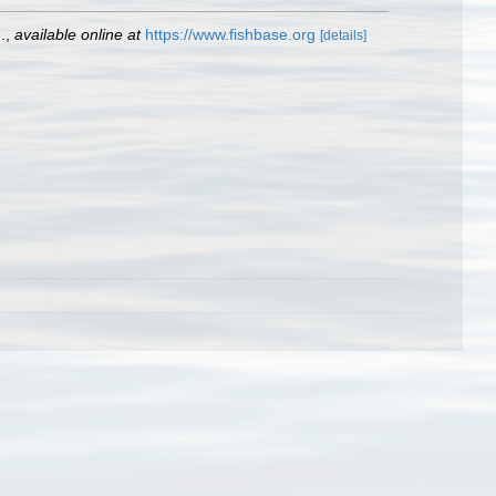
.
,
available online at
https://www.fishbase.org
[details]