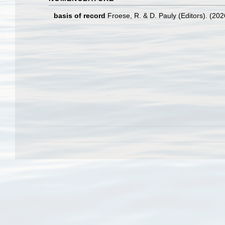
basis of record
Froese, R. & D. Pauly (Editors). (20