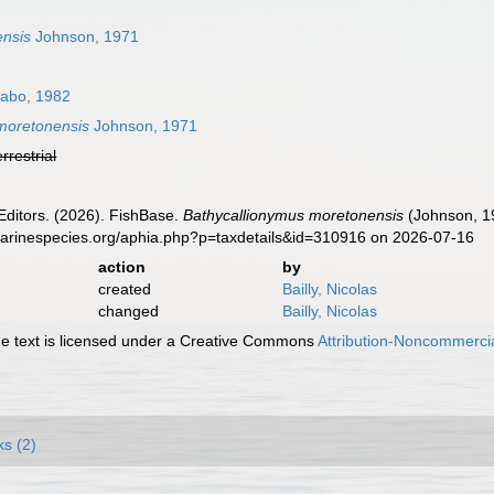
ensis
Johnson, 1971
abo, 1982
moretonensis
Johnson, 1971
errestrial
Editors. (2026). FishBase.
Bathycallionymus moretonensis
(Johnson, 19
marinespecies.org/aphia.php?p=taxdetails&id=310916 on 2026-07-16
action
by
created
Bailly, Nicolas
changed
Bailly, Nicolas
 text is licensed under a Creative Commons
Attribution-Noncommercia
ks (2)