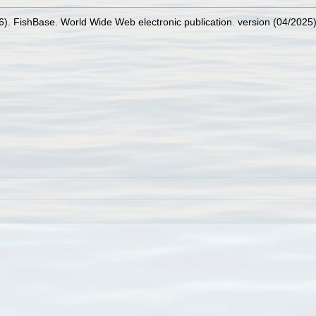
26). FishBase. World Wide Web electronic publication. version (04/2025)