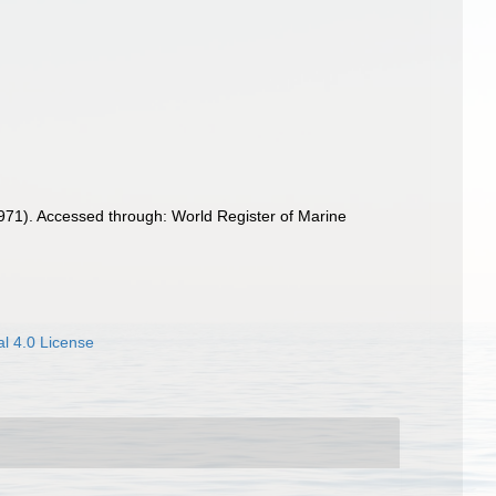
71). Accessed through: World Register of Marine
l 4.0 License