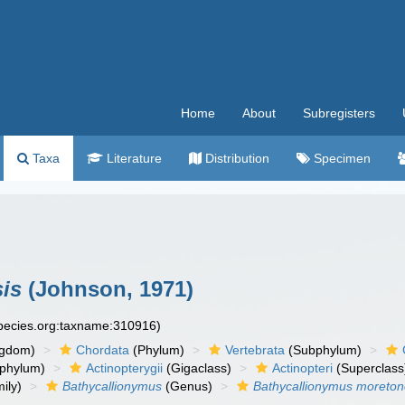
Home
About
Subregisters
Taxa
Literature
Distribution
Specimen
is
(Johnson, 1971)
species.org:taxname:310916)
ngdom)
Chordata
(Phylum)
Vertebrata
(Subphylum)
phylum)
Actinopterygii
(Gigaclass)
Actinopteri
(Superclass
ily)
Bathycallionymus
(Genus)
Bathycallionymus moreton