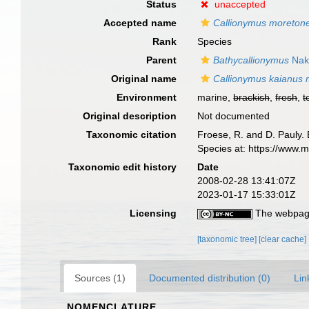
Status
unaccepted
Accepted name
Callionymus moreton
Rank
Species
Parent
Bathycallionymus
Nak
Original name
Callionymus kaianus 
Environment
marine,
brackish
,
fresh
,
t
Original description
Not documented
Taxonomic citation
Froese, R. and D. Pauly. 
Species at: https://www.
Taxonomic edit history
Date
2008-02-28 13:41:07Z
2023-01-17 15:33:01Z
Licensing
The webpage
[taxonomic tree]
[clear cache]
Sources (1)
Documented distribution (0)
Lin
NOMENCLATURE