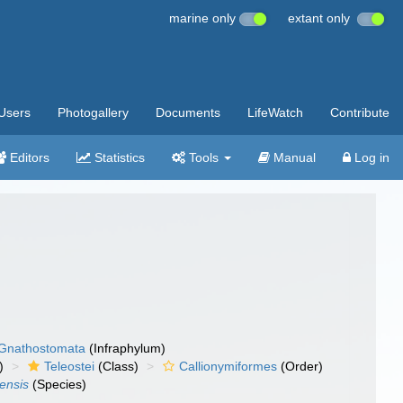
marine only
extant only
Users
Photogallery
Documents
LifeWatch
Contribute
Editors
Statistics
Tools
Manual
Log in
Gnathostomata
(Infraphylum)
)
Teleostei
(Class)
Callionymiformes
(Order)
ensis
(Species)