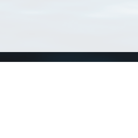
Connect with us
a
Send us an email
xa
Twitter page
RSS Feed
LinkedIn page
Bluesky page
arn more»