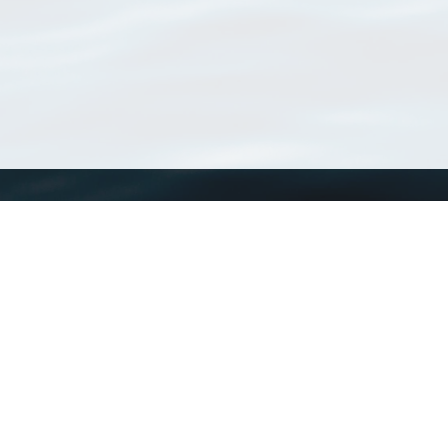
WoRMS
What is WoRMS
What is LifeWatch
Subregisters
Partners
WoRMS users
WoRMS in literature