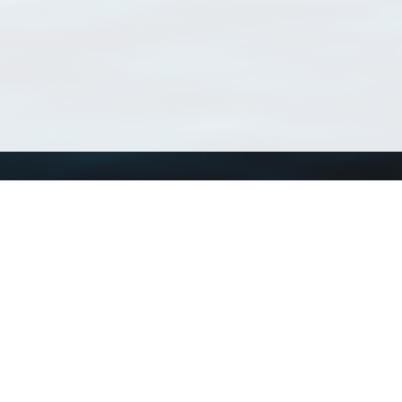
Using WoRMS
Tools
Citing WoRMS
WoRMS Match Tax
Terms of use
LifeWatch Match Ta
Request access
Webservices
This service is powered by LifeWatch Belgium
Le