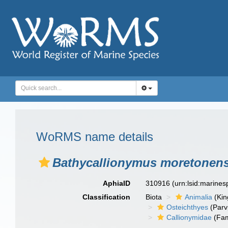
WoRMS name details
Bathycallionymus moretonens
AphiaID
310916
(urn:lsid:marine
Classification
Biota
Animalia
(Ki
Osteichthyes
(Parv
Callionymidae
(Fam