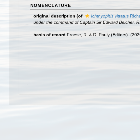
NOMENCLATURE
original description
(of
Ichthyophis vittatus
Rich
under the command of Captain Sir Edward Belcher, R. N
basis of record
Froese, R. & D. Pauly (Editors). (20