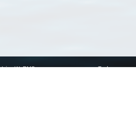
Using WoRMS
Tools
Citing WoRMS
WoRMS Match Tax
Terms of use
LifeWatch Match Ta
Request access
Webservices
This service is powered by LifeWatch Belgium
Le