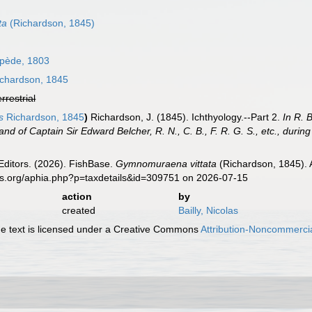
ta
(Richardson, 1845)
pède, 1803
chardson, 1845
errestrial
s
Richardson, 1845
)
Richardson, J. (1845). Ichthyology.--Part 2.
In R. 
d of Captain Sir Edward Belcher, R. N., C. B., F. R. G. S., etc., durin
Editors. (2026). FishBase.
Gymnomuraena vittata
(Richardson, 1845). 
es.org/aphia.php?p=taxdetails&id=309751 on 2026-07-15
action
by
created
Bailly, Nicolas
 text is licensed under a Creative Commons
Attribution-Noncommercia