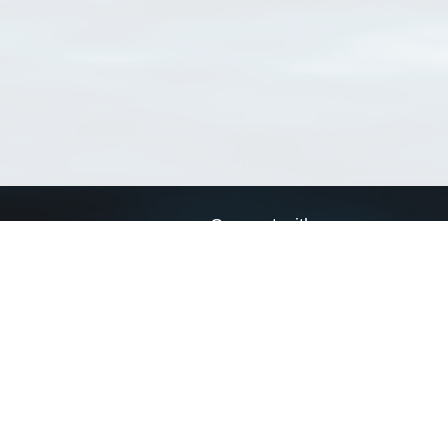
Connect with us
a
Send us an email
xa
Twitter page
RSS Feed
LinkedIn page
Bluesky page
arn more»