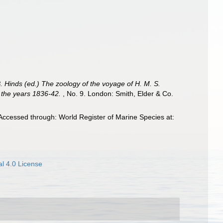
B. Hinds (ed.) The zoology of the voyage of H. M. S.
g the years 1836-42.
, No. 9. London: Smith, Elder & Co.
Accessed through: World Register of Marine Species at:
l 4.0 License