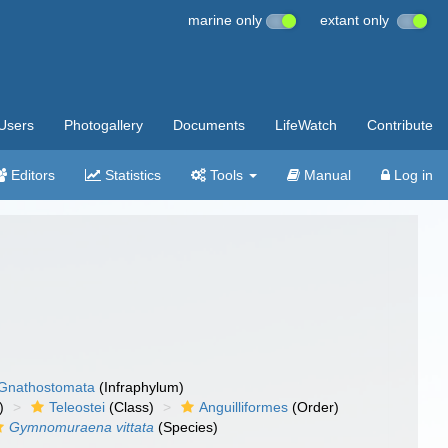
marine only
extant only
Users
Photogallery
Documents
LifeWatch
Contribute
Editors
Statistics
Tools
Manual
Log in
Gnathostomata
(Infraphylum)
)
Teleostei
(Class)
Anguilliformes
(Order)
Gymnomuraena vittata
(Species)