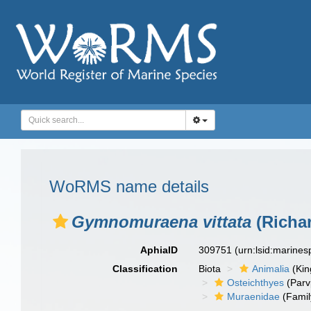
WoRMS name details
Gymnomuraena vittata
(Richar
AphiaID
309751
(urn:lsid:marine
Classification
Biota
Animalia
(Ki
Osteichthyes
(Parv
Muraenidae
(Famil