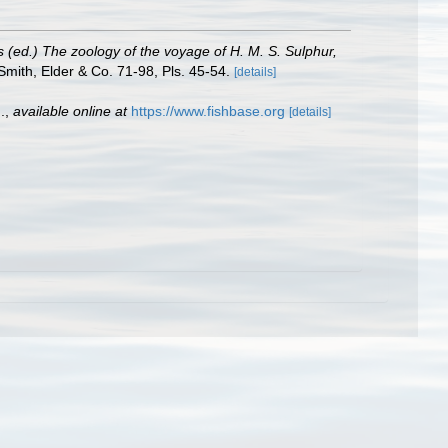
s (ed.) The zoology of the voyage of H. M. S. Sulphur,
Smith, Elder & Co. 71-98, Pls. 45-54.
[details]
.
,
available online at
https://www.fishbase.org
[details]