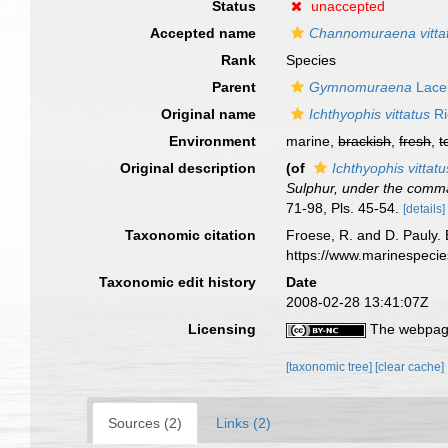
Status
unaccepted
Accepted name
Channomuraena vitta
Rank
Species
Parent
Gymnomuraena
Lace
Original name
Ichthyophis vittatus
Ri
Environment
marine,
brackish
,
fresh
,
t
Original description
(of
Ichthyophis vittatu
Sulphur, under the comman
71-98, Pls. 45-54.
[details]
Taxonomic citation
Froese, R. and D. Pauly. 
https://www.marinespeci
Taxonomic edit history
Date
2008-02-28 13:41:07Z
Licensing
The webpage
[taxonomic tree]
[clear cache]
Sources (2)
Links (2)