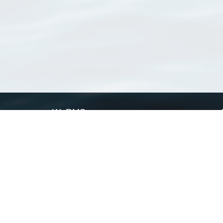
WoRMS
What is WoRMS
What is LifeWatch
Subregisters
Partners
WoRMS users
WoRMS in literature