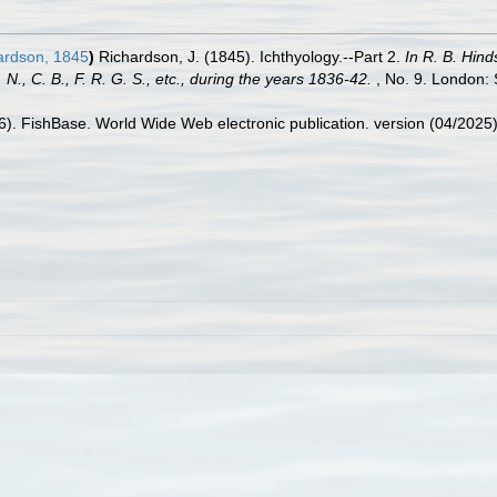
ardson, 1845
)
Richardson, J. (1845). Ichthyology.--Part 2.
In R. B. Hind
., C. B., F. R. G. S., etc., during the years 1836-42.
, No. 9. London: 
26). FishBase. World Wide Web electronic publication. version (04/2025)