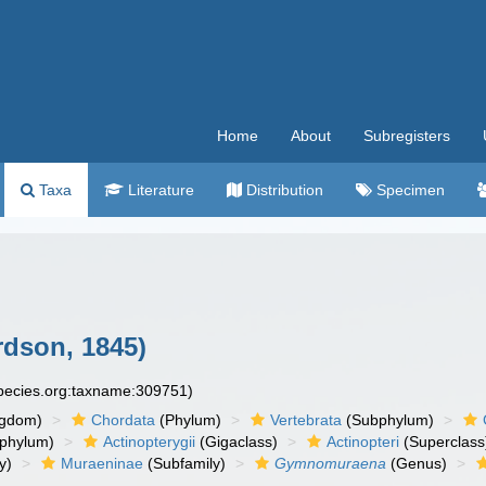
Home
About
Subregisters
Taxa
Literature
Distribution
Specimen
dson, 1845)
species.org:taxname:309751)
ngdom)
Chordata
(Phylum)
Vertebrata
(Subphylum)
phylum)
Actinopterygii
(Gigaclass)
Actinopteri
(Superclass
y)
Muraeninae
(Subfamily)
Gymnomuraena
(Genus)