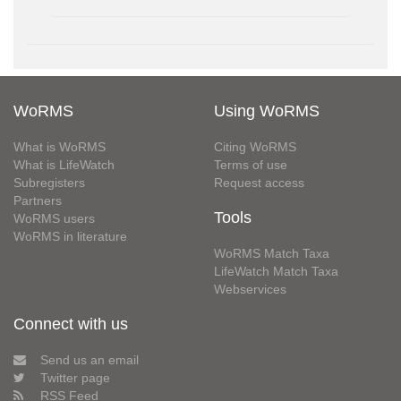
WoRMS
Using WoRMS
What is WoRMS
Citing WoRMS
What is LifeWatch
Terms of use
Subregisters
Request access
Partners
Tools
WoRMS users
WoRMS in literature
WoRMS Match Taxa
LifeWatch Match Taxa
Webservices
Connect with us
Send us an email
Twitter page
RSS Feed