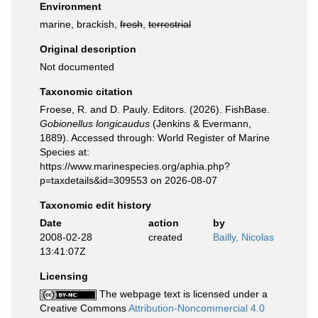
Environment
marine, brackish,
fresh
,
terrestrial
Original description
Not documented
Taxonomic citation
Froese, R. and D. Pauly. Editors. (2026). FishBase.
Gobionellus longicaudus
(Jenkins & Evermann,
1889). Accessed through: World Register of Marine
Species at:
https://www.marinespecies.org/aphia.php?
p=taxdetails&id=309553 on 2026-08-07
Taxonomic edit history
Date
action
by
2008-02-28
created
Bailly, Nicolas
13:41:07Z
Licensing
The webpage text is licensed under a
Creative Commons
Attribution-Noncommercial 4.0