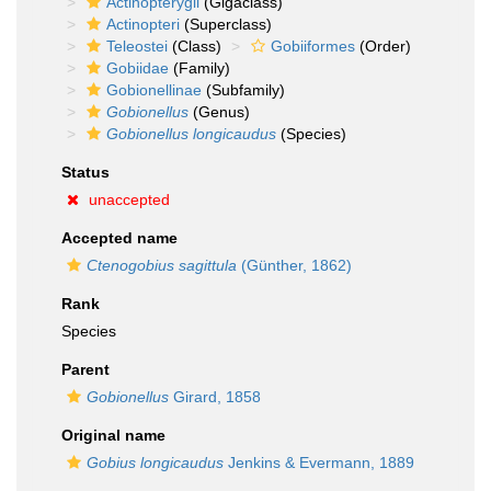
Actinopterygii
(Gigaclass)
Actinopteri
(Superclass)
Teleostei
(Class)
Gobiiformes
(Order)
Gobiidae
(Family)
Gobionellinae
(Subfamily)
Gobionellus
(Genus)
Gobionellus longicaudus
(Species)
Status
unaccepted
Accepted name
Ctenogobius sagittula
(Günther, 1862)
Rank
Species
Parent
Gobionellus
Girard, 1858
Original name
Gobius longicaudus
Jenkins & Evermann, 1889