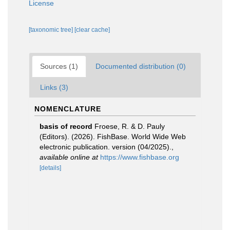
License
[taxonomic tree]
[clear cache]
Sources (1)
Documented distribution (0)
Links (3)
NOMENCLATURE
basis of record
Froese, R. & D. Pauly
(Editors). (2026). FishBase. World Wide Web
electronic publication. version (04/2025).
,
available online at
https://www.fishbase.org
[details]