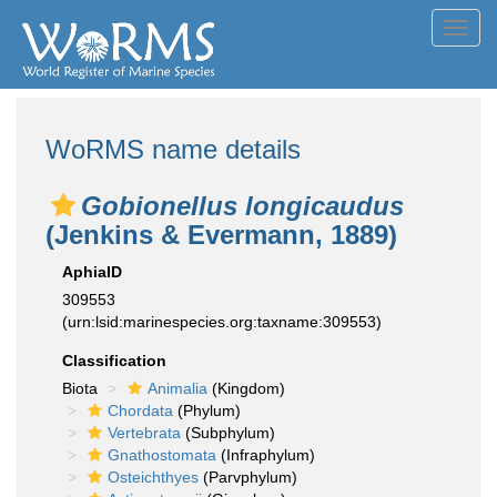
Toggl
navig
WoRMS name details
Gobionellus longicaudus
(Jenkins & Evermann, 1889)
AphiaID
309553
(urn:lsid:marinespecies.org:taxname:309553)
Classification
Biota
Animalia
(Kingdom)
Chordata
(Phylum)
Vertebrata
(Subphylum)
Gnathostomata
(Infraphylum)
Osteichthyes
(Parvphylum)