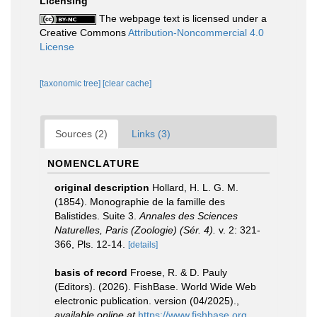
Licensing
The webpage text is licensed under a
Creative Commons
Attribution-Noncommercial 4.0
License
[taxonomic tree]
[clear cache]
Sources (2)
Links (3)
NOMENCLATURE
original description
Hollard, H. L. G. M.
(1854). Monographie de la famille des
Balistides. Suite 3.
Annales des Sciences
Naturelles, Paris (Zoologie) (Sér. 4).
v. 2: 321-
366, Pls. 12-14.
[details]
basis of record
Froese, R. & D. Pauly
(Editors). (2026). FishBase. World Wide Web
electronic publication. version (04/2025).
,
available online at
https://www.fishbase.org