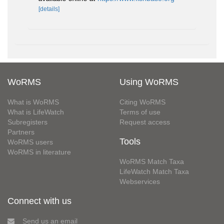
[details]
WoRMS
Using WoRMS
What is WoRMS
Citing WoRMS
What is LifeWatch
Terms of use
Subregisters
Request access
Partners
Tools
WoRMS users
WoRMS in literature
WoRMS Match Taxa
LifeWatch Match Taxa
Webservices
Connect with us
Send us an email