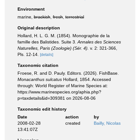
Environment
marine,
brackish
,
fresh
,
terrestrial
Original description
Hollard, H. L. G. M. (1854). Monographie de la
famille des Balistides. Suite 3.
Annales des Sciences
Naturelles, Paris (Zoologie) (Sér. 4).
v. 2: 321-366,
Pls. 12-14.
[details]
Taxonomic citation
Froese, R. and D. Pauly. Editors. (2026). FishBase.
Monacanthus sulcatus
Hollard, 1854. Accessed
through: World Register of Marine Species at:
https://www.marinespecies.org/aphia.php?
p=taxdetails&id=309381 on 2026-08-06
Taxonomic edit history
Date
action
by
2008-02-28
created
Bailly, Nicolas
13:41:07Z