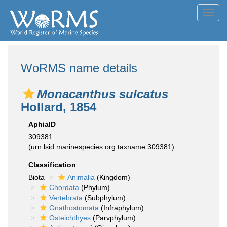
Toggl
navig
WoRMS name details
Monacanthus sulcatus
Hollard, 1854
AphiaID
309381
(urn:lsid:marinespecies.org:taxname:309381)
Classification
Biota
Animalia
(Kingdom)
Chordata
(Phylum)
Vertebrata
(Subphylum)
Gnathostomata
(Infraphylum)
Osteichthyes
(Parvphylum)