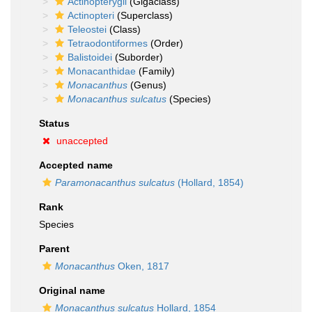
Actinopterygii
(Gigaclass)
Actinopteri
(Superclass)
Teleostei
(Class)
Tetraodontiformes
(Order)
Balistoidei
(Suborder)
Monacanthidae
(Family)
Monacanthus
(Genus)
Monacanthus sulcatus
(Species)
Status
unaccepted
Accepted name
Paramonacanthus sulcatus
(Hollard, 1854)
Rank
Species
Parent
Monacanthus
Oken, 1817
Original name
Monacanthus sulcatus
Hollard, 1854