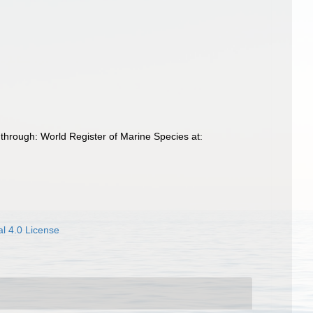
through: World Register of Marine Species at:
l 4.0 License