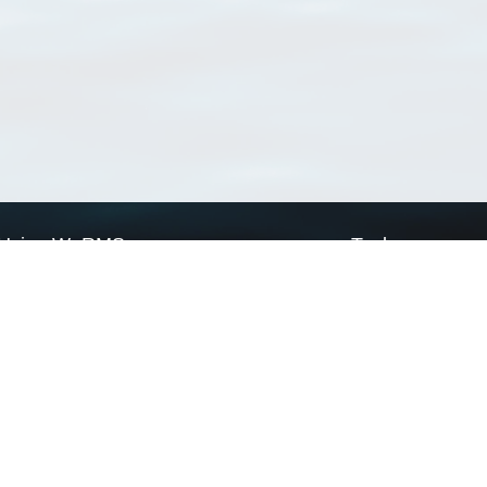
Using WoRMS
Tools
Citing WoRMS
WoRMS Match Tax
Terms of use
LifeWatch Match Ta
Request access
Webservices
This service is powered by LifeWatch Belgium
Le