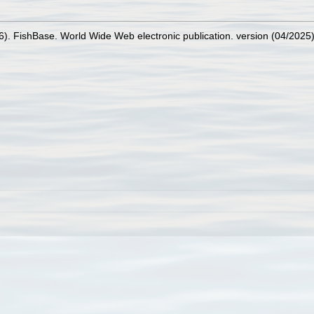
26). FishBase. World Wide Web electronic publication. version (04/2025)