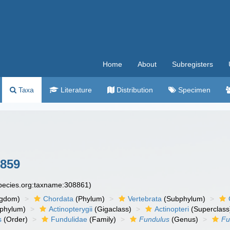
Home
About
Subregisters
Taxa
Literature
Distribution
Specimen
1859
species.org:taxname:308861)
ngdom)
Chordata
(Phylum)
Vertebrata
(Subphylum)
phylum)
Actinopterygii
(Gigaclass)
Actinopteri
(Superclass
s
(Order)
Fundulidae
(Family)
Fundulus
(Genus)
Fu