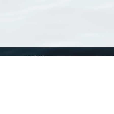
WoRMS
What is WoRMS
What is LifeWatch
Subregisters
Partners
WoRMS users
WoRMS in literature