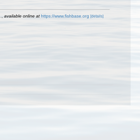
.
,
available online at
https://www.fishbase.org
[details]