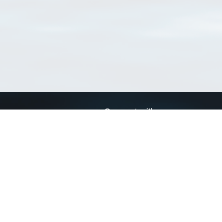
Connect with us
a
Send us an email
xa
Twitter page
RSS Feed
LinkedIn page
Bluesky page
arn more»