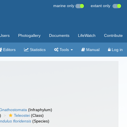
marine only
extant only
Users
Photogallery
Documents
LifeWatch
Contribute
Editors
Statistics
Tools
Manual
Log in
Gnathostomata
(Infraphylum)
)
Teleostei
(Class)
ndulus floridensis
(Species)