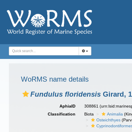
WoRMS name details
Fundulus floridensis
Girard, 
AphiaID
308861
(urn:lsid:marine
Classification
Biota
Animalia
(Ki
Osteichthyes
(Parv
Cyprinodontiforme