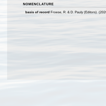
NOMENCLATURE
basis of record
Froese, R. & D. Pauly (Editors). (20