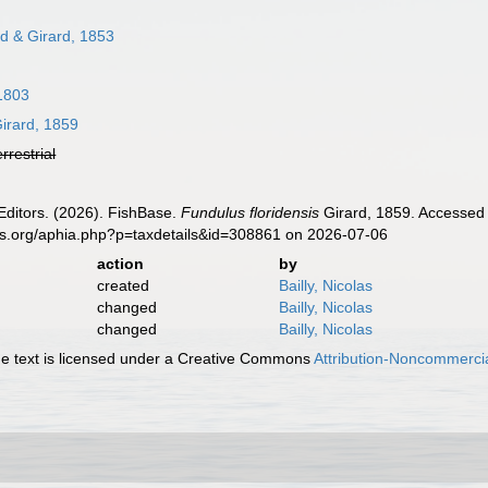
d & Girard, 1853
1803
irard, 1859
errestrial
Editors. (2026). FishBase.
Fundulus floridensis
Girard, 1859. Accessed 
es.org/aphia.php?p=taxdetails&id=308861 on 2026-07-06
action
by
created
Bailly, Nicolas
changed
Bailly, Nicolas
changed
Bailly, Nicolas
 text is licensed under a Creative Commons
Attribution-Noncommercia