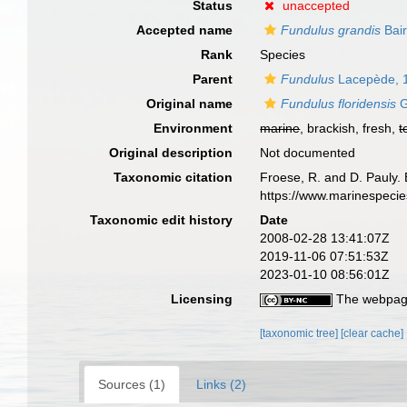
Status
unaccepted
Accepted name
Fundulus grandis
Bair
Rank
Species
Parent
Fundulus
Lacepède, 
Original name
Fundulus floridensis
G
Environment
marine
, brackish, fresh,
t
Original description
Not documented
Taxonomic citation
Froese, R. and D. Pauly. 
https://www.marinespeci
Taxonomic edit history
Date
2008-02-28 13:41:07Z
2019-11-06 07:51:53Z
2023-01-10 08:56:01Z
Licensing
The webpage
[taxonomic tree]
[clear cache]
Sources (1)
Links (2)