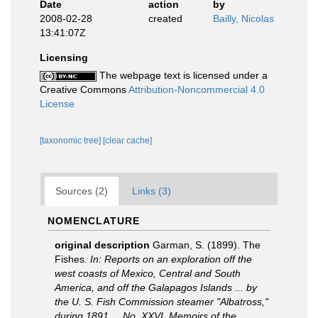
Date
action
by
2008-02-28
created
Bailly, Nicolas
13:41:07Z
Licensing
The webpage text is licensed under a
Creative Commons
Attribution-Noncommercial 4.0
License
[taxonomic tree]
[clear cache]
Sources (2)
Links (3)
NOMENCLATURE
original description
Garman, S. (1899). The
Fishes.
In: Reports on an exploration off the
west coasts of Mexico, Central and South
America, and off the Galapagos Islands ... by
the U. S. Fish Commission steamer "Albatross,"
during 1891 ... No. XXVI. Memoirs of the