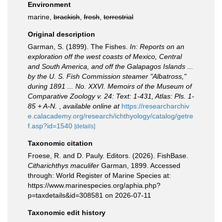
Environment
marine,
brackish
,
fresh
,
terrestrial
Original description
Garman, S. (1899). The Fishes.
In: Reports on an
exploration off the west coasts of Mexico, Central
and South America, and off the Galapagos Islands ...
by the U. S. Fish Commission steamer "Albatross,"
during 1891 ... No. XXVI. Memoirs of the Museum of
Comparative Zoology v. 24: Text: 1-431, Atlas: Pls. 1-
85 + A-N.
,
available online at
https://researcharchiv
e.calacademy.org/research/ichthyology/catalog/getre
f.asp?id=1540
[details]
Taxonomic citation
Froese, R. and D. Pauly. Editors. (2026). FishBase.
Citharichthys maculifer
Garman, 1899. Accessed
through: World Register of Marine Species at:
https://www.marinespecies.org/aphia.php?
p=taxdetails&id=308581 on 2026-07-11
Taxonomic edit history