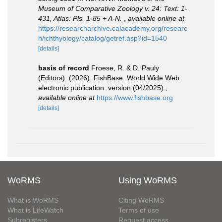
Museum of Comparative Zoology v. 24: Text: 1-
431, Atlas: Pls. 1-85 + A-N.
,
available online at
https://researcharchive.calacademy.org/researc
h/ichthyology/catalog/getref.asp?id=1540
[details]
basis of record
Froese, R. & D. Pauly
(Editors). (2026). FishBase. World Wide Web
electronic publication. version (04/2025).
,
available online at
https://www.fishbase.org
[details]
WoRMS
Using WoRMS
What is WoRMS
Citing WoRMS
What is LifeWatch
Terms of use
Subregisters
Request access