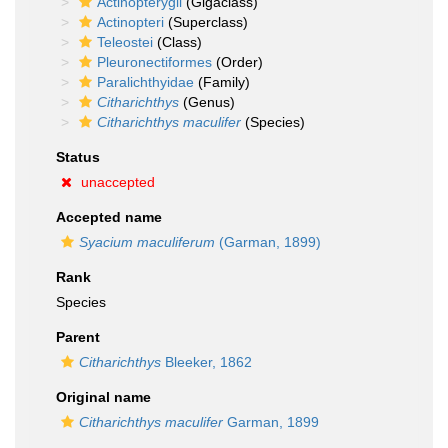
Actinopterygii
(Gigaclass)
Actinopteri
(Superclass)
Teleostei
(Class)
Pleuronectiformes
(Order)
Paralichthyidae
(Family)
Citharichthys
(Genus)
Citharichthys maculifer
(Species)
Status
unaccepted
Accepted name
Syacium maculiferum
(Garman, 1899)
Rank
Species
Parent
Citharichthys
Bleeker, 1862
Original name
Citharichthys maculifer
Garman, 1899