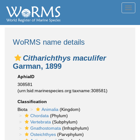
Toggl
navig
WoRMS name details
Citharichthys maculifer
Garman, 1899
AphiaID
308581
(urn:lsid:marinespecies.org:taxname:308581)
Classification
Biota
Animalia
(Kingdom)
Chordata
(Phylum)
Vertebrata
(Subphylum)
Gnathostomata
(Infraphylum)
Osteichthyes
(Parvphylum)