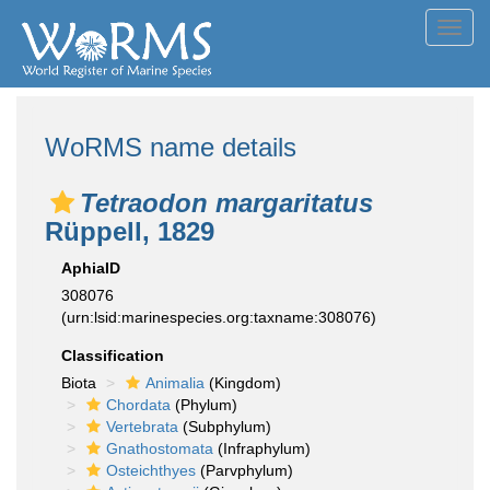
Toggl
navig
WoRMS name details
Tetraodon margaritatus
Rüppell, 1829
AphiaID
308076
(urn:lsid:marinespecies.org:taxname:308076)
Classification
Biota
Animalia
(Kingdom)
Chordata
(Phylum)
Vertebrata
(Subphylum)
Gnathostomata
(Infraphylum)
Osteichthyes
(Parvphylum)