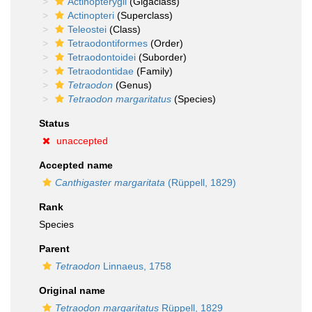
Actinopterygii
(Gigaclass)
Actinopteri
(Superclass)
Teleostei
(Class)
Tetraodontiformes
(Order)
Tetraodontoidei
(Suborder)
Tetraodontidae
(Family)
Tetraodon
(Genus)
Tetraodon margaritatus
(Species)
Status
unaccepted
Accepted name
Canthigaster margaritata
(Rüppell, 1829)
Rank
Species
Parent
Tetraodon
Linnaeus, 1758
Original name
Tetraodon margaritatus
Rüppell, 1829