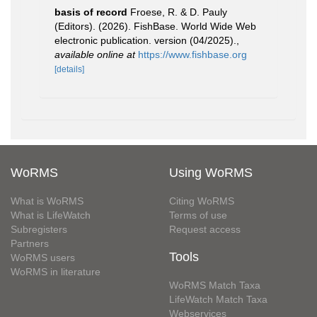
basis of record
Froese, R. & D. Pauly
(Editors). (2026). FishBase. World Wide Web
electronic publication. version (04/2025).
,
available online at
https://www.fishbase.org
[details]
WoRMS
Using WoRMS
What is WoRMS
Citing WoRMS
What is LifeWatch
Terms of use
Subregisters
Request access
Partners
Tools
WoRMS users
WoRMS in literature
WoRMS Match Taxa
LifeWatch Match Taxa
Webservices