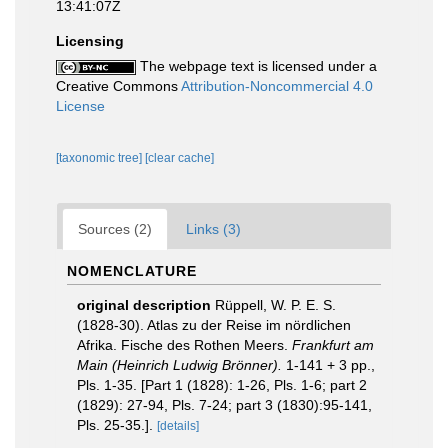
13:41:07Z
Licensing
The webpage text is licensed under a
Creative Commons
Attribution-Noncommercial 4.0
License
[taxonomic tree]
[clear cache]
Sources (2)
Links (3)
NOMENCLATURE
original description
Rüppell, W. P. E. S.
(1828-30). Atlas zu der Reise im nördlichen
Afrika. Fische des Rothen Meers.
Frankfurt am
Main (Heinrich Ludwig Brönner).
1-141 + 3 pp.,
Pls. 1-35. [Part 1 (1828): 1-26, Pls. 1-6; part 2
(1829): 27-94, Pls. 7-24; part 3 (1830):95-141,
Pls. 25-35.].
[details]