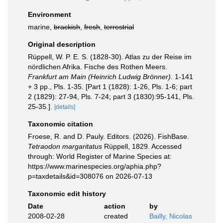
Environment
marine,
brackish
,
fresh
,
terrestrial
Original description
Rüppell, W. P. E. S. (1828-30). Atlas zu der Reise im
nördlichen Afrika. Fische des Rothen Meers.
Frankfurt am Main (Heinrich Ludwig Brönner).
1-141
+ 3 pp., Pls. 1-35. [Part 1 (1828): 1-26, Pls. 1-6; part
2 (1829): 27-94, Pls. 7-24; part 3 (1830):95-141, Pls.
25-35.].
[details]
Taxonomic citation
Froese, R. and D. Pauly. Editors. (2026). FishBase.
Tetraodon margaritatus
Rüppell, 1829. Accessed
through: World Register of Marine Species at:
https://www.marinespecies.org/aphia.php?
p=taxdetails&id=308076 on 2026-07-13
Taxonomic edit history
Date
action
by
2008-02-28
created
Bailly, Nicolas