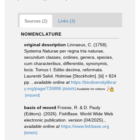
Sources (2)
Links (3)
NOMENCLATURE
original description
Linnaeus, C. (1758).
Systema Naturae per regna tria naturae,
secundum classes, ordines, genera, species,
cum characteribus, differentiis, synonymis,
locis. Tomus I. Editio decima, reformata.
Laurentii Salvii. Holmiae [Stockholm]. [iii] + 824
pp.
,
available online at
https://biodiversitylibrar
y.org/page/726886
[details]
Available for editors
[request]
basis of record
Froese, R. & D. Pauly
(Editors). (2026). FishBase. World Wide Web
electronic publication. version (04/2025).
,
available online at
https://www.fishbase.org
[details]