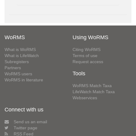
WoRMS
Using WoRMS
What is WoRMS
Citing WoRMS
What is LifeWatch
Terms of use
Subregisters
Request access
Partners
Tools
WoRMS users
WoRMS in literature
WoRMS Match Taxa
LifeWatch Match Taxa
Webservices
Connect with us
Send us an email
Twitter page
RSS Feed