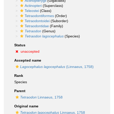
Actinopterygii
(Gigaclass)
Actinopteri
(Superclass)
Teleostei
(Class)
Tetraodontiformes
(Order)
Tetraodontoidei
(Suborder)
Tetraodontidae
(Family)
Tetraodon
(Genus)
Tetraodon lagocephalus
(Species)
Status
unaccepted
Accepted name
Lagocephalus lagocephalus
(Linnaeus, 1758)
Rank
Species
Parent
Tetraodon
Linnaeus, 1758
Original name
Tetraodon lagocephalus
Linnaeus, 1758