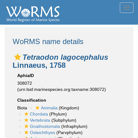
Toggl
navig
WoRMS name details
Tetraodon lagocephalus
Linnaeus, 1758
AphiaID
308072
(urn:lsid:marinespecies.org:taxname:308072)
Classification
Biota
Animalia
(Kingdom)
Chordata
(Phylum)
Vertebrata
(Subphylum)
Gnathostomata
(Infraphylum)
Osteichthyes
(Parvphylum)