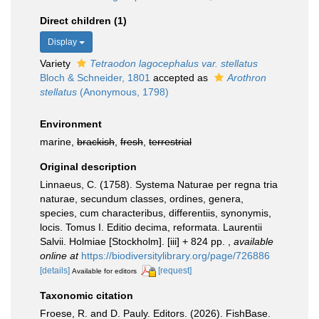
Direct children (1)
Display
Variety
Tetraodon lagocephalus var. stellatus
Bloch & Schneider, 1801
accepted as
Arothron
stellatus
(Anonymous, 1798)
Environment
marine,
brackish
,
fresh
,
terrestrial
Original description
Linnaeus, C. (1758). Systema Naturae per regna tria
naturae, secundum classes, ordines, genera,
species, cum characteribus, differentiis, synonymis,
locis. Tomus I. Editio decima, reformata. Laurentii
Salvii. Holmiae [Stockholm]. [iii] + 824 pp.
,
available
online at
https://biodiversitylibrary.org/page/726886
[details]
[request]
Available for editors
Taxonomic citation
Froese, R. and D. Pauly. Editors. (2026). FishBase.