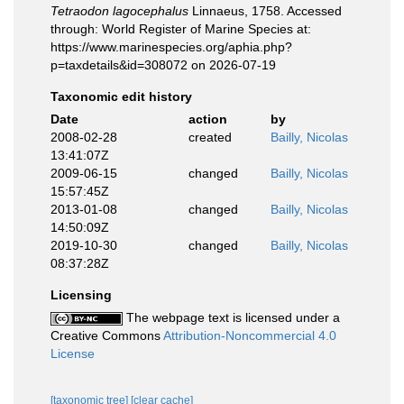
Tetraodon lagocephalus
Linnaeus, 1758. Accessed
through: World Register of Marine Species at:
https://www.marinespecies.org/aphia.php?
p=taxdetails&id=308072 on 2026-07-19
Taxonomic edit history
Date
action
by
2008-02-28
created
Bailly, Nicolas
13:41:07Z
2009-06-15
changed
Bailly, Nicolas
15:57:45Z
2013-01-08
changed
Bailly, Nicolas
14:50:09Z
2019-10-30
changed
Bailly, Nicolas
08:37:28Z
Licensing
The webpage text is licensed under a
Creative Commons
Attribution-Noncommercial 4.0
License
[taxonomic tree]
[clear cache]