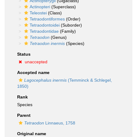
Actinopterygii
(Gigaclass)
Actinopteri
(Superclass)
Teleostei
(Class)
Tetraodontiformes
(Order)
Tetraodontoidei
(Suborder)
Tetraodontidae
(Family)
Tetraodon
(Genus)
Tetraodon inermis
(Species)
Status
unaccepted
Accepted name
Lagocephalus inermis
(Temminck & Schlegel,
1850)
Rank
Species
Parent
Tetraodon
Linnaeus, 1758
Original name