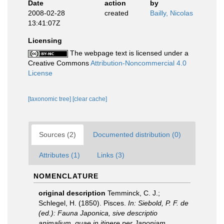
Date
action
by
2008-02-28
created
Bailly, Nicolas
13:41:07Z
Licensing
The webpage text is licensed under a
Creative Commons
Attribution-Noncommercial 4.0
License
[taxonomic tree]
[clear cache]
Sources (2)
Documented distribution (0)
Attributes (1)
Links (3)
NOMENCLATURE
original description
Temminck, C. J.;
Schlegel, H. (1850). Pisces.
In: Siebold, P. F. de
(ed.): Fauna Japonica, sive descriptio
animalium, quae in itinere per Japoniam ...