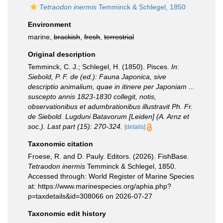
Tetraodon inermis
Temminck & Schlegel, 1850
Environment
marine,
brackish
,
fresh
,
terrestrial
Original description
Temminck, C. J.; Schlegel, H. (1850). Pisces.
In:
Siebold, P. F. de (ed.): Fauna Japonica, sive
descriptio animalium, quae in itinere per Japoniam ...
suscepto annis 1823-1830 collegit, notis,
observationibus et adumbrationibus illustravit Ph. Fr.
de Siebold. Lugduni Batavorum [Leiden] (A. Arnz et
soc.). Last part (15): 270-324.
[details]
Taxonomic citation
Froese, R. and D. Pauly. Editors. (2026). FishBase.
Tetraodon inermis
Temminck & Schlegel, 1850.
Accessed through: World Register of Marine Species
at: https://www.marinespecies.org/aphia.php?
p=taxdetails&id=308066 on 2026-07-27
Taxonomic edit history