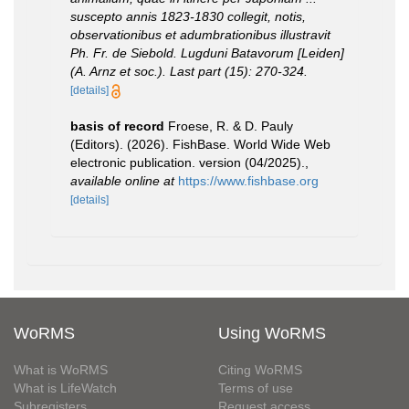
suscepto annis 1823-1830 collegit, notis,
observationibus et adumbrationibus illustravit
Ph. Fr. de Siebold. Lugduni Batavorum [Leiden]
(A. Arnz et soc.). Last part (15): 270-324.
[details]
basis of record
Froese, R. & D. Pauly
(Editors). (2026). FishBase. World Wide Web
electronic publication. version (04/2025).
,
available online at
https://www.fishbase.org
[details]
WoRMS
Using WoRMS
What is WoRMS
Citing WoRMS
What is LifeWatch
Terms of use
Subregisters
Request access