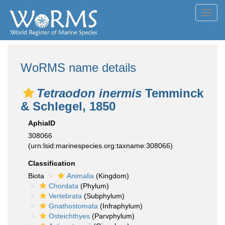
Toggl
navig
WoRMS name details
Tetraodon inermis
Temminck
& Schlegel, 1850
AphiaID
308066
(urn:lsid:marinespecies.org:taxname:308066)
Classification
Biota
Animalia
(Kingdom)
Chordata
(Phylum)
Vertebrata
(Subphylum)
Gnathostomata
(Infraphylum)
Osteichthyes
(Parvphylum)