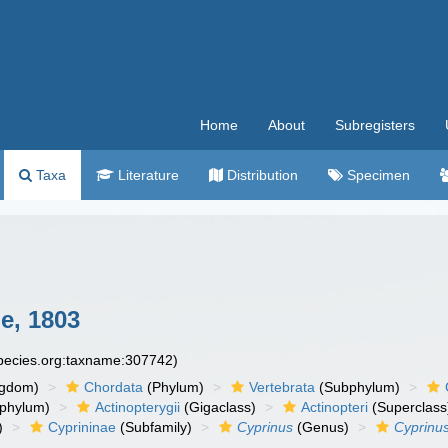
Home
About
Subregisters
Taxa
Literature
Distribution
Specimen
e, 1803
species.org:taxname:307742)
ngdom)
Chordata
(Phylum)
Vertebrata
(Subphylum)
phylum)
Actinopterygii
(Gigaclass)
Actinopteri
(Superclass
)
Cyprininae
(Subfamily)
Cyprinus
(Genus)
Cyprinus