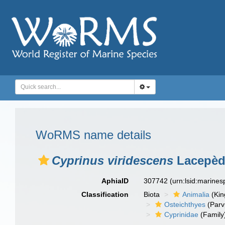
WoRMS name details
Cyprinus viridescens
Lacepèd
AphiaID
307742
(urn:lsid:marine
Classification
Biota
Animalia
(Ki
Osteichthyes
(Parv
Cyprinidae
(Family