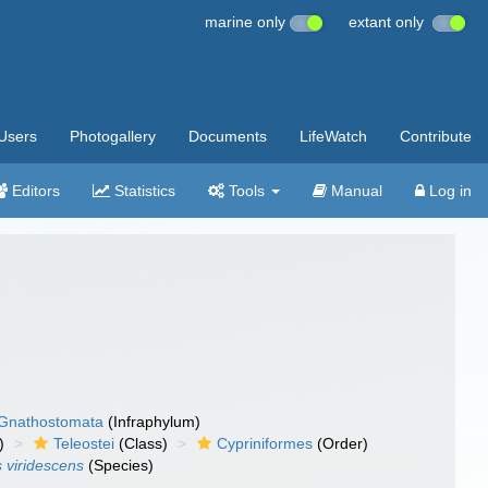
marine only
extant only
Users
Photogallery
Documents
LifeWatch
Contribute
Editors
Statistics
Tools
Manual
Log in
Gnathostomata
(Infraphylum)
)
Teleostei
(Class)
Cypriniformes
(Order)
 viridescens
(Species)