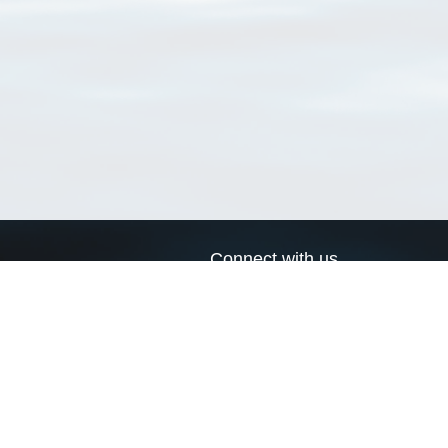
Connect with us
a
Send us an email
xa
Twitter page
RSS Feed
LinkedIn page
Bluesky page