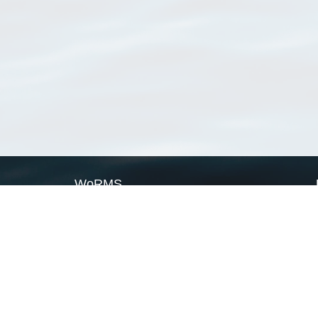
WoRMS
What is WoRMS
What is LifeWatch
Subregisters
Partners
WoRMS users
WoRMS in literature