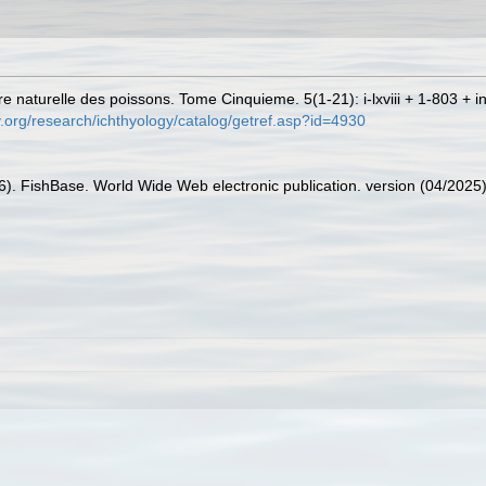
e naturelle des poissons. Tome Cinquieme. 5(1-21): i-lxviii + 1-803 + i
.org/research/ichthyology/catalog/getref.asp?id=4930
26). FishBase. World Wide Web electronic publication. version (04/2025)