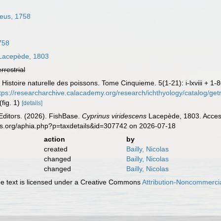
eus, 1758
758
acepède, 1803
errestrial
Histoire naturelle des poissons. Tome Cinquieme. 5(1-21): i-lxviii + 1-
tps://researcharchive.calacademy.org/research/ichthyology/catalog/ge
(fig. 1)
[details]
Editors. (2026). FishBase.
Cyprinus viridescens
Lacepède, 1803. Access
es.org/aphia.php?p=taxdetails&id=307742 on 2026-07-18
action
by
created
Bailly, Nicolas
changed
Bailly, Nicolas
changed
Bailly, Nicolas
 text is licensed under a Creative Commons
Attribution-Noncommercia