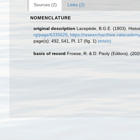
Sources (2)
Links (2)
NOMENCLATURE
original description
Lacepède, B.G.E. (1803). Histoir
rg/page/6335629
,
https://researcharchive.calacademy
page(s): 492, 541, Pl. 17 (fig. 1)
[details]
basis of record
Froese, R. & D. Pauly (Editors). (20