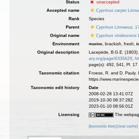
Status
unaccepted
Accepted name
Cyprinus carpio
Linna
Rank
Species
Parent
Cyprinus
Linnaeus, 1
Original name
Cyprinus viridescens
L
Environment
marine
, brackish, fresh,
t
Original description
Lacepède, B.G.E. (1803). 
ary.org/page/6335629
,
ht
page(s): 492, 541, Pl. 17 
Taxonomic citation
Froese, R. and D. Pauly. 
https://www.marinespeci
Taxonomic edit history
Date
2008-02-28 13:41:07Z
2019-10-30 08:37:28Z
2023-01-10 08:56:01Z
Licensing
The webpage
[taxonomic tree]
[clear cache]