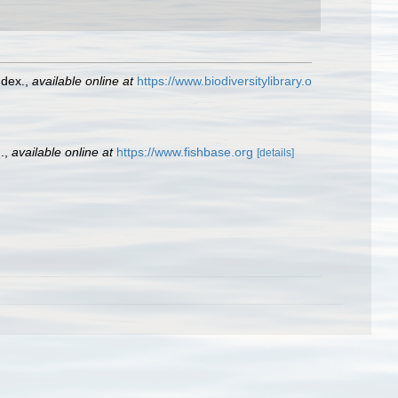
ndex.
,
available online at
https://www.biodiversitylibrary.o
.
,
available online at
https://www.fishbase.org
[details]