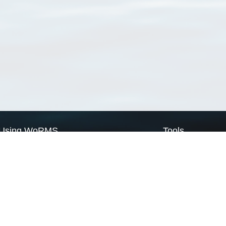
Using WoRMS
Tools
Citing WoRMS
WoRMS Match Tax
Terms of use
LifeWatch Match Ta
Request access
Webservices