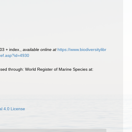
803 + index.
,
available online at
https://www.biodiversitylibr
tref.asp?id=4930
ed through: World Register of Marine Species at:
l 4.0 License