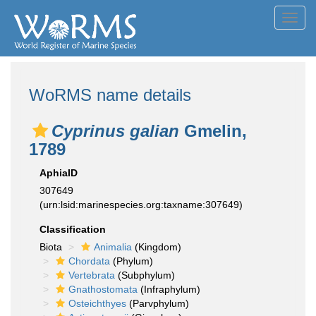
Toggl
navig
WoRMS name details
Cyprinus galian
Gmelin,
1789
AphiaID
307649
(urn:lsid:marinespecies.org:taxname:307649)
Classification
Biota
Animalia
(Kingdom)
Chordata
(Phylum)
Vertebrata
(Subphylum)
Gnathostomata
(Infraphylum)
Osteichthyes
(Parvphylum)