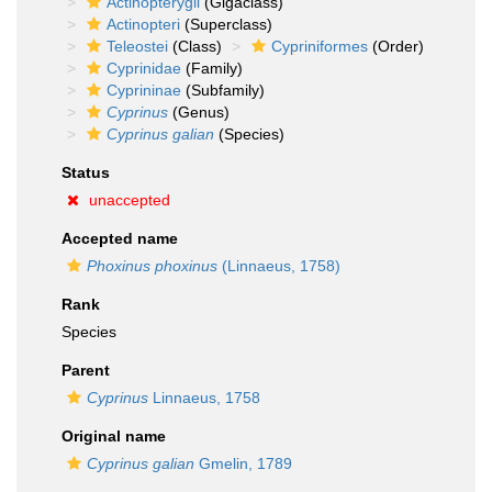
Actinopterygii
(Gigaclass)
Actinopteri
(Superclass)
Teleostei
(Class)
Cypriniformes
(Order)
Cyprinidae
(Family)
Cyprininae
(Subfamily)
Cyprinus
(Genus)
Cyprinus galian
(Species)
Status
unaccepted
Accepted name
Phoxinus phoxinus
(Linnaeus, 1758)
Rank
Species
Parent
Cyprinus
Linnaeus, 1758
Original name
Cyprinus galian
Gmelin, 1789