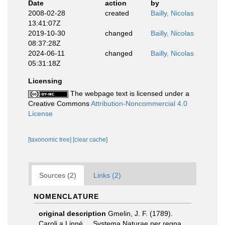
Date
action
by
2008-02-28
created
Bailly, Nicolas
13:41:07Z
2019-10-30
changed
Bailly, Nicolas
08:37:28Z
2024-06-11
changed
Bailly, Nicolas
05:31:18Z
Licensing
The webpage text is licensed under a
Creative Commons
Attribution-Noncommercial 4.0
License
[taxonomic tree]
[clear cache]
Sources (2)
Links (2)
NOMENCLATURE
original description
Gmelin, J. F. (1789).
Caroli a Linné ... Systema Naturae per regna