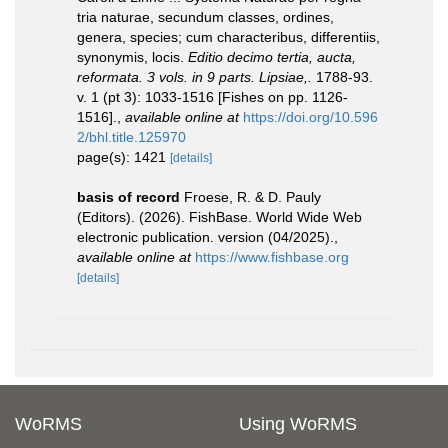
tria naturae, secundum classes, ordines,
genera, species; cum characteribus, differentiis,
synonymis, locis.
Editio decimo tertia, aucta,
reformata. 3 vols. in 9 parts. Lipsiae,.
1788-93.
v. 1 (pt 3): 1033-1516 [Fishes on pp. 1126-
1516].
,
available online at
https://doi.org/10.596
2/bhl.title.125970
page(s): 1421
[details]
basis of record
Froese, R. & D. Pauly
(Editors). (2026). FishBase. World Wide Web
electronic publication. version (04/2025).
,
available online at
https://www.fishbase.org
[details]
WoRMS
Using WoRMS