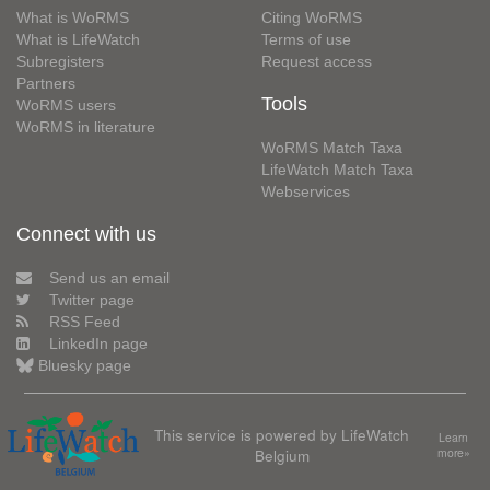
What is WoRMS
Citing WoRMS
What is LifeWatch
Terms of use
Subregisters
Request access
Partners
Tools
WoRMS users
WoRMS in literature
WoRMS Match Taxa
LifeWatch Match Taxa
Webservices
Connect with us
Send us an email
Twitter page
RSS Feed
LinkedIn page
Bluesky page
This service is powered by LifeWatch
Learn
Belgium
more»