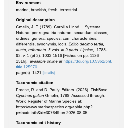
Environment
marine
, brackish, fresh,
terrestrial
Original description
Gmelin, J. F. (1789). Caroli a Linné ... Systema
Naturae per regna tria naturae, secundum classes,
ordines, genera, species; cum characteribus,
differentiis, synonymis, locis.
Editio decimo tertia,
aucta, reformata. 3 vols. in 9 parts. Lipsiae,.
1788-
93. v. 1 (pt 3): 1033-1516 [Fishes on pp. 1126-
1516].
,
available online at
https://doi.org/10.5962/bhl.
title.125970
page(s): 1421
[details]
Taxonomic citation
Froese, R. and D. Pauly. Editors. (2026). FishBase.
Cyprinus galian
Gmelin, 1789. Accessed through:
World Register of Marine Species at:
https://www.marinespecies.org/aphia.php?
p=taxdetails&id=307649 on 2026-08-05
Taxonomic edit history