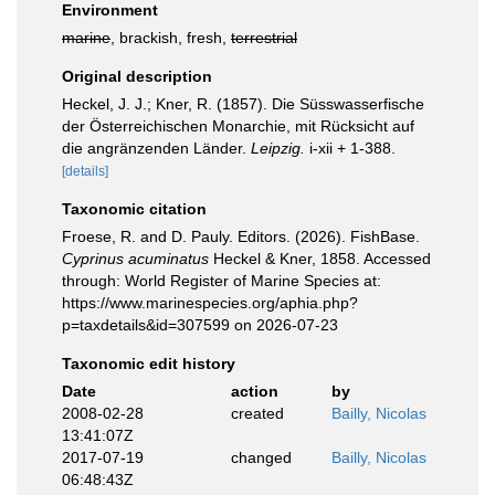
Environment
marine
, brackish, fresh,
terrestrial
Original description
Heckel, J. J.; Kner, R. (1857). Die Süsswasserfische
der Österreichischen Monarchie, mit Rücksicht auf
die angränzenden Länder.
Leipzig.
i-xii + 1-388.
[details]
Taxonomic citation
Froese, R. and D. Pauly. Editors. (2026). FishBase.
Cyprinus acuminatus
Heckel & Kner, 1858. Accessed
through: World Register of Marine Species at:
https://www.marinespecies.org/aphia.php?
p=taxdetails&id=307599 on 2026-07-23
Taxonomic edit history
Date
action
by
2008-02-28
created
Bailly, Nicolas
13:41:07Z
2017-07-19
changed
Bailly, Nicolas
06:48:43Z