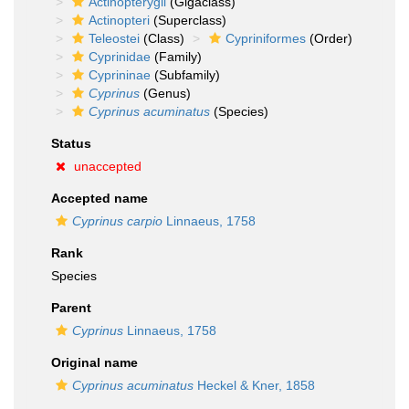
Actinopterygii
(Gigaclass)
Actinopteri
(Superclass)
Teleostei
(Class)
Cypriniformes
(Order)
Cyprinidae
(Family)
Cyprininae
(Subfamily)
Cyprinus
(Genus)
Cyprinus acuminatus
(Species)
Status
unaccepted
Accepted name
Cyprinus carpio
Linnaeus, 1758
Rank
Species
Parent
Cyprinus
Linnaeus, 1758
Original name
Cyprinus acuminatus
Heckel & Kner, 1858