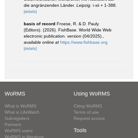
die angränzenden Länder.
Leipzig.
i-xii + 1-388.
[details]
basis of record
Froese, R. & D. Pauly
(Editors). (2026). FishBase. World Wide Web
electronic publication. version (04/2025).
,
available online at
https://www.fishbase.org
[details]
WoRMS
Using WoRMS
What is WoRMS
Citing WoRMS
What is LifeWatch
Terms of use
Subregisters
Request access
Partners
Tools
WoRMS users
WoRMS in literature