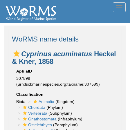
Toggl
navig
WoRMS name details
Cyprinus acuminatus
Heckel
& Kner, 1858
AphiaID
307599
(urn:lsid:marinespecies.org:taxname:307599)
Classification
Biota
Animalia
(Kingdom)
Chordata
(Phylum)
Vertebrata
(Subphylum)
Gnathostomata
(Infraphylum)
Osteichthyes
(Parvphylum)