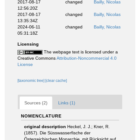
2017-08-17
changed
Bailly, Nicolas
12:56:20Z
2017-08-17
changed
Bailly, Nicolas
13:35:34Z
2024-06-11
changed
Bailly, Nicolas
05:31:18Z
Licensing
The webpage text is licensed under a
Creative Commons
Attribution-Noncommercial 4.0
License
[taxonomic tree]
[clear cache]
Sources (2)
Links (1)
NOMENCLATURE
original description
Heckel, J. J.; Kner, R.
(1857). Die Süsswasserfische der
Österreichischen Monarchie, mit Rücksicht auf