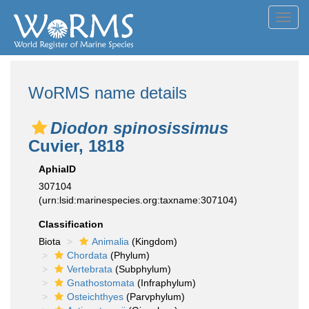
Toggl
navig
WoRMS name details
Diodon spinosissimus
Cuvier, 1818
AphiaID
307104
(urn:lsid:marinespecies.org:taxname:307104)
Classification
Biota
Animalia
(Kingdom)
Chordata
(Phylum)
Vertebrata
(Subphylum)
Gnathostomata
(Infraphylum)
Osteichthyes
(Parvphylum)