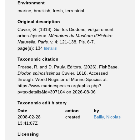
Environment
marine,
brackish
,
fresh
,
terrestrial
Original description
Cuvier, G. (1818). Sur les Diodons, vulgairement
orbes-épineux.
Mémoires du Muséum d'Histoire
Naturelle, Paris.
v. 4: 121-138, Pls. 6-7.
page(s): 134
[details]
Taxonomic citation
Froese, R. and D. Pauly. Editors. (2026). FishBase.
Diodon spinosissimus
Cuvier, 1818. Accessed
through: World Register of Marine Species at:
https://www.marinespecies.org/aphia.php?
p=taxdetails&id=307104 on 2026-08-06
Taxonomic edit history
Date
action
by
2008-02-28
created
Bailly, Nicolas
13:41:07Z
Licensing