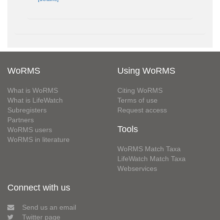
WoRMS
Using WoRMS
What is WoRMS
Citing WoRMS
What is LifeWatch
Terms of use
Subregisters
Request access
Partners
Tools
WoRMS users
WoRMS in literature
WoRMS Match Taxa
LifeWatch Match Taxa
Webservices
Connect with us
Send us an email
Twitter page