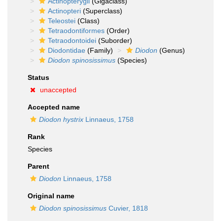
Actinopterygii
(Gigaclass)
Actinopteri
(Superclass)
Teleostei
(Class)
Tetraodontiformes
(Order)
Tetraodontoidei
(Suborder)
Diodontidae
(Family)
Diodon
(Genus)
Diodon spinosissimus
(Species)
Status
unaccepted
Accepted name
Diodon hystrix
Linnaeus, 1758
Rank
Species
Parent
Diodon
Linnaeus, 1758
Original name
Diodon spinosissimus
Cuvier, 1818