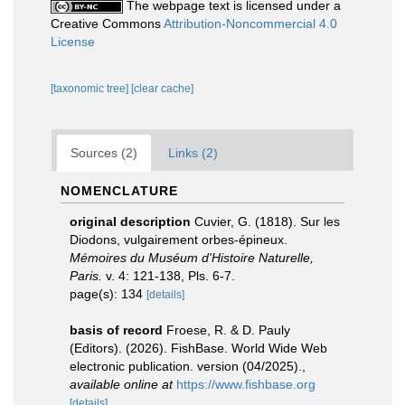
The webpage text is licensed under a
Creative Commons
Attribution-Noncommercial 4.0
License
[taxonomic tree]
[clear cache]
Sources (2)
Links (2)
NOMENCLATURE
original description
Cuvier, G. (1818). Sur les
Diodons, vulgairement orbes-épineux.
Mémoires du Muséum d'Histoire Naturelle,
Paris.
v. 4: 121-138, Pls. 6-7.
page(s): 134
[details]
basis of record
Froese, R. & D. Pauly
(Editors). (2026). FishBase. World Wide Web
electronic publication. version (04/2025).
,
available online at
https://www.fishbase.org
[details]