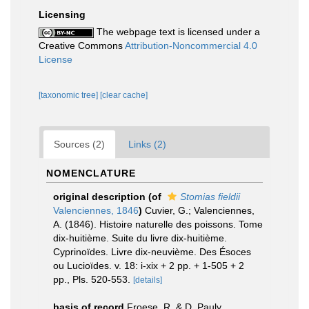
Licensing
The webpage text is licensed under a
Creative Commons
Attribution-Noncommercial 4.0
License
[taxonomic tree]
[clear cache]
Sources (2)
Links (2)
NOMENCLATURE
original description
(of
Stomias fieldii
Valenciennes, 1846
)
Cuvier, G.; Valenciennes,
A. (1846). Histoire naturelle des poissons. Tome
dix-huitième. Suite du livre dix-huitième.
Cyprinoïdes. Livre dix-neuvième. Des Ésoces
ou Lucioïdes. v. 18: i-xix + 2 pp. + 1-505 + 2
pp., Pls. 520-553.
[details]
basis of record
Froese, R. & D. Pauly