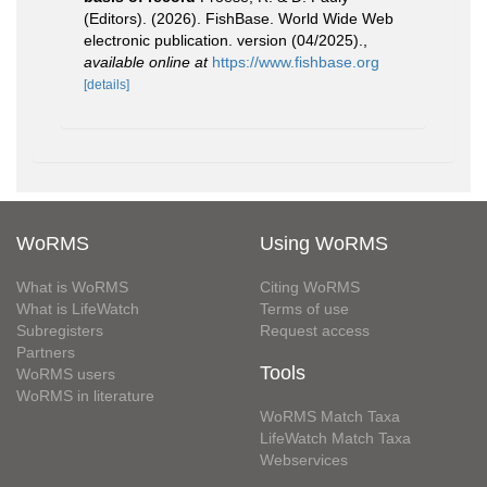
(Editors). (2026). FishBase. World Wide Web
electronic publication. version (04/2025).
,
available online at
https://www.fishbase.org
[details]
WoRMS
Using WoRMS
What is WoRMS
Citing WoRMS
What is LifeWatch
Terms of use
Subregisters
Request access
Partners
Tools
WoRMS users
WoRMS in literature
WoRMS Match Taxa
LifeWatch Match Taxa
Webservices