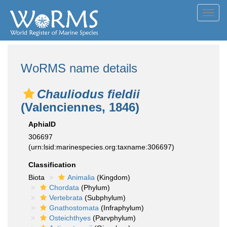
Toggl
navig
WoRMS name details
Chauliodus fieldii
(Valenciennes, 1846)
AphiaID
306697
(urn:lsid:marinespecies.org:taxname:306697)
Classification
Biota
Animalia
(Kingdom)
Chordata
(Phylum)
Vertebrata
(Subphylum)
Gnathostomata
(Infraphylum)
Osteichthyes
(Parvphylum)