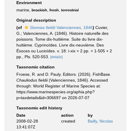
Environment
marine,
brackish
,
fresh
,
terrestrial
Original description
(of
Stomias fieldii
Valenciennes, 1846
)
Cuvier,
G.; Valenciennes, A. (1846). Histoire naturelle des
poissons. Tome dix-huitième. Suite du livre dix-
huitième. Cyprinoïdes. Livre dix-neuvième. Des
Ésoces ou Lucioïdes. v. 18: i-xix + 2 pp. + 1-505 + 2
pp., Pls. 520-553.
[details]
Taxonomic citation
Froese, R. and D. Pauly. Editors. (2026). FishBase.
Chauliodus fieldii
(Valenciennes, 1846). Accessed
through: World Register of Marine Species at:
https://www.marinespecies.org/aphia.php?
p=taxdetails&id=306697 on 2026-07-07
Taxonomic edit history
Date
action
by
2008-02-28
created
Bailly, Nicolas
13:41:07Z