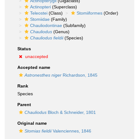
Actinopterygii
(Gigaclass)
Actinopteri
(Superclass)
Teleostei
(Class)
Stomiiformes
(Order)
Stomiidae
(Family)
Chauliodontinae
(Subfamily)
Chauliodus
(Genus)
Chauliodus fieldii
(Species)
Status
unaccepted
Accepted name
Astronesthes niger
Richardson, 1845
Rank
Species
Parent
Chauliodus
Bloch & Schneider, 1801
Original name
Stomias fieldii
Valenciennes, 1846