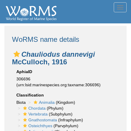
Toggl
navig
WoRMS name details
Chauliodus dannevigi
McCulloch, 1916
AphiaID
306696
(urn:lsid:marinespecies.org:taxname:306696)
Classification
Biota
Animalia
(Kingdom)
Chordata
(Phylum)
Vertebrata
(Subphylum)
Gnathostomata
(Infraphylum)
Osteichthyes
(Parvphylum)