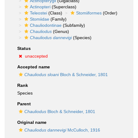
Actinopterygii
(Gigaclass)
Actinopteri
(Superclass)
Teleostei
(Class)
Stomiiformes
(Order)
Stomiidae
(Family)
Chauliodontinae
(Subfamily)
Chauliodus
(Genus)
Chauliodus dannevigi
(Species)
Status
unaccepted
Accepted name
Chauliodus sloani
Bloch & Schneider, 1801
Rank
Species
Parent
Chauliodus
Bloch & Schneider, 1801
Original name
Chauliodus dannevigi
McCulloch, 1916