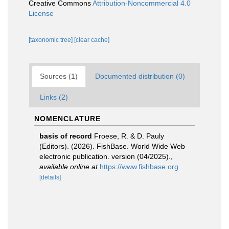
Creative Commons
Attribution-Noncommercial 4.0
License
[taxonomic tree]
[clear cache]
Sources (1)
Documented distribution (0)
Links (2)
NOMENCLATURE
basis of record
Froese, R. & D. Pauly
(Editors). (2026). FishBase. World Wide Web
electronic publication. version (04/2025).
,
available online at
https://www.fishbase.org
[details]