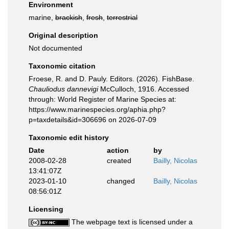
Environment
marine,
brackish
,
fresh
,
terrestrial
Original description
Not documented
Taxonomic citation
Froese, R. and D. Pauly. Editors. (2026). FishBase.
Chauliodus dannevigi
McCulloch, 1916. Accessed
through: World Register of Marine Species at:
https://www.marinespecies.org/aphia.php?
p=taxdetails&id=306696 on 2026-07-09
Taxonomic edit history
Date
action
by
2008-02-28
created
Bailly, Nicolas
13:41:07Z
2023-01-10
changed
Bailly, Nicolas
08:56:01Z
Licensing
The webpage text is licensed under a