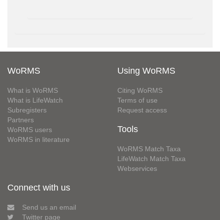
WoRMS
Using WoRMS
What is WoRMS
Citing WoRMS
What is LifeWatch
Terms of use
Subregisters
Request access
Partners
Tools
WoRMS users
WoRMS in literature
WoRMS Match Taxa
LifeWatch Match Taxa
Webservices
Connect with us
Send us an email
Twitter page