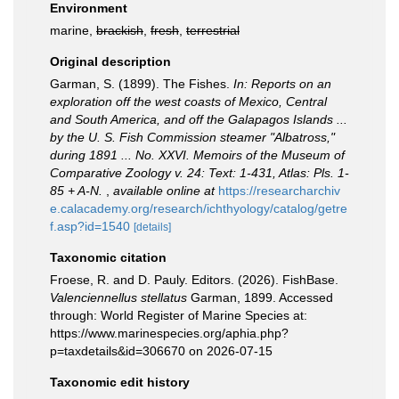
Environment
marine,
brackish
,
fresh
,
terrestrial
Original description
Garman, S. (1899). The Fishes.
In: Reports on an
exploration off the west coasts of Mexico, Central
and South America, and off the Galapagos Islands ...
by the U. S. Fish Commission steamer "Albatross,"
during 1891 ... No. XXVI. Memoirs of the Museum of
Comparative Zoology v. 24: Text: 1-431, Atlas: Pls. 1-
85 + A-N.
,
available online at
https://researcharchiv
e.calacademy.org/research/ichthyology/catalog/getre
f.asp?id=1540
[details]
Taxonomic citation
Froese, R. and D. Pauly. Editors. (2026). FishBase.
Valenciennellus stellatus
Garman, 1899. Accessed
through: World Register of Marine Species at:
https://www.marinespecies.org/aphia.php?
p=taxdetails&id=306670 on 2026-07-15
Taxonomic edit history