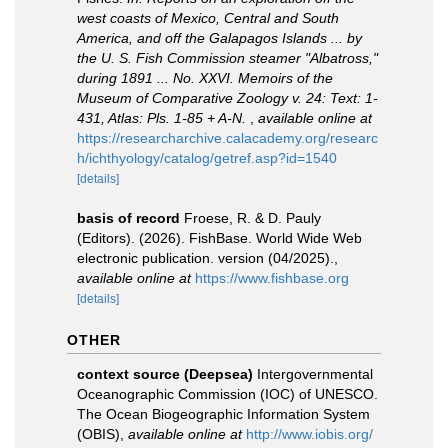
west coasts of Mexico, Central and South
America, and off the Galapagos Islands ... by
the U. S. Fish Commission steamer "Albatross,"
during 1891 ... No. XXVI. Memoirs of the
Museum of Comparative Zoology v. 24: Text: 1-
431, Atlas: Pls. 1-85 + A-N.
,
available online at
https://researcharchive.calacademy.org/researc
h/ichthyology/catalog/getref.asp?id=1540
[details]
basis of record
Froese, R. & D. Pauly
(Editors). (2026). FishBase. World Wide Web
electronic publication. version (04/2025).
,
available online at
https://www.fishbase.org
[details]
OTHER
context source (Deepsea)
Intergovernmental
Oceanographic Commission (IOC) of UNESCO.
The Ocean Biogeographic Information System
(OBIS)
,
available online at
http://www.iobis.org/