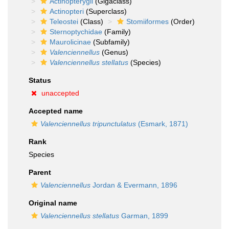
Actinopterygii
(Gigaclass)
Actinopteri
(Superclass)
Teleostei
(Class)
Stomiiformes
(Order)
Sternoptychidae
(Family)
Maurolicinae
(Subfamily)
Valenciennellus
(Genus)
Valenciennellus stellatus
(Species)
Status
unaccepted
Accepted name
Valenciennellus tripunctulatus
(Esmark, 1871)
Rank
Species
Parent
Valenciennellus
Jordan & Evermann, 1896
Original name
Valenciennellus stellatus
Garman, 1899