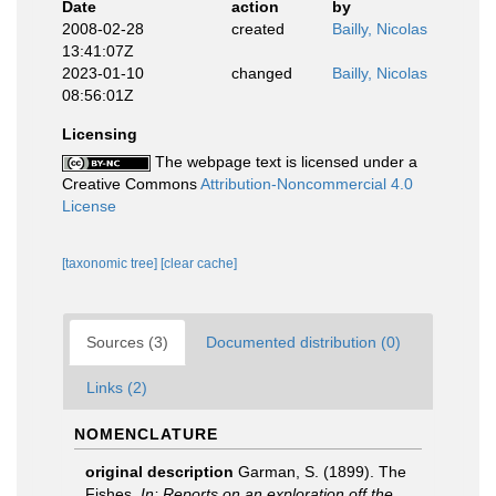
Date
action
by
2008-02-28
created
Bailly, Nicolas
13:41:07Z
2023-01-10
changed
Bailly, Nicolas
08:56:01Z
Licensing
The webpage text is licensed under a
Creative Commons
Attribution-Noncommercial 4.0
License
[taxonomic tree]
[clear cache]
Sources (3)
Documented distribution (0)
Links (2)
NOMENCLATURE
original description
Garman, S. (1899). The
Fishes.
In: Reports on an exploration off the