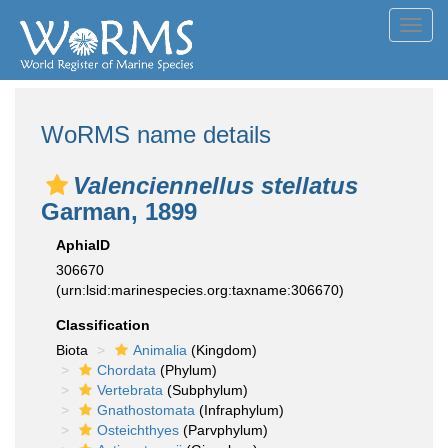
Toggl
navig
WoRMS name details
Valenciennellus stellatus
Garman, 1899
AphiaID
306670
(urn:lsid:marinespecies.org:taxname:306670)
Classification
Biota
Animalia
(Kingdom)
Chordata
(Phylum)
Vertebrata
(Subphylum)
Gnathostomata
(Infraphylum)
Osteichthyes
(Parvphylum)