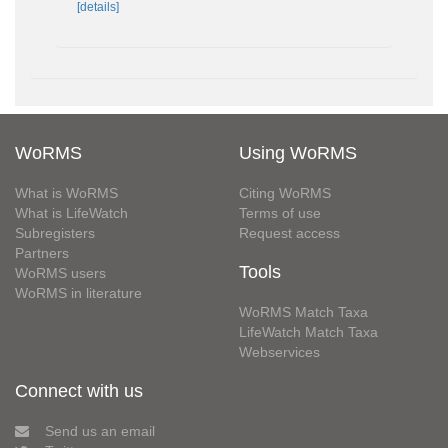
[details]
WoRMS
Using WoRMS
What is WoRMS
Citing WoRMS
What is LifeWatch
Terms of use
Subregisters
Request access
Partners
Tools
WoRMS users
WoRMS in literature
WoRMS Match Taxa
LifeWatch Match Taxa
Webservices
Connect with us
Send us an email