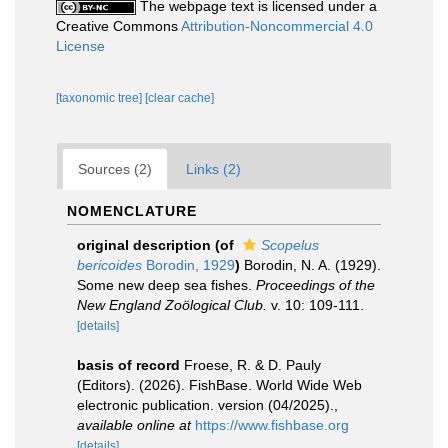
The webpage text is licensed under a
Creative Commons
Attribution-Noncommercial 4.0
License
[taxonomic tree]
[clear cache]
Sources (2)
Links (2)
NOMENCLATURE
original description
(of
Scopelus
bericoides
Borodin, 1929
)
Borodin, N. A. (1929).
Some new deep sea fishes.
Proceedings of the
New England Zoölogical Club.
v. 10: 109-111.
[details]
basis of record
Froese, R. & D. Pauly
(Editors). (2026). FishBase. World Wide Web
electronic publication. version (04/2025).
,
available online at
https://www.fishbase.org
[details]