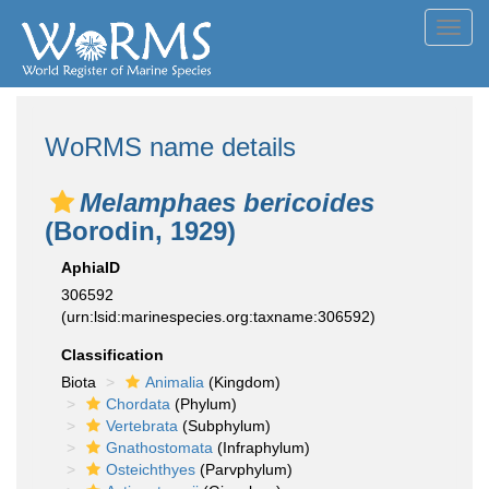
Toggl
navig
WoRMS name details
Melamphaes bericoides
(Borodin, 1929)
AphiaID
306592
(urn:lsid:marinespecies.org:taxname:306592)
Classification
Biota
Animalia
(Kingdom)
Chordata
(Phylum)
Vertebrata
(Subphylum)
Gnathostomata
(Infraphylum)
Osteichthyes
(Parvphylum)