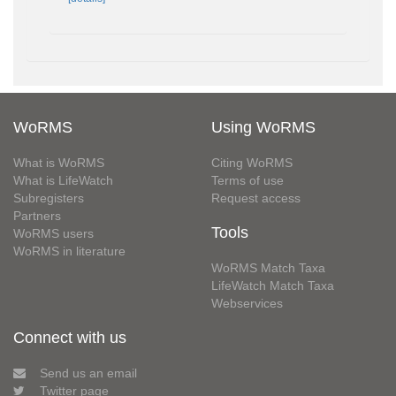
WoRMS
Using WoRMS
What is WoRMS
Citing WoRMS
What is LifeWatch
Terms of use
Subregisters
Request access
Partners
Tools
WoRMS users
WoRMS in literature
WoRMS Match Taxa
LifeWatch Match Taxa
Webservices
Connect with us
Send us an email
Twitter page