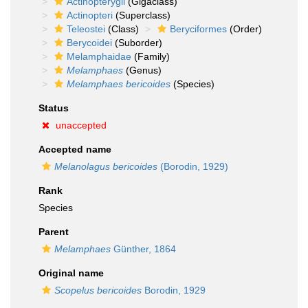
Actinopterygii
(Gigaclass)
Actinopteri
(Superclass)
Teleostei
(Class)
Beryciformes
(Order)
Berycoidei
(Suborder)
Melamphaidae
(Family)
Melamphaes
(Genus)
Melamphaes bericoides
(Species)
Status
unaccepted
Accepted name
Melanolagus bericoides
(Borodin, 1929)
Rank
Species
Parent
Melamphaes
Günther, 1864
Original name
Scopelus bericoides
Borodin, 1929