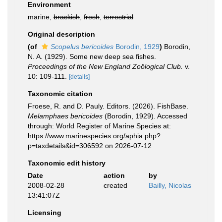
Environment
marine,
brackish
,
fresh
,
terrestrial
Original description
(of
Scopelus bericoides
Borodin, 1929
)
Borodin,
N. A. (1929). Some new deep sea fishes.
Proceedings of the New England Zoölogical Club.
v.
10: 109-111.
[details]
Taxonomic citation
Froese, R. and D. Pauly. Editors. (2026). FishBase.
Melamphaes bericoides
(Borodin, 1929). Accessed
through: World Register of Marine Species at:
https://www.marinespecies.org/aphia.php?
p=taxdetails&id=306592 on 2026-07-12
Taxonomic edit history
Date
action
by
2008-02-28
created
Bailly, Nicolas
13:41:07Z
Licensing