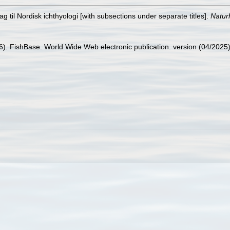
g til Nordisk ichthyologi [with subsections under separate titles].
Naturh
26). FishBase. World Wide Web electronic publication. version (04/2025)