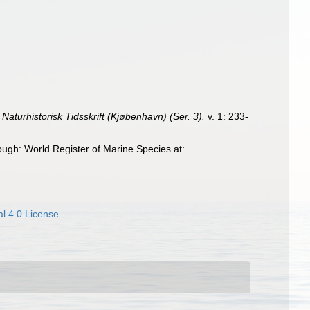
.
Naturhistorisk Tidsskrift (Kjøbenhavn) (Ser. 3).
v. 1: 233-
ugh: World Register of Marine Species at:
l 4.0 License