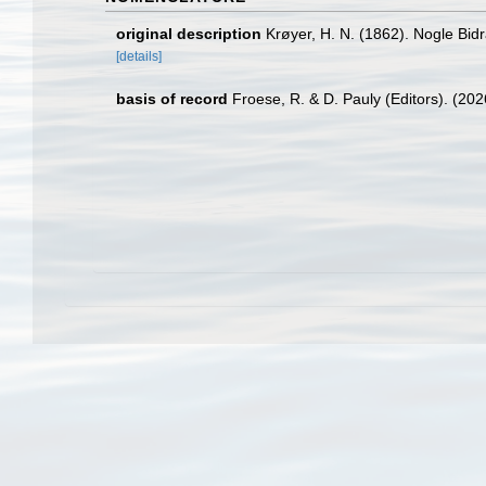
original description
Krøyer, H. N. (1862). Nogle Bidra
[details]
basis of record
Froese, R. & D. Pauly (Editors). (20