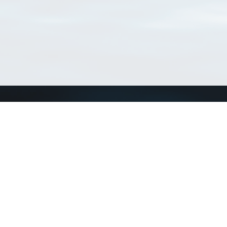
Connect with us
a
Send us an email
xa
Twitter page
RSS Feed
LinkedIn page
Bluesky page
arn more»