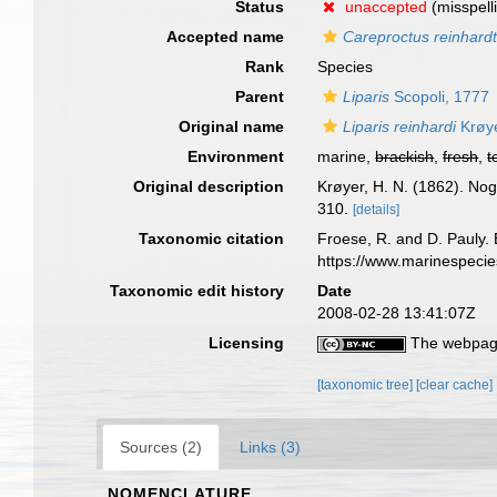
Status
unaccepted
(misspell
Accepted name
Careproctus reinhardt
Rank
Species
Parent
Liparis
Scopoli, 1777
Original name
Liparis reinhardi
Krøye
Environment
marine,
brackish
,
fresh
,
t
Original description
Krøyer, H. N. (1862). Nogl
310.
[details]
Taxonomic citation
Froese, R. and D. Pauly. 
https://www.marinespeci
Taxonomic edit history
Date
2008-02-28 13:41:07Z
Licensing
The webpage
[taxonomic tree]
[clear cache]
Sources (2)
Links (3)
NOMENCLATURE