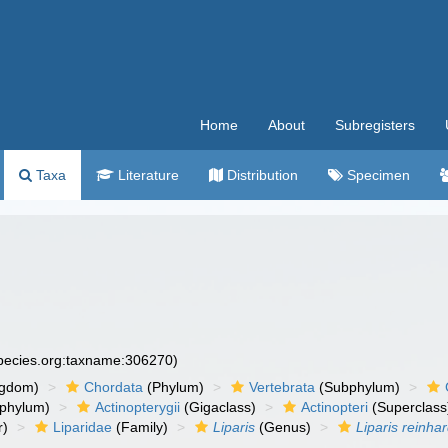
Home
About
Subregisters
Taxa
Literature
Distribution
Specimen
species.org:taxname:306270)
ngdom)
Chordata
(Phylum)
Vertebrata
(Subphylum)
phylum)
Actinopterygii
(Gigaclass)
Actinopteri
(Superclass
r)
Liparidae
(Family)
Liparis
(Genus)
Liparis reinhar