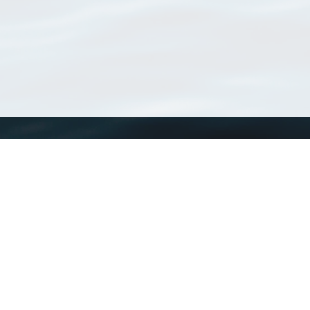
WoRMS
What is WoRMS
What is LifeWatch
Subregisters
Partners
WoRMS users
WoRMS in literature