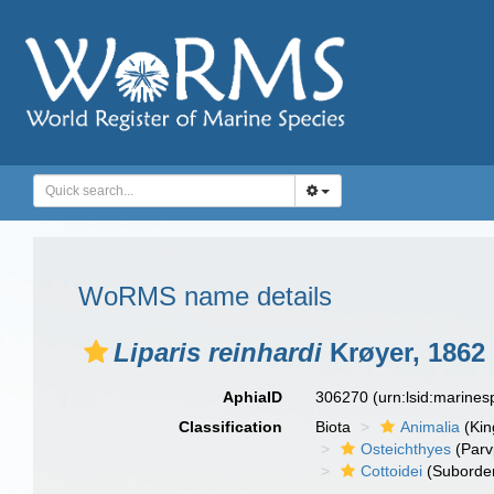
WoRMS name details
Liparis reinhardi
Krøyer, 1862
AphiaID
306270
(urn:lsid:marine
Classification
Biota
Animalia
(Ki
Osteichthyes
(Parv
Cottoidei
(Suborde