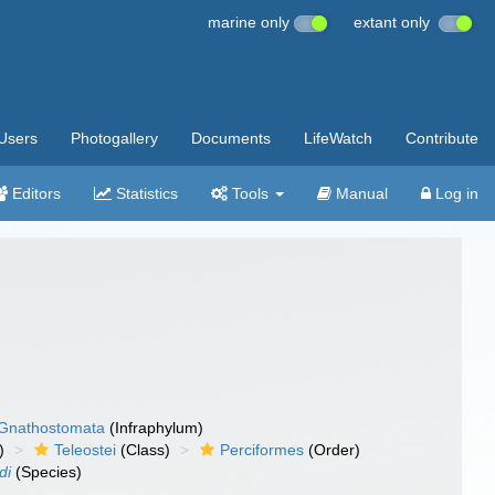
marine only
extant only
Users
Photogallery
Documents
LifeWatch
Contribute
Editors
Statistics
Tools
Manual
Log in
Gnathostomata
(Infraphylum)
)
Teleostei
(Class)
Perciformes
(Order)
di
(Species)