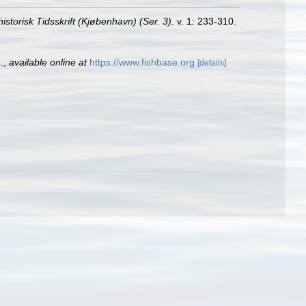
istorisk Tidsskrift (Kjøbenhavn) (Ser. 3).
v. 1: 233-310.
.
,
available online at
https://www.fishbase.org
[details]