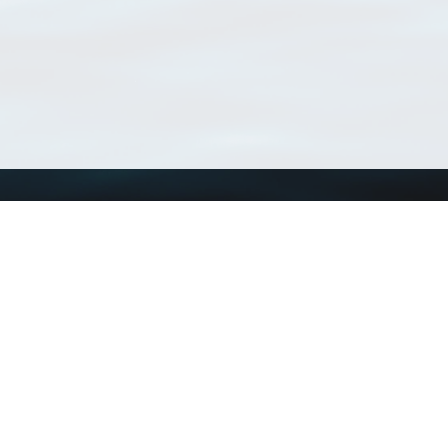
Using WoRMS
Tools
Citing WoRMS
WoRMS Match Tax
Terms of use
LifeWatch Match Ta
Request access
Webservices
This service is powered by LifeWatch Belgium
Le