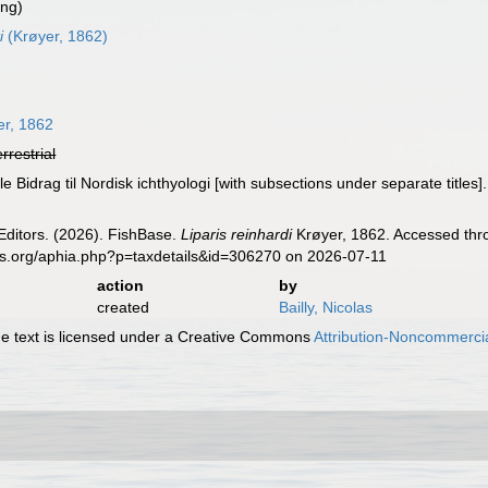
ing)
i
(Krøyer, 1862)
r, 1862
errestrial
e Bidrag til Nordisk ichthyologi [with subsections under separate titles]
Editors. (2026). FishBase.
Liparis reinhardi
Krøyer, 1862. Accessed thro
es.org/aphia.php?p=taxdetails&id=306270 on 2026-07-11
action
by
created
Bailly, Nicolas
 text is licensed under a Creative Commons
Attribution-Noncommercia