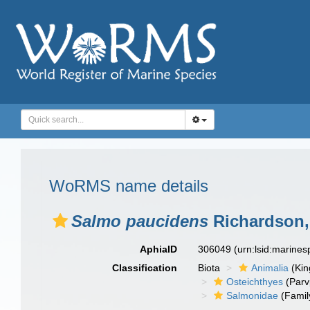
WoRMS name details
Salmo paucidens
Richardson,
AphiaID
306049
(urn:lsid:marine
Classification
Biota
Animalia
(Ki
Osteichthyes
(Parv
Salmonidae
(Famil