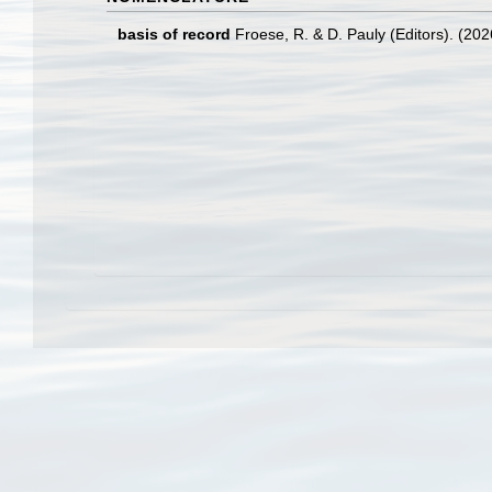
basis of record
Froese, R. & D. Pauly (Editors). (20