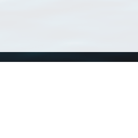
Using WoRMS
Tools
Citing WoRMS
WoRMS Match Tax
Terms of use
LifeWatch Match Ta
Request access
Webservices
This service is powered by LifeWatch Belgium
Le