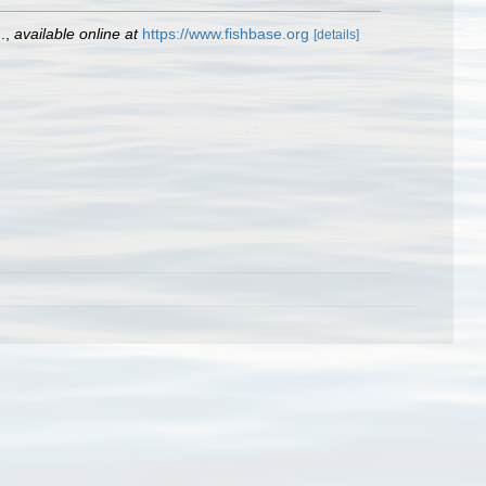
.
,
available online at
https://www.fishbase.org
[details]