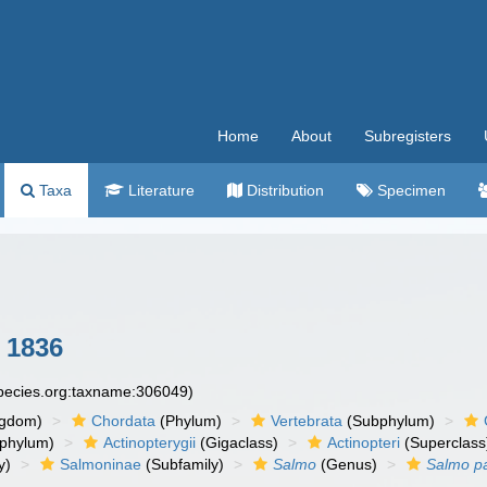
Home
About
Subregisters
Taxa
Literature
Distribution
Specimen
 1836
species.org:taxname:306049)
ngdom)
Chordata
(Phylum)
Vertebrata
(Subphylum)
phylum)
Actinopterygii
(Gigaclass)
Actinopteri
(Superclass
y)
Salmoninae
(Subfamily)
Salmo
(Genus)
Salmo p