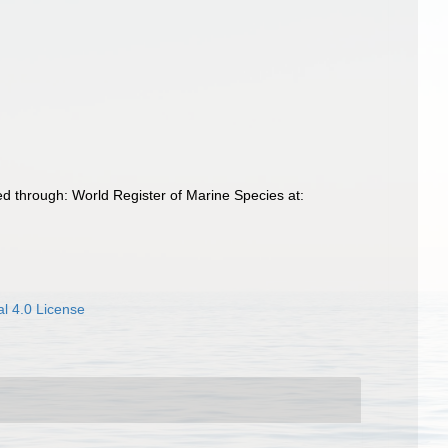
 through: World Register of Marine Species at:
l 4.0 License