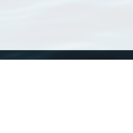
WoRMS
What is WoRMS
What is LifeWatch
Subregisters
Partners
WoRMS users
WoRMS in literature