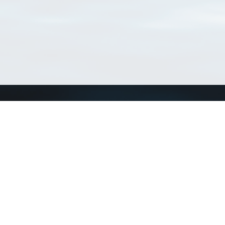
Connect with us
a
Send us an email
xa
Twitter page
RSS Feed
LinkedIn page
Bluesky page
arn more»