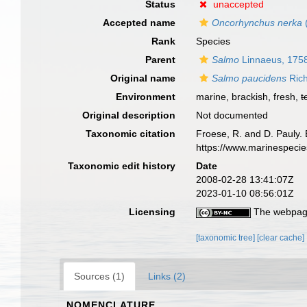
Status
unaccepted
Accepted name
Oncorhynchus nerka
Rank
Species
Parent
Salmo
Linnaeus, 175
Original name
Salmo paucidens
Rich
Environment
marine, brackish, fresh,
t
Original description
Not documented
Taxonomic citation
Froese, R. and D. Pauly. 
https://www.marinespeci
Taxonomic edit history
Date
2008-02-28 13:41:07Z
2023-01-10 08:56:01Z
Licensing
The webpage
[taxonomic tree]
[clear cache]
Sources (1)
Links (2)
NOMENCLATURE