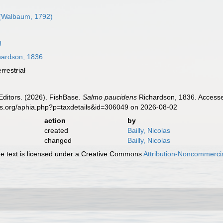
(Walbaum, 1792)
8
ardson, 1836
errestrial
Editors. (2026). FishBase.
Salmo paucidens
Richardson, 1836. Accessed
es.org/aphia.php?p=taxdetails&id=306049 on 2026-08-02
action
by
created
Bailly, Nicolas
changed
Bailly, Nicolas
 text is licensed under a Creative Commons
Attribution-Noncommercia