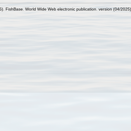
26). FishBase. World Wide Web electronic publication. version (04/2025)