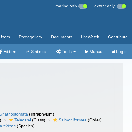
marine only
extant only
Users
Photogallery
Documents
LifeWatch
Contribute
Editors
Statistics
Tools
Manual
Log in
Gnathostomata
(Infraphylum)
)
Teleostei
(Class)
Salmoniformes
(Order)
aucidens
(Species)