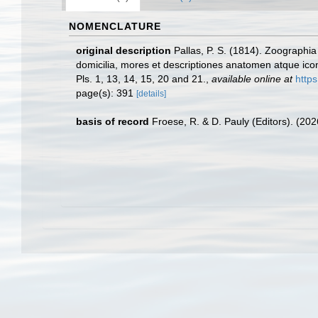
NOMENCLATURE
original description
Pallas, P. S. (1814). Zoograph
domicilia, mores et descriptiones anatomen atque ic
Pls. 1, 13, 14, 15, 20 and 21.
,
available online at
http
page(s): 391
[details]
basis of record
Froese, R. & D. Pauly (Editors). (20