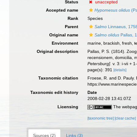
Status
unaccepted
Accepted name
Hypomesus olidus
(Pa
Rank
Species
Parent
Salmo
Linnaeus, 175
Original name
Salmo olidus
Pallas, 
Environment
marine, brackish, fresh,
t
Original description
Pallas, P. S. (1814). Zo
recensionem, domicilia, 
Petersburg].
v. 3: i-vii +
page(s): 391
[details]
Taxonomic citation
Froese, R. and D. Pauly. 
https://www.marinespeci
Taxonomic edit history
Date
2008-02-28 13:41:07Z
Licensing
The webpage
[taxonomic tree]
[clear cache]
Sources (2)
Links (3)