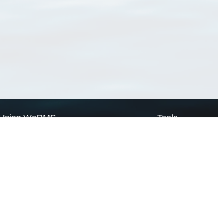
Using WoRMS
Tools
Citing WoRMS
WoRMS Match Tax
Terms of use
LifeWatch Match Ta
Request access
Webservices