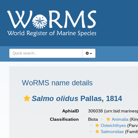
WoRMS name details
Salmo olidus
Pallas, 1814
AphiaID
306038
(urn:lsid:marine
Classification
Biota
Animalia
(Ki
Osteichthyes
(Parv
Salmonidae
(Famil