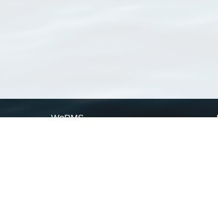
WoRMS
What is WoRMS
What is LifeWatch
Subregisters
Partners
WoRMS users
WoRMS in literature