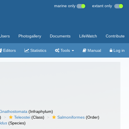
marine only
extant only
Users
Photogallery
Documents
LifeWatch
Contribute
Editors
Statistics
Tools
Manual
Log in
Gnathostomata
(Infraphylum)
)
Teleostei
(Class)
Salmoniformes
(Order)
idus
(Species)