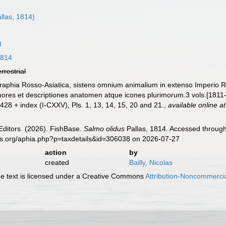
llas, 1814)
8
1814
errestrial
ographia Rosso-Asiatica, sistens omnium animalium in extenso Imperio 
mores et descriptiones anatomen atque icones plurimorum.3 vols.[1811
 1-428 + index (I-CXXV), Pls. 1, 13, 14, 15, 20 and 21.
,
available online at
Editors. (2026). FishBase.
Salmo olidus
Pallas, 1814. Accessed through
es.org/aphia.php?p=taxdetails&id=306038 on 2026-07-27
action
by
created
Bailly, Nicolas
 text is licensed under a Creative Commons
Attribution-Noncommercia