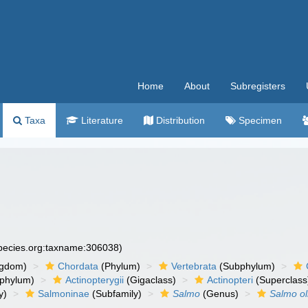
Home
About
Subregisters
Taxa
Literature
Distribution
Specimen
species.org:taxname:306038)
ngdom)
Chordata
(Phylum)
Vertebrata
(Subphylum)
phylum)
Actinopterygii
(Gigaclass)
Actinopteri
(Superclass
y)
Salmoninae
(Subfamily)
Salmo
(Genus)
Salmo ol