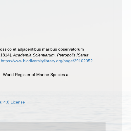
Rossico et adjacentibus maribus observatorum
-1814].
Academia Scientiarum, Petropolis [Sankt
https://www.biodiversitylibrary.org/page/29102052
: World Register of Marine Species at:
l 4.0 License