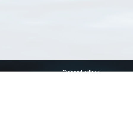
Connect with us
a
Send us an email
xa
Twitter page
RSS Feed
LinkedIn page
Bluesky page