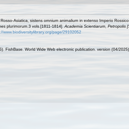
ia Rosso-Asiatica, sistens omnium animalium in extenso Imperio Rossi
ones plurimorum.3 vols.[1811-1814].
Academia Scientiarum, Petropolis [
s://www.biodiversitylibrary.org/page/29102052
26). FishBase. World Wide Web electronic publication. version (04/2025)