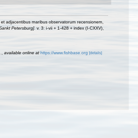
co et adjacentibus maribus observatorum recensionem,
Sankt Petersburg].
v. 3: i-vii + 1-428 + index (I-CXXV),
.
,
available online at
https://www.fishbase.org
[details]