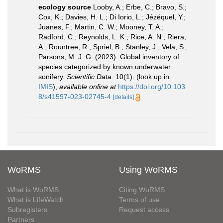
ecology source
Looby, A.; Erbe, C.; Bravo, S.;
Cox, K.; Davies, H. L.; Di Iorio, L.; Jézéquel, Y.;
Juanes, F.; Martin, C. W.; Mooney, T. A.;
Radford, C.; Reynolds, L. K.; Rice, A. N.; Riera,
A.; Rountree, R.; Spriel, B.; Stanley, J.; Vela, S.;
Parsons, M. J. G. (2023). Global inventory of
species categorized by known underwater
sonifery.
Scientific Data.
10(1).
(look up in
IMIS
),
available online at
https://doi.org/10.103
8/s41597-023-02745-4
[details]
WoRMS
Using WoRMS
What is WoRMS
Citing WoRMS
What is LifeWatch
Terms of use
Subregisters
Request access
Partners