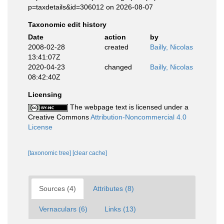
p=taxdetails&id=306012 on 2026-08-07
Taxonomic edit history
Date
action
by
2008-02-28
created
Bailly, Nicolas
13:41:07Z
2020-04-23
changed
Bailly, Nicolas
08:42:40Z
Licensing
The webpage text is licensed under a
Creative Commons
Attribution-Noncommercial 4.0
License
[taxonomic tree]
[clear cache]
Sources (4)
Attributes (8)
Vernaculars (6)
Links (13)