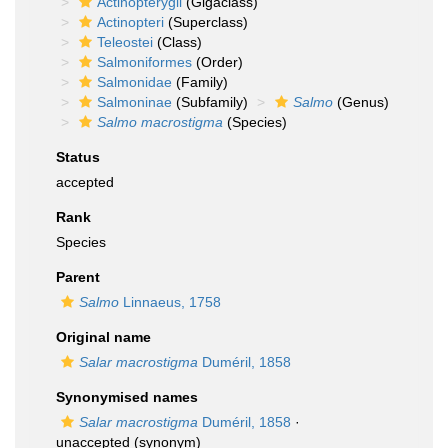
Actinopterygii
(Gigaclass)
Actinopteri
(Superclass)
Teleostei
(Class)
Salmoniformes
(Order)
Salmonidae
(Family)
Salmoninae
(Subfamily)
Salmo
(Genus)
Salmo macrostigma
(Species)
Status
accepted
Rank
Species
Parent
Salmo
Linnaeus, 1758
Original name
Salar macrostigma
Duméril, 1858
Synonymised names
Salar macrostigma
Duméril, 1858
·
unaccepted
(synonym)