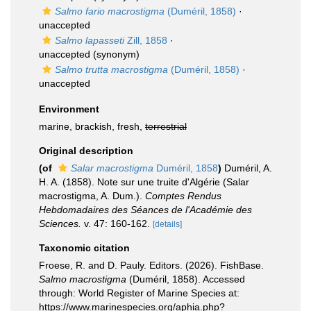
Salmo fario macrostigma
(Duméril, 1858)
·
unaccepted
Salmo lapasseti
Zill, 1858
·
unaccepted
(synonym)
Salmo trutta macrostigma
(Duméril, 1858)
·
unaccepted
Environment
marine, brackish, fresh,
terrestrial
Original description
(of
Salar macrostigma
Duméril, 1858
)
Duméril, A.
H. A. (1858). Note sur une truite d'Algérie (Salar
macrostigma, A. Dum.).
Comptes Rendus
Hebdomadaires des Séances de l'Académie des
Sciences.
v. 47: 160-162.
[details]
Taxonomic citation
Froese, R. and D. Pauly. Editors. (2026). FishBase.
Salmo macrostigma
(Duméril, 1858). Accessed
through: World Register of Marine Species at:
https://www.marinespecies.org/aphia.php?