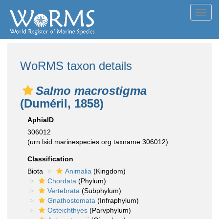
Toggl
navig
WoRMS taxon details
Salmo macrostigma
(Duméril, 1858)
AphiaID
306012
(urn:lsid:marinespecies.org:taxname:306012)
Classification
Biota
Animalia
(Kingdom)
Chordata
(Phylum)
Vertebrata
(Subphylum)
Gnathostomata
(Infraphylum)
Osteichthyes
(Parvphylum)