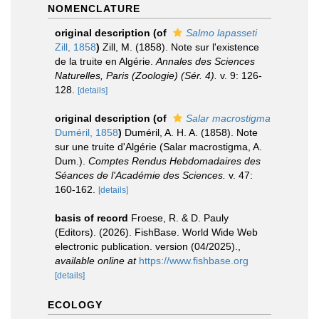
NOMENCLATURE
original description
(of
Salmo lapasseti
Zill, 1858
)
Zill, M. (1858). Note sur l'existence
de la truite en Algérie.
Annales des Sciences
Naturelles, Paris (Zoologie) (Sér. 4).
v. 9: 126-
128.
[details]
original description
(of
Salar macrostigma
Duméril, 1858
)
Duméril, A. H. A. (1858). Note
sur une truite d'Algérie (Salar macrostigma, A.
Dum.).
Comptes Rendus Hebdomadaires des
Séances de l'Académie des Sciences.
v. 47:
160-162.
[details]
basis of record
Froese, R. & D. Pauly
(Editors). (2026). FishBase. World Wide Web
electronic publication. version (04/2025).
,
available online at
https://www.fishbase.org
[details]
ECOLOGY