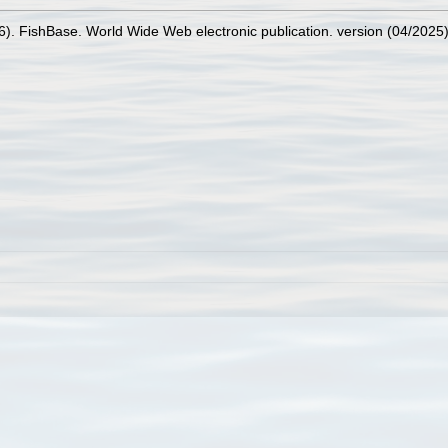
26). FishBase. World Wide Web electronic publication. version (04/2025)