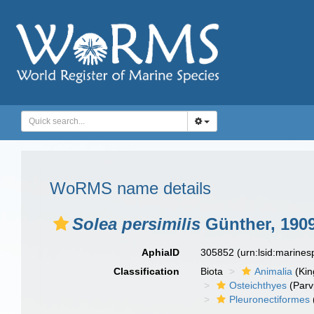
WoRMS name details
Solea persimilis
Günther, 190
AphiaID
305852
(urn:lsid:marine
Classification
Biota
Animalia
(Ki
Osteichthyes
(Parv
Pleuronectiformes