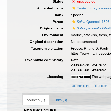
Status
unaccepted
Accepted name
Pardachirus pavoninu
Rank
Species
Parent
Solea
Quensel, 1806
Original name
Solea persimilis
Günth
Environment
marine,
brackish
,
fresh
,
t
Original description
Not documented
Taxonomic citation
Froese, R. and D. Pauly. 
https://www.marinespeci
Taxonomic edit history
Date
2008-02-28 13:41:07Z
2013-01-08 14:50:09Z
Licensing
The webpage
[taxonomic tree]
[clear cache]
Sources (1)
Links (3)
NOMENCLATURE