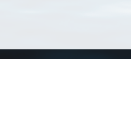
Connect with us
a
Send us an email
xa
Twitter page
RSS Feed
LinkedIn page
Bluesky page
arn more»