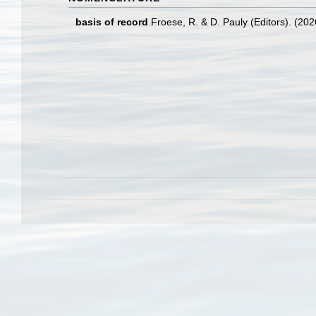
basis of record
Froese, R. & D. Pauly (Editors). (20