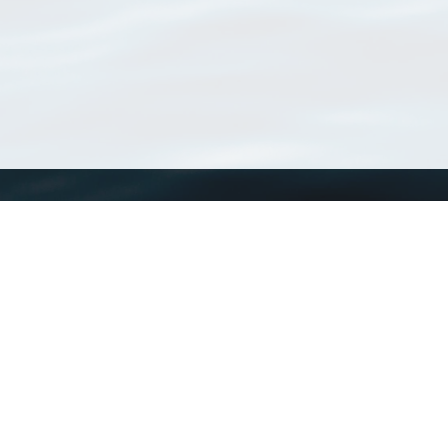
WoRMS
What is WoRMS
What is LifeWatch
Subregisters
Partners
WoRMS users
WoRMS in literature