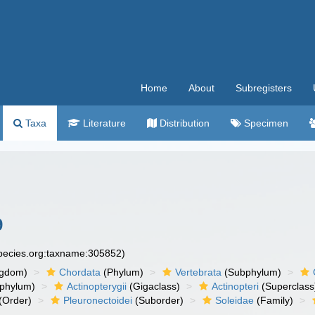
Home
About
Subregisters
Taxa
Literature
Distribution
Specimen
9
species.org:taxname:305852)
ngdom)
Chordata
(Phylum)
Vertebrata
(Subphylum)
phylum)
Actinopterygii
(Gigaclass)
Actinopteri
(Superclass
(Order)
Pleuronectoidei
(Suborder)
Soleidae
(Family)