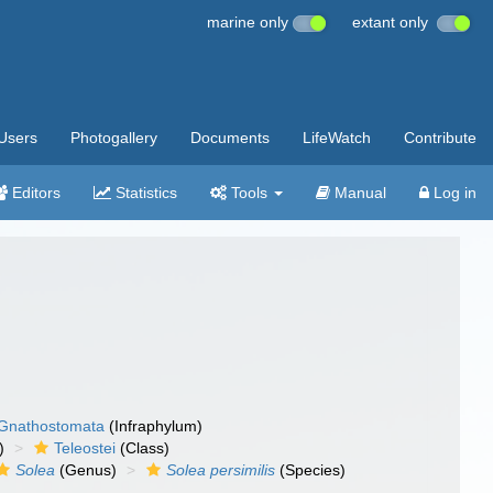
marine only
extant only
Users
Photogallery
Documents
LifeWatch
Contribute
Editors
Statistics
Tools
Manual
Log in
Gnathostomata
(Infraphylum)
)
Teleostei
(Class)
Solea
(Genus)
Solea persimilis
(Species)