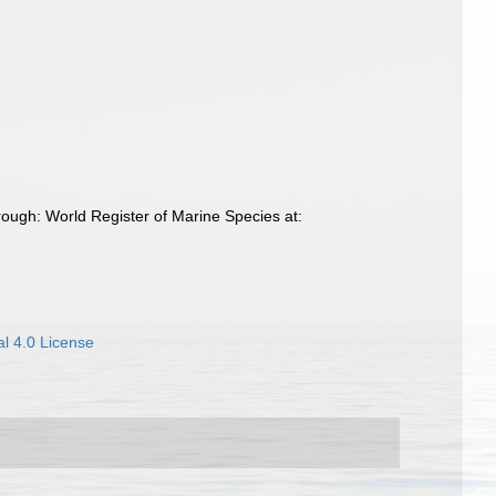
ough: World Register of Marine Species at:
l 4.0 License