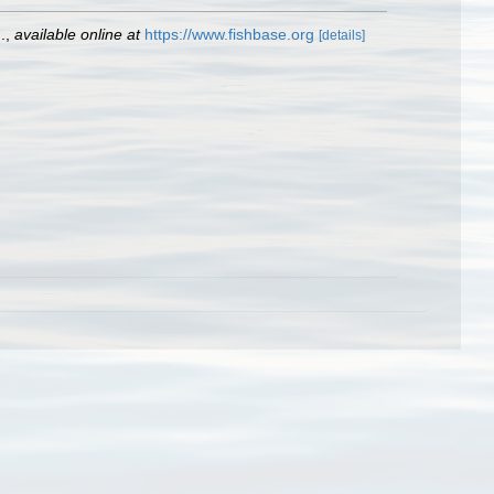
.
,
available online at
https://www.fishbase.org
[details]