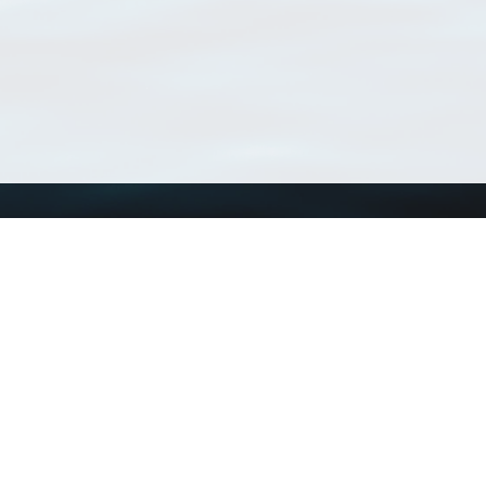
Using WoRMS
Tools
Citing WoRMS
WoRMS Match Tax
Terms of use
LifeWatch Match Ta
Request access
Webservices
This service is powered by LifeWatch Belgium
Le