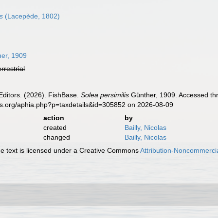
s
(Lacepède, 1802)
er, 1909
errestrial
Editors. (2026). FishBase.
Solea persimilis
Günther, 1909. Accessed thr
es.org/aphia.php?p=taxdetails&id=305852 on 2026-08-09
action
by
created
Bailly, Nicolas
changed
Bailly, Nicolas
 text is licensed under a Creative Commons
Attribution-Noncommercia