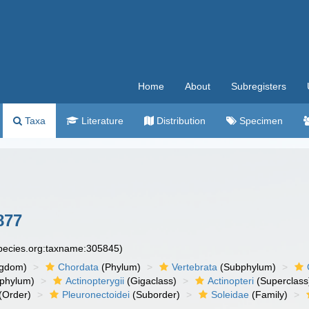
Home
About
Subregisters
Taxa
Literature
Distribution
Specimen
877
species.org:taxname:305845)
ngdom)
Chordata
(Phylum)
Vertebrata
(Subphylum)
phylum)
Actinopterygii
(Gigaclass)
Actinopteri
(Superclass
(Order)
Pleuronectoidei
(Suborder)
Soleidae
(Family)