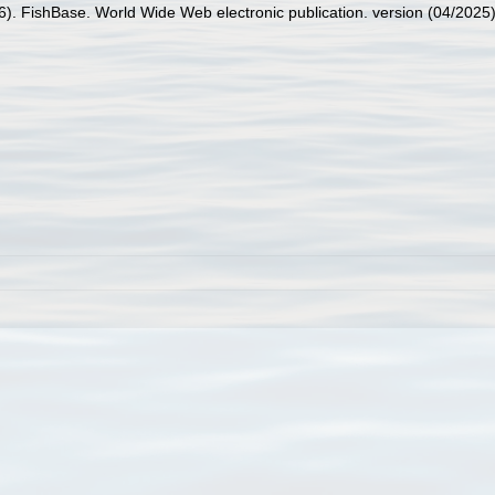
26). FishBase. World Wide Web electronic publication. version (04/2025)