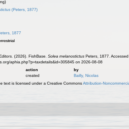
ing)
tictus
(Peters, 1877)
eters, 1877
errestrial
Editors. (2026). FishBase.
Solea melanostictus
Peters, 1877. Accessed 
es.org/aphia.php?p=taxdetails&id=305845 on 2026-08-08
action
by
created
Bailly, Nicolas
 text is licensed under a Creative Commons
Attribution-Noncommercia