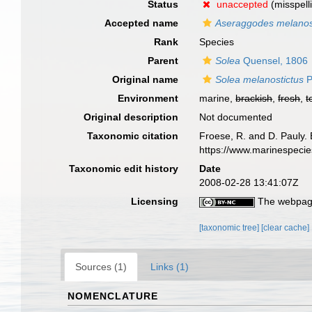
Status
unaccepted
(misspell
Accepted name
Aseraggodes melanos
Rank
Species
Parent
Solea
Quensel, 1806
Original name
Solea melanostictus
P
Environment
marine,
brackish
,
fresh
,
t
Original description
Not documented
Taxonomic citation
Froese, R. and D. Pauly. 
https://www.marinespeci
Taxonomic edit history
Date
2008-02-28 13:41:07Z
Licensing
The webpage
[taxonomic tree]
[clear cache]
Sources (1)
Links (1)
NOMENCLATURE