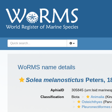
WoRMS name details
Solea melanostictus
Peters, 1
AphiaID
305845
(urn:lsid:marine
Classification
Biota
Animalia
(Ki
Osteichthyes
(Parv
Pleuronectiformes