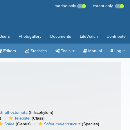
marine only
extant only
Users
Photogallery
Documents
LifeWatch
Contribute
Editors
Statistics
Tools
Manual
Log in
Gnathostomata
(Infraphylum)
)
Teleostei
(Class)
Solea
(Genus)
Solea melanostictus
(Species)