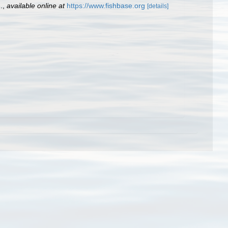
.
,
available online at
https://www.fishbase.org
[details]