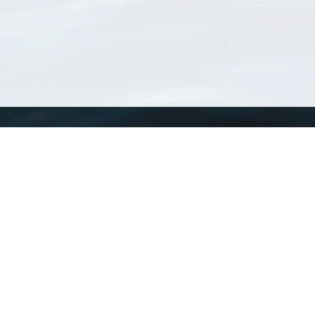
WoRMS
What is WoRMS
What is LifeWatch
Subregisters
Partners
WoRMS users
WoRMS in literature