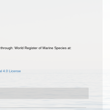
through: World Register of Marine Species at:
l 4.0 License