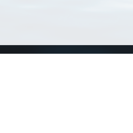
Connect with us
a
Send us an email
xa
Twitter page
RSS Feed
LinkedIn page
Bluesky page
arn more»