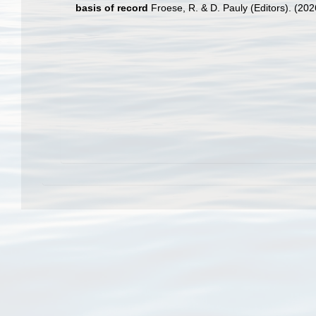
basis of record
Froese, R. & D. Pauly (Editors). (20