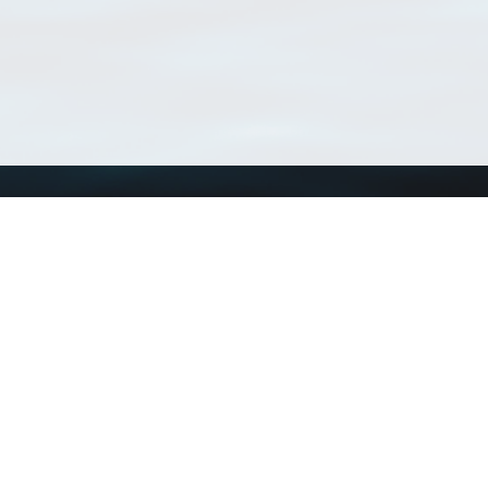
Using WoRMS
Tools
Citing WoRMS
WoRMS Match Tax
Terms of use
LifeWatch Match Ta
Request access
Webservices
This service is powered by LifeWatch Belgium
Le