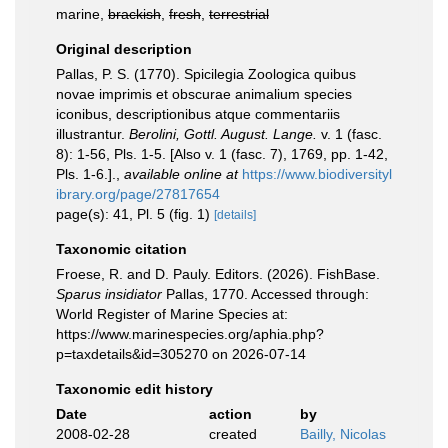
marine,
brackish
,
fresh
,
terrestrial
Original description
Pallas, P. S. (1770). Spicilegia Zoologica quibus
novae imprimis et obscurae animalium species
iconibus, descriptionibus atque commentariis
illustrantur.
Berolini, Gottl. August. Lange.
v. 1 (fasc.
8): 1-56, Pls. 1-5. [Also v. 1 (fasc. 7), 1769, pp. 1-42,
Pls. 1-6.].
,
available online at
https://www.biodiversityl
ibrary.org/page/27817654
page(s): 41, Pl. 5 (fig. 1)
[details]
Taxonomic citation
Froese, R. and D. Pauly. Editors. (2026). FishBase.
Sparus insidiator
Pallas, 1770. Accessed through:
World Register of Marine Species at:
https://www.marinespecies.org/aphia.php?
p=taxdetails&id=305270 on 2026-07-14
Taxonomic edit history
Date
action
by
2008-02-28
created
Bailly, Nicolas