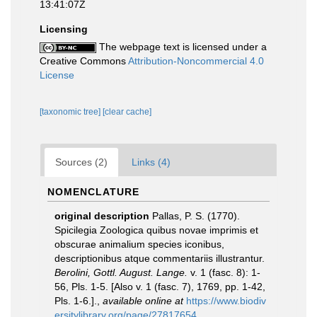
13:41:07Z
Licensing
The webpage text is licensed under a
Creative Commons
Attribution-Noncommercial 4.0
License
[taxonomic tree]
[clear cache]
Sources (2)
Links (4)
NOMENCLATURE
original description
Pallas, P. S. (1770).
Spicilegia Zoologica quibus novae imprimis et
obscurae animalium species iconibus,
descriptionibus atque commentariis illustrantur.
Berolini, Gottl. August. Lange.
v. 1 (fasc. 8): 1-
56, Pls. 1-5. [Also v. 1 (fasc. 7), 1769, pp. 1-42,
Pls. 1-6.].
,
available online at
https://www.biodiv
ersitylibrary.org/page/27817654