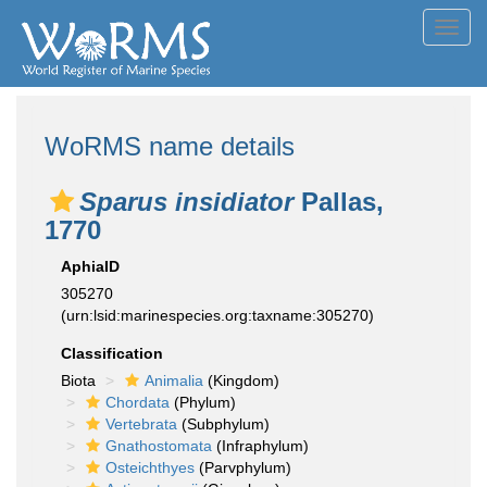
Toggl
navig
WoRMS name details
Sparus insidiator
Pallas,
1770
AphiaID
305270
(urn:lsid:marinespecies.org:taxname:305270)
Classification
Biota
Animalia
(Kingdom)
Chordata
(Phylum)
Vertebrata
(Subphylum)
Gnathostomata
(Infraphylum)
Osteichthyes
(Parvphylum)