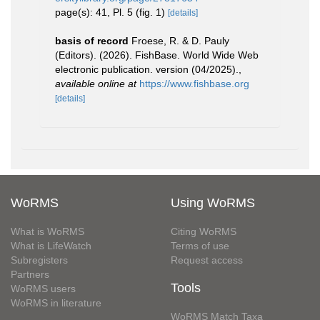
page(s): 41, Pl. 5 (fig. 1)
[details]
basis of record
Froese, R. & D. Pauly
(Editors). (2026). FishBase. World Wide Web
electronic publication. version (04/2025).
,
available online at
https://www.fishbase.org
[details]
WoRMS
Using WoRMS
What is WoRMS
Citing WoRMS
What is LifeWatch
Terms of use
Subregisters
Request access
Partners
Tools
WoRMS users
WoRMS in literature
WoRMS Match Taxa