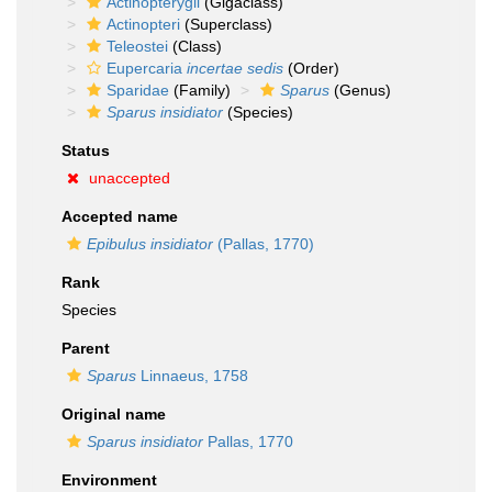
Actinopterygii
(Gigaclass)
Actinopteri
(Superclass)
Teleostei
(Class)
Eupercaria
incertae sedis
(Order)
Sparidae
(Family)
Sparus
(Genus)
Sparus insidiator
(Species)
Status
unaccepted
Accepted name
Epibulus insidiator
(Pallas, 1770)
Rank
Species
Parent
Sparus
Linnaeus, 1758
Original name
Sparus insidiator
Pallas, 1770
Environment