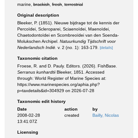
marine,
brackish
,
fresh
,
terrestrial
Original description
Bleeker, P. (1851). Nieuwe bijdrage tot de kennis der
Percoïdei, Scleroparei, Sciaenoïdei, Maenoïdei,
Chaetodontoïdei en Scombreoïdei van den Soenda-
Molukschen Archipel.
Natuurkundig Tijdschrift voor
Nederlandsch Indië.
v. 2 (no. 1): 163-179.
[details]
Taxonomic citation
Froese, R. and D. Pauly. Editors. (2026). FishBase.
Serranus kunhardtii
Bleeker, 1851. Accessed
through: World Register of Marine Species at:
https://www.marinespecies.org/aphia.php?
p=taxdetails&id=304929 on 2026-07-28
Taxonomic edit history
Date
action
by
2008-02-28
created
Bailly, Nicolas
13:41:07Z
Licensing