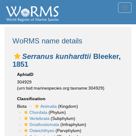
Toggl
navig
WoRMS name details
Serranus kunhardtii
Bleeker,
1851
AphiaID
304929
(urn:lsid:marinespecies.org:taxname:304929)
Classification
Biota
Animalia
(Kingdom)
Chordata
(Phylum)
Vertebrata
(Subphylum)
Gnathostomata
(Infraphylum)
Osteichthyes
(Parvphylum)