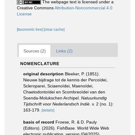
The webpage text is licensed under a
Creative Commons
Attribution-Noncommercial 4.0
License
[taxonomic tree]
[clear cache]
Sources (2)
Links (2)
NOMENCLATURE
original description
Bleeker, P. (1851).
Nieuwe bijdrage tot de kennis der Percoïdei,
Scleroparei, Sciaenoïdei, Maenoïdei,
Chaetodontoïdei en Scombreoïdei van den
Soenda-Molukschen Archipel.
Natuurkundig
Tijdschrift voor Nederlandsch Indië.
v. 2 (no. 1):
163-179.
[details]
basis of record
Froese, R. & D. Pauly
(Editors). (2026). FishBase. World Wide Web
electronic publication. version (04/2025).
,