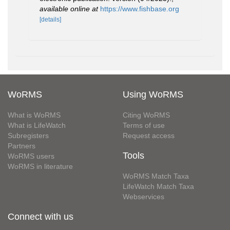
available online at
https://www.fishbase.org
[details]
WoRMS
Using WoRMS
What is WoRMS
Citing WoRMS
What is LifeWatch
Terms of use
Subregisters
Request access
Partners
Tools
WoRMS users
WoRMS in literature
WoRMS Match Taxa
LifeWatch Match Taxa
Webservices
Connect with us