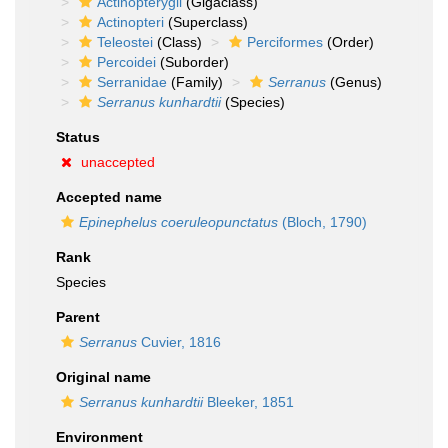
Actinopterygii
(Gigaclass)
Actinopteri
(Superclass)
Teleostei
(Class)
Perciformes
(Order)
Percoidei
(Suborder)
Serranidae
(Family)
Serranus
(Genus)
Serranus kunhardtii
(Species)
Status
unaccepted
Accepted name
Epinephelus coeruleopunctatus
(Bloch, 1790)
Rank
Species
Parent
Serranus
Cuvier, 1816
Original name
Serranus kunhardtii
Bleeker, 1851
Environment