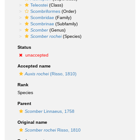
Teleostei
(Class)
Scombriformes
(Order)
Scombridae
(Family)
Scombrinae
(Subfamily)
Scomber
(Genus)
Scomber rochei
(Species)
Status
unaccepted
Accepted name
Auxis rochei
(Risso, 1810)
Rank
Species
Parent
Scomber
Linnaeus, 1758
Original name
Scomber rochei
Risso, 1810