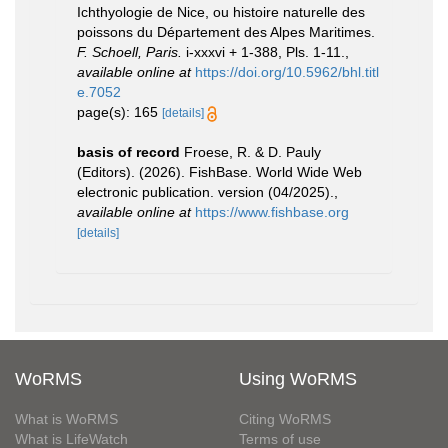
Ichthyologie de Nice, ou histoire naturelle des
poissons du Département des Alpes Maritimes.
F. Schoell, Paris.
i-xxxvi + 1-388, Pls. 1-11.
,
available online at
https://doi.org/10.5962/bhl.titl
e.7052
page(s): 165
[details]
basis of record
Froese, R. & D. Pauly
(Editors). (2026). FishBase. World Wide Web
electronic publication. version (04/2025).
,
available online at
https://www.fishbase.org
[details]
WoRMS
Using WoRMS
What is WoRMS
Citing WoRMS
What is LifeWatch
Terms of use