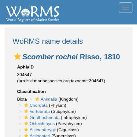
Toggl
navig
WoRMS name details
Scomber rochei
Risso, 1810
AphiaID
304547
(urn:lsid:marinespecies.org:taxname:304547)
Classification
Biota
Animalia
(Kingdom)
Chordata
(Phylum)
Vertebrata
(Subphylum)
Gnathostomata
(Infraphylum)
Osteichthyes
(Parvphylum)
Actinopterygii
(Gigaclass)
Actinopteri
(Superclass)