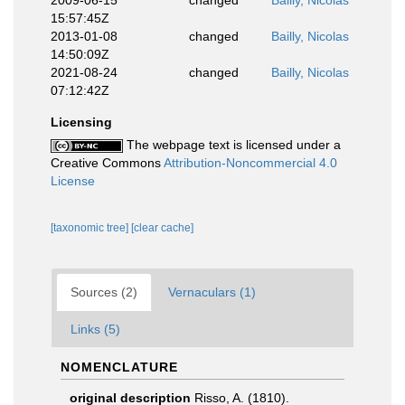
2009-06-15
changed
Bailly, Nicolas
15:57:45Z
2013-01-08
changed
Bailly, Nicolas
14:50:09Z
2021-08-24
changed
Bailly, Nicolas
07:12:42Z
Licensing
The webpage text is licensed under a
Creative Commons
Attribution-Noncommercial 4.0
License
[taxonomic tree]
[clear cache]
Sources (2)
Vernaculars (1)
Links (5)
NOMENCLATURE
original description
Risso, A. (1810).