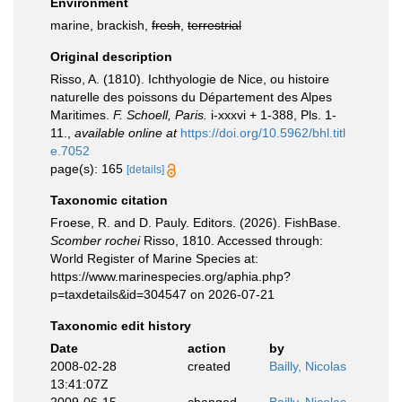
Environment
marine, brackish,
fresh
,
terrestrial
Original description
Risso, A. (1810). Ichthyologie de Nice, ou histoire
naturelle des poissons du Département des Alpes
Maritimes.
F. Schoell, Paris.
i-xxxvi + 1-388, Pls. 1-
11.
,
available online at
https://doi.org/10.5962/bhl.titl
e.7052
page(s): 165
[details]
Taxonomic citation
Froese, R. and D. Pauly. Editors. (2026). FishBase.
Scomber rochei
Risso, 1810. Accessed through:
World Register of Marine Species at:
https://www.marinespecies.org/aphia.php?
p=taxdetails&id=304547 on 2026-07-21
Taxonomic edit history
Date
action
by
2008-02-28
created
Bailly, Nicolas
13:41:07Z